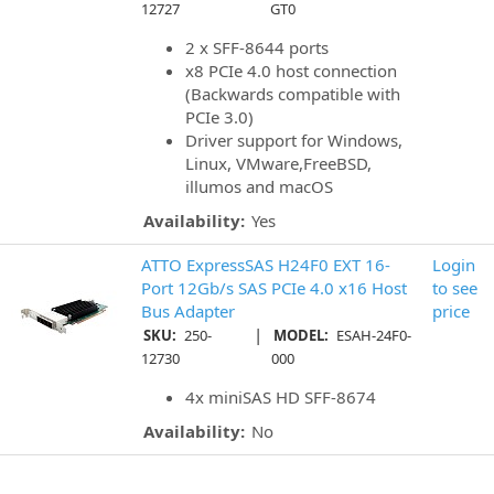
12727
GT0
2 x SFF-8644 ports
x8 PCIe 4.0 host connection
(Backwards compatible with
PCIe 3.0)
Driver support for Windows,
Linux, VMware,FreeBSD,
illumos and macOS
Availability:
Yes
ATTO ExpressSAS H24F0 EXT 16-
Login
Port 12Gb/s SAS PCIe 4.0 x16 Host
to see
Bus Adapter
price
|
SKU:
250-
MODEL:
ESAH-24F0-
12730
000
4x miniSAS HD SFF-8674
Availability:
No