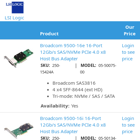
LSI Logic
Our
Product
Price
Broadcom 9500-16e 16-Port
Login
12Gb/s SAS/NVMe PCIe 4.0 x8
to see
Host Bus Adapter
price
|
SKU:
250-
MODEL:
05-50075-
15424A
00
Broadcom SAS3816
4 x4 SFF-8644 (ext HD)
Tri-mode: NVMe / SAS / SATA
Availability:
Yes
Broadcom 9500-16i 16-Port
Login
12Gb/s SAS/NVMe PCIe 4.0 x8
to see
Host Bus Adapter
price
|
SKU:
250-
MODEL:
05-50134-