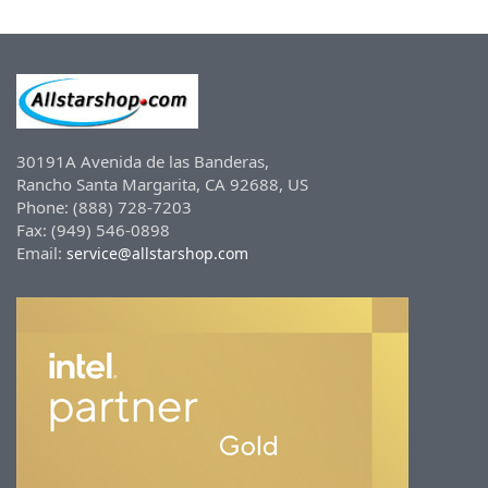
30191A Avenida de las Banderas,
Rancho Santa Margarita, CA 92688, US
Phone: (888) 728-7203
Fax: (949) 546-0898
Email:
service@allstarshop.com