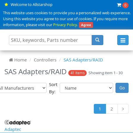
Welcome to Allstarshop
0
This website uses cookies to provide you a personalized web experience.
Using this website you agree to our use of cookies. If you require more
information, please visit our
Privacy Policy
.
Agree
Toggl
navig
Home
Controllers
SAS Adapters/RAID
SAS Adapters/RAID
Showing item 1 - 30
41 Items
Sort
By:
1
2
Adaptec