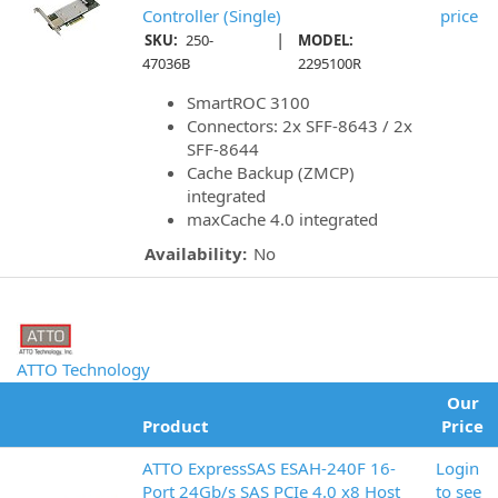
Controller (Single)
price
|
SKU:
250-
MODEL:
47036B
2295100R
SmartROC 3100
Connectors: 2x SFF-8643 / 2x
SFF-8644
Cache Backup (ZMCP)
integrated
maxCache 4.0 integrated
Availability:
No
ATTO Technology
Our
Product
Price
ATTO ExpressSAS ESAH-240F 16-
Login
Port 24Gb/s SAS PCIe 4.0 x8 Host
to see