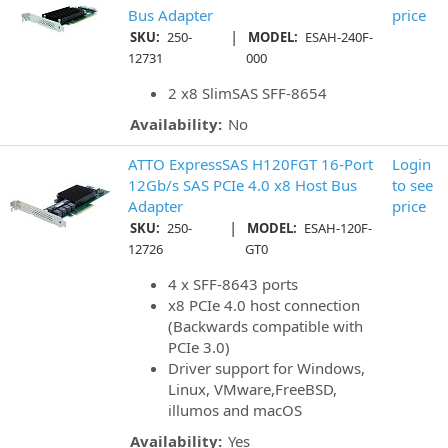
Bus Adapter
price
|
SKU:
250-
MODEL:
ESAH-240F-
12731
000
2 x8 SlimSAS SFF-8654
Availability:
No
ATTO ExpressSAS H120FGT 16-Port
Login
12Gb/s SAS PCIe 4.0 x8 Host Bus
to see
Adapter
price
|
SKU:
250-
MODEL:
ESAH-120F-
12726
GT0
4 x SFF-8643 ports
x8 PCIe 4.0 host connection
(Backwards compatible with
PCIe 3.0)
Driver support for Windows,
Linux, VMware,FreeBSD,
illumos and macOS
Availability:
Yes