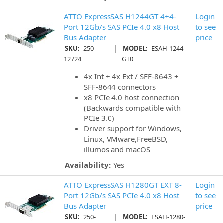
ATTO ExpressSAS H1244GT 4+4-
Login
Port 12Gb/s SAS PCIe 4.0 x8 Host
to see
Bus Adapter
price
|
SKU:
250-
MODEL:
ESAH-1244-
12724
GT0
4x Int + 4x Ext / SFF-8643 +
SFF-8644 connectors
x8 PCIe 4.0 host connection
(Backwards compatible with
PCIe 3.0)
Driver support for Windows,
Linux, VMware,FreeBSD,
illumos and macOS
Availability:
Yes
ATTO ExpressSAS H1280GT EXT 8-
Login
Port 12Gb/s SAS PCIe 4.0 x8 Host
to see
Bus Adapter
price
|
SKU:
250-
MODEL:
ESAH-1280-