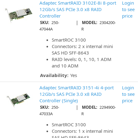
Adaptec SmartRAID 3102E-8i 8-port
Login
12Gb/s SAS PCIe 3.0 x8 RAID
to see
Controller
price
|
SKU:
250-
MODEL:
2304200-
47044A
R
SmartROC 3100
Connectors: 2 x internal mini
SAS HD SFF-8643
RAID levels: 0, 1, 10, 1 ADM
and 10 ADM
Availability:
Yes
Adaptec SmartRAID 3151-4i 4-port
Login
12Gb/s SAS PCIe 3.0 x8 RAID
to see
Controller (Single)
price
|
SKU:
250-
MODEL:
2294900-
47033A
R
SmartROC 3100
Connectors: 1 x internal mini
SAS HD SFF-8643