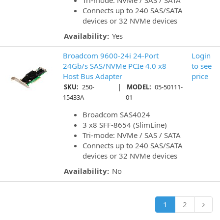
Tri-mode: NVMe / SAS / SATA
Connects up to 240 SAS/SATA
devices or 32 NVMe devices
Availability:
Yes
Broadcom 9600-24i 24-Port
Login
24Gb/s SAS/NVMe PCIe 4.0 x8
to see
Host Bus Adapter
price
|
SKU:
250-
MODEL:
05-50111-
15433A
01
Broadcom SAS4024
3 x8 SFF-8654 (SlimLine)
Tri-mode: NVMe / SAS / SATA
Connects up to 240 SAS/SATA
devices or 32 NVMe devices
Availability:
No
1
2