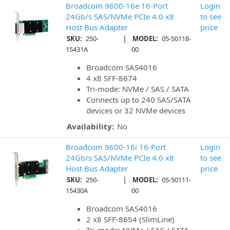
Broadcom 9600-16e 16-Port
Login
24Gb/s SAS/NVMe PCIe 4.0 x8
to see
Host Bus Adapter
price
|
SKU:
250-
MODEL:
05-50118-
15431A
00
Broadcom SAS4016
4 x8 SFF-8674
Tri-mode: NVMe / SAS / SATA
Connects up to 240 SAS/SATA
devices or 32 NVMe devices
Availability:
No
Broadcom 9600-16i 16-Port
Login
24Gb/s SAS/NVMe PCIe 4.0 x8
to see
Host Bus Adapter
price
|
SKU:
250-
MODEL:
05-50111-
15430A
00
Broadcom SAS4016
2 x8 SFF-8654 (SlimLine)