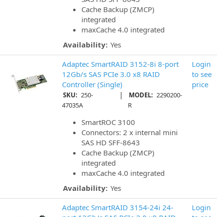
Cache Backup (ZMCP)
integrated
maxCache 4.0 integrated
Availability:
Yes
Adaptec SmartRAID 3152-8i 8-port
Login
12Gb/s SAS PCIe 3.0 x8 RAID
to see
Controller (Single)
price
|
SKU:
250-
MODEL:
2290200-
47035A
R
SmartROC 3100
Connectors: 2 x internal mini
SAS HD SFF-8643
Cache Backup (ZMCP)
integrated
maxCache 4.0 integrated
Availability:
Yes
Adaptec SmartRAID 3154-24i 24-
Login