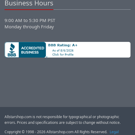
Business Hours
9:00 AM to 5:30 PM PST
Monday through Friday
Allstarshop.com is not responsible for typographical or photographic
errors. Prices and specifications are subject to change without notice.
Copyright © 1998 - 2026 Allstarshop.com All Rights Reserved.
Legal