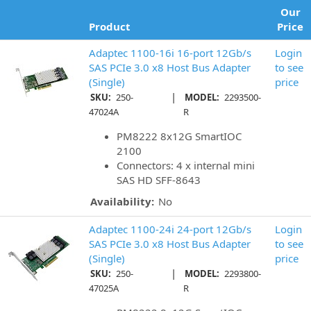
Our
Product
Price
Adaptec 1100-16i 16-port 12Gb/s
Login
SAS PCIe 3.0 x8 Host Bus Adapter
to see
(Single)
price
|
SKU:
250-
MODEL:
2293500-
47024A
R
PM8222 8x12G SmartIOC
2100
Connectors: 4 x internal mini
SAS HD SFF-8643
Availability:
No
Adaptec 1100-24i 24-port 12Gb/s
Login
SAS PCIe 3.0 x8 Host Bus Adapter
to see
(Single)
price
|
SKU:
250-
MODEL:
2293800-
47025A
R