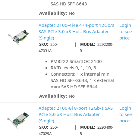
SAS HD SFF-8643
Availability:
No
Adaptec 2100-4i4e 4+4-port 12Gb/s
Login
SAS PCIe 3.0 x8 Host Bus Adapter
to see
(Single)
price
|
SKU:
250-
MODEL:
2292200-
47031A
R
PM8222 SmartIOC 2100
RAID levels 0, 1, 10, 5
Connectors: 1 x internal mini
SAS HD SFF-8643, 1 x external
mini SAS HD SFF-8644
Availability:
No
Adaptec 2100-8i 8-port 12Gb/s SAS
Login
PCIe 3.0 x8 Host Bus Adapter
to see
(Single)
price
|
SKU:
250-
MODEL:
2290400-
47029A
R