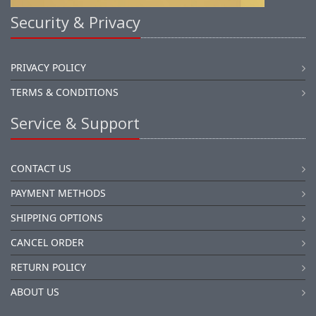
Security & Privacy
PRIVACY POLICY
TERMS & CONDITIONS
Service & Support
CONTACT US
PAYMENT METHODS
SHIPPING OPTIONS
CANCEL ORDER
RETURN POLICY
ABOUT US