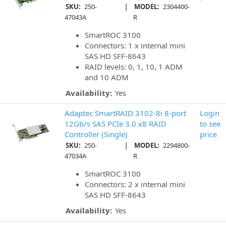
|
SKU:
250-
MODEL:
2304400-
47043A
R
SmartROC 3100
Connectors: 1 x internal mini
SAS HD SFF-8643
RAID levels: 0, 1, 10, 1 ADM
and 10 ADM
Availability:
Yes
Adaptec SmartRAID 3102-8i 8-port
Login
12Gb/s SAS PCIe 3.0 x8 RAID
to see
Controller (Single)
price
|
SKU:
250-
MODEL:
2294800-
47034A
R
SmartROC 3100
Connectors: 2 x internal mini
SAS HD SFF-8643
Availability:
Yes