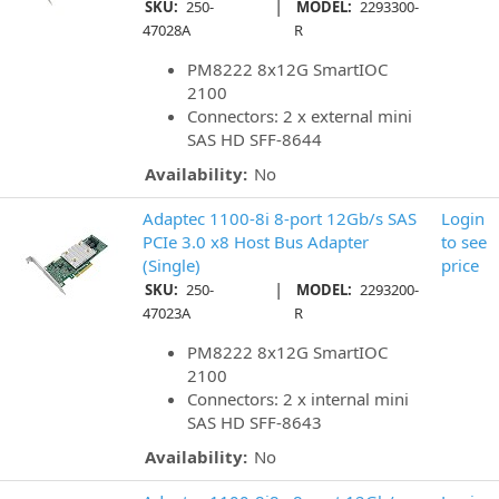
|
SKU:
250-
MODEL:
2293300-
47028A
R
PM8222 8x12G SmartIOC
2100
Connectors: 2 x external mini
SAS HD SFF-8644
Availability:
No
Adaptec 1100-8i 8-port 12Gb/s SAS
Login
PCIe 3.0 x8 Host Bus Adapter
to see
(Single)
price
|
SKU:
250-
MODEL:
2293200-
47023A
R
PM8222 8x12G SmartIOC
2100
Connectors: 2 x internal mini
SAS HD SFF-8643
Availability:
No