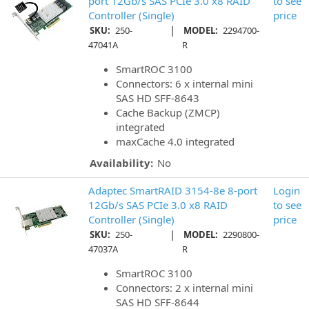
port 12Gb/s SAS PCIe 3.0 x8 RAID
to see
Controller (Single)
price
|
SKU:
250-
MODEL:
2294700-
47041A
R
SmartROC 3100
Connectors: 6 x internal mini
SAS HD SFF-8643
Cache Backup (ZMCP)
integrated
maxCache 4.0 integrated
Availability:
No
Adaptec SmartRAID 3154-8e 8-port
Login
12Gb/s SAS PCIe 3.0 x8 RAID
to see
Controller (Single)
price
|
SKU:
250-
MODEL:
2290800-
47037A
R
SmartROC 3100
Connectors: 2 x internal mini
SAS HD SFF-8644