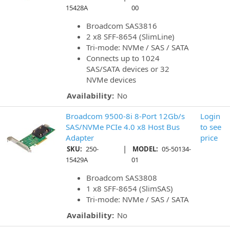
15428A
00
Broadcom SAS3816
2 x8 SFF-8654 (SlimLine)
Tri-mode: NVMe / SAS / SATA
Connects up to 1024
SAS/SATA devices or 32
NVMe devices
Availability:
No
Broadcom 9500-8i 8-Port 12Gb/s
Login
SAS/NVMe PCIe 4.0 x8 Host Bus
to see
Adapter
price
|
SKU:
250-
MODEL:
05-50134-
15429A
01
Broadcom SAS3808
1 x8 SFF-8654 (SlimSAS)
Tri-mode: NVMe / SAS / SATA
Availability:
No