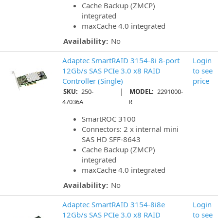
Cache Backup (ZMCP)
integrated
maxCache 4.0 integrated
Availability:
No
Adaptec SmartRAID 3154-8i 8-port
Login
12Gb/s SAS PCIe 3.0 x8 RAID
to see
Controller (Single)
price
|
SKU:
250-
MODEL:
2291000-
47036A
R
SmartROC 3100
Connectors: 2 x internal mini
SAS HD SFF-8643
Cache Backup (ZMCP)
integrated
maxCache 4.0 integrated
Availability:
No
Adaptec SmartRAID 3154-8i8e
Login
12Gb/s SAS PCIe 3.0 x8 RAID
to see