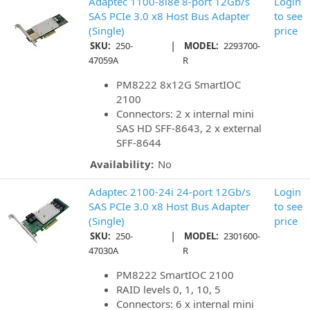
Adaptec 1100-8i8e 8-port 12Gb/s
Login
SAS PCIe 3.0 x8 Host Bus Adapter
to see
(Single)
price
|
SKU:
250-
MODEL:
2293700-
47059A
R
PM8222 8x12G SmartIOC
2100
Connectors: 2 x internal mini
SAS HD SFF-8643, 2 x external
SFF-8644
Availability:
No
Adaptec 2100-24i 24-port 12Gb/s
Login
SAS PCIe 3.0 x8 Host Bus Adapter
to see
(Single)
price
|
SKU:
250-
MODEL:
2301600-
47030A
R
PM8222 SmartIOC 2100
RAID levels 0, 1, 10, 5
Connectors: 6 x internal mini