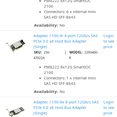
PM8222 8x12G SmartIOC
2100
Connectors: 6 x internal mini
SAS HD SFF-8643
Availability:
No
Adaptec 1100-4i 4-port 12Gb/s SAS
Login
PCIe 3.0 x8 Host Bus Adapter
to see
(Single)
price
|
SKU:
250-
MODEL:
2293400-
47022A
R
PM8222 8x12G SmartIOC
2100
Connectors: 1 x internal mini
SAS HD SFF-8643
Availability:
No
Adaptec 1100-8e 8-port 12Gb/s SAS
Login
PCIe 3.0 x8 Host Bus Adapter
to see
(Single)
price