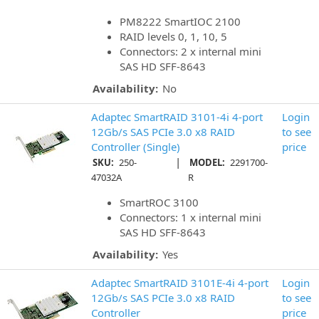
PM8222 SmartIOC 2100
RAID levels 0, 1, 10, 5
Connectors: 2 x internal mini
SAS HD SFF-8643
Availability:
No
Adaptec SmartRAID 3101-4i 4-port
Login
12Gb/s SAS PCIe 3.0 x8 RAID
to see
Controller (Single)
price
|
SKU:
250-
MODEL:
2291700-
47032A
R
SmartROC 3100
Connectors: 1 x internal mini
SAS HD SFF-8643
Availability:
Yes
Adaptec SmartRAID 3101E-4i 4-port
Login
12Gb/s SAS PCIe 3.0 x8 RAID
to see
Controller
price