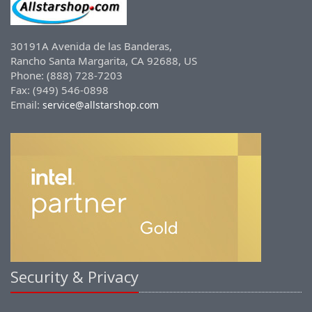
30191A Avenida de las Banderas,
Rancho Santa Margarita, CA 92688, US
Phone: (888) 728-7203
Fax: (949) 546-0898
Email:
service@allstarshop.com
Security & Privacy