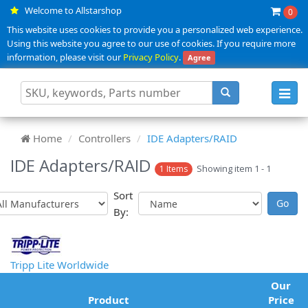
Welcome to Allstarshop
0
This website uses cookies to provide you a personalized web experience.
Using this website you agree to our use of cookies. If you require more
information, please visit our
Privacy Policy
.
Agree
Toggl
navig
Home
Controllers
IDE Adapters/RAID
IDE Adapters/RAID
Showing item 1 - 1
1 Items
Sort
By:
Tripp Lite Worldwide
Our
Product
Price