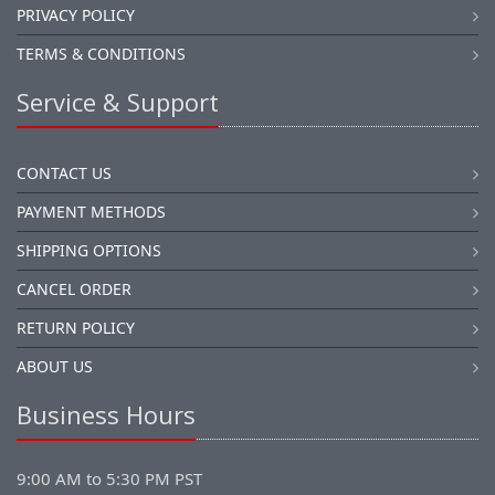
PRIVACY POLICY
TERMS & CONDITIONS
Service & Support
CONTACT US
PAYMENT METHODS
SHIPPING OPTIONS
CANCEL ORDER
RETURN POLICY
ABOUT US
Business Hours
9:00 AM to 5:30 PM PST