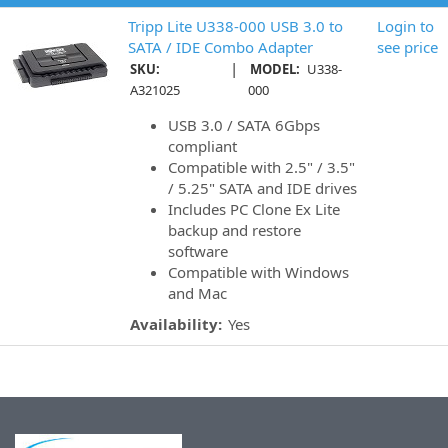
Tripp Lite U338-000 USB 3.0 to
Login to
SATA / IDE Combo Adapter
see price
|
SKU:
MODEL:
U338-
A321025
000
USB 3.0 / SATA 6Gbps
compliant
Compatible with 2.5" / 3.5"
/ 5.25" SATA and IDE drives
Includes PC Clone Ex Lite
backup and restore
software
Compatible with Windows
and Mac
Availability:
Yes