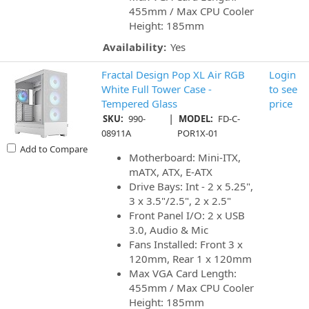
455mm / Max CPU Cooler
Height: 185mm
Availability:
Yes
Fractal Design Pop XL Air RGB
Login
White Full Tower Case -
to see
Tempered Glass
price
|
SKU:
990-
MODEL:
FD-C-
08911A
POR1X-01
Add to Compare
Motherboard: Mini-ITX,
mATX, ATX, E-ATX
Drive Bays: Int - 2 x 5.25",
3 x 3.5"/2.5", 2 x 2.5"
Front Panel I/O: 2 x USB
3.0, Audio & Mic
Fans Installed: Front 3 x
120mm, Rear 1 x 120mm
Max VGA Card Length:
455mm / Max CPU Cooler
Height: 185mm