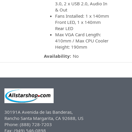
3.0, 2 x USB 2.0, Audio In
& Out
Fans Installed: 1 x 140mm
Front LED, 1 x 140mm
Rear LED
Max VGA Card Length:
410mm / Max CPU Cooler
Height: 190mm
Availability:
No
30191A Avenida de las Banderas,
Rancho Santa Margarita, CA 92688, US
Phone: (888) 728-7203
Fax: (949) 546-0898