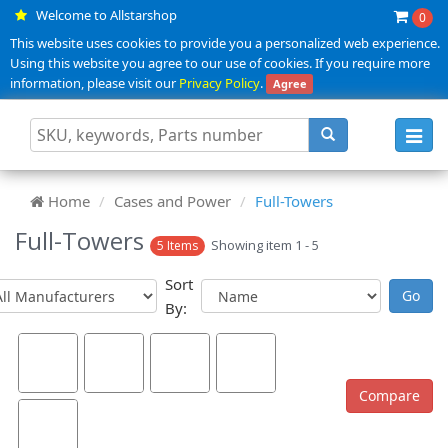
Welcome to Allstarshop
0
This website uses cookies to provide you a personalized web experience.
Using this website you agree to our use of cookies. If you require more
information, please visit our
Privacy Policy
.
Agree
Toggl
navig
Home
Cases and Power
Full-Towers
Full-Towers
Showing item 1 - 5
5 Items
Sort
By: