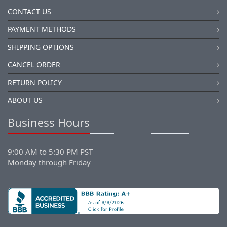
CONTACT US
PAYMENT METHODS
SHIPPING OPTIONS
CANCEL ORDER
RETURN POLICY
ABOUT US
Business Hours
9:00 AM to 5:30 PM PST
Monday through Friday