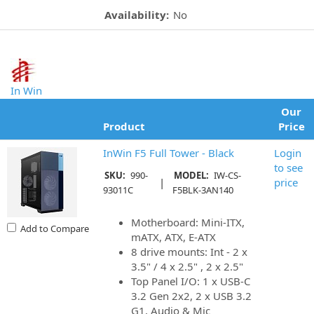
Availability:
No
In Win
Our
Product
Price
InWin F5 Full Tower - Black
Login
to see
SKU:
990-
MODEL:
IW-CS-
|
price
93011C
F5BLK-3AN140
Motherboard: Mini-ITX,
Add to Compare
mATX, ATX, E-ATX
8 drive mounts: Int - 2 x
3.5" / 4 x 2.5" , 2 x 2.5"
Top Panel I/O: 1 x USB-C
3.2 Gen 2x2, 2 x USB 3.2
G1, Audio & Mic