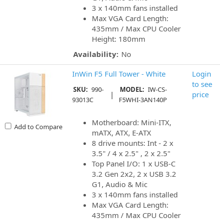
3 x 140mm fans installed
Max VGA Card Length:
435mm / Max CPU Cooler
Height: 180mm
Availability:
No
InWin F5 Full Tower - White
Login
to see
SKU:
990-
MODEL:
IW-CS-
|
price
93013C
F5WHI-3AN140P
Motherboard: Mini-ITX,
Add to Compare
mATX, ATX, E-ATX
8 drive mounts: Int - 2 x
3.5" / 4 x 2.5" , 2 x 2.5"
Top Panel I/O: 1 x USB-C
3.2 Gen 2x2, 2 x USB 3.2
G1, Audio & Mic
3 x 140mm fans installed
Max VGA Card Length:
435mm / Max CPU Cooler