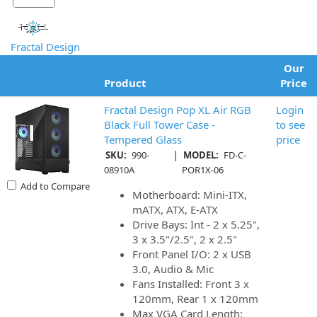
Fractal Design
Our
Product
Price
Fractal Design Pop XL Air RGB
Login
Black Full Tower Case -
to see
Tempered Glass
price
|
SKU:
990-
MODEL:
FD-C-
08910A
POR1X-06
Add to Compare
Motherboard: Mini-ITX,
mATX, ATX, E-ATX
Drive Bays: Int - 2 x 5.25",
3 x 3.5"/2.5", 2 x 2.5"
Front Panel I/O: 2 x USB
3.0, Audio & Mic
Fans Installed: Front 3 x
120mm, Rear 1 x 120mm
Max VGA Card Length: