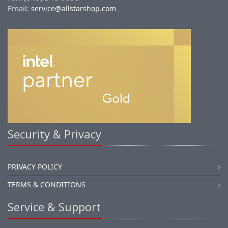
Email:
service@allstarshop.com
Security & Privacy
PRIVACY POLICY
TERMS & CONDITIONS
Service & Support