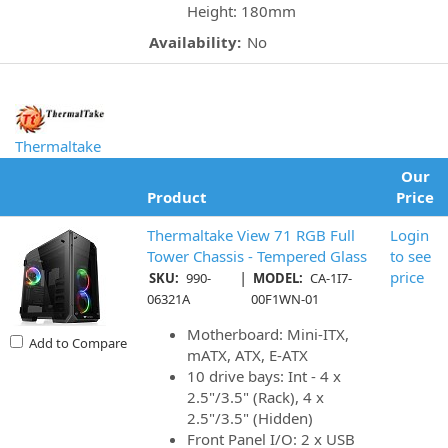
Height: 180mm
Availability:
No
Thermaltake
Our
Product
Price
Thermaltake View 71 RGB Full
Login
Tower Chassis - Tempered Glass
to see
|
price
SKU:
990-
MODEL:
CA-1I7-
06321A
00F1WN-01
Motherboard: Mini-ITX,
Add to Compare
mATX, ATX, E-ATX
10 drive bays: Int - 4 x
2.5"/3.5" (Rack), 4 x
2.5"/3.5" (Hidden)
Front Panel I/O: 2 x USB