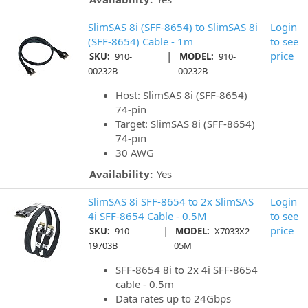
SlimSAS 8i (SFF-8654) to SlimSAS 8i
Login
(SFF-8654) Cable - 1m
to see
|
price
SKU:
910-
MODEL:
910-
00232B
00232B
Host: SlimSAS 8i (SFF-8654)
74-pin
Target: SlimSAS 8i (SFF-8654)
74-pin
30 AWG
Availability:
Yes
SlimSAS 8i SFF-8654 to 2x SlimSAS
Login
4i SFF-8654 Cable - 0.5M
to see
|
price
SKU:
910-
MODEL:
X7033X2-
19703B
05M
SFF-8654 8i to 2x 4i SFF-8654
cable - 0.5m
Data rates up to 24Gbps