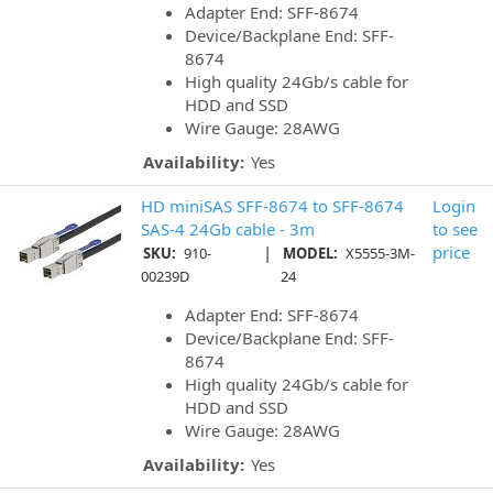
Adapter End: SFF-8674
Device/Backplane End: SFF-
8674
High quality 24Gb/s cable for
HDD and SSD
Wire Gauge: 28AWG
Availability:
Yes
HD miniSAS SFF-8674 to SFF-8674
Login
SAS-4 24Gb cable - 3m
to see
|
price
SKU:
910-
MODEL:
X5555-3M-
00239D
24
Adapter End: SFF-8674
Device/Backplane End: SFF-
8674
High quality 24Gb/s cable for
HDD and SSD
Wire Gauge: 28AWG
Availability:
Yes