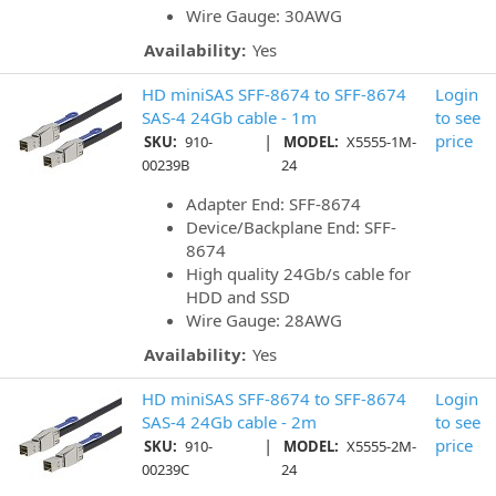
Wire Gauge: 30AWG
Availability:
Yes
HD miniSAS SFF-8674 to SFF-8674
Login
SAS-4 24Gb cable - 1m
to see
|
price
SKU:
910-
MODEL:
X5555-1M-
00239B
24
Adapter End: SFF-8674
Device/Backplane End: SFF-
8674
High quality 24Gb/s cable for
HDD and SSD
Wire Gauge: 28AWG
Availability:
Yes
HD miniSAS SFF-8674 to SFF-8674
Login
SAS-4 24Gb cable - 2m
to see
|
price
SKU:
910-
MODEL:
X5555-2M-
00239C
24