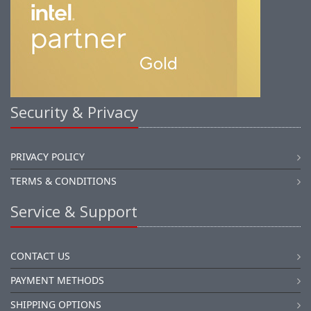
Security & Privacy
PRIVACY POLICY
TERMS & CONDITIONS
Service & Support
CONTACT US
PAYMENT METHODS
SHIPPING OPTIONS