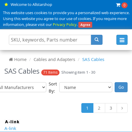
Welcome to Allstarshop
0
This website uses cookies to provide you a personalized web experience.
Using this website you agree to our use of cookies. If you require more
information, please visit our
Privacy Policy
.
Agree
Toggl
navig
Home
Cables and Adapters
SAS Cables
SAS Cables
Showing item 1 - 30
71 Items
Sort
By:
1
2
3
A-link