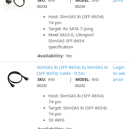
|
price
SKU:
910-
MODEL:
910-
00234
00234
Host: SlimSAS 8i (SFF-8654)
74-pin
Target: 8x SATA 7-ping
Meet SAS3.0, Ultraport
SlimSAS SFF-8654
specification
Availability:
Yes
SlimSAS 8i (SFF-8654) to SlimSAS 8i
Login
(SFF-8654) Cable - 0.5m
to see
|
price
SKU:
910-
MODEL:
910-
00232
00232
Host: SlimSAS 8i (SFF-8654)
74-pin
Target: SlimSAS 8i (SFF-8654)
74-pin
30 AWG
Availability:
Yes