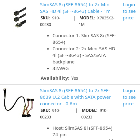
SlimSAS 8i (SFF-8654) to 2x Mini-
Login
SAS HD 4i (SFF-8643) Cable - 1m
to see
|
price
SKU:
910-
MODEL:
X7035X2-
00230
1M
Connector 1: SlimSAS 8i (SFF-
8654)
Connector 2: 2x Mini-SAS HD
4i (SFF-8643) - SAS/SATA
backplane
32AWG
Availability:
Yes
SlimSAS 8i (SFF-8654) to 2x SFF-
Login
8639 U.2 Cable with SATA power
to see
connector - 0.6m
price
|
SKU:
910-
MODEL:
910-
00233
00233
Host: SlimSAS 8i (SFF-8654)
74-pin