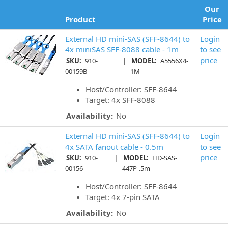
Our
Product
Price
External HD mini-SAS (SFF-8644) to
Login
4x miniSAS SFF-8088 cable - 1m
to see
|
price
SKU:
910-
MODEL:
A5556X4-
00159B
1M
Host/Controller: SFF-8644
Target: 4x SFF-8088
Availability:
No
External HD mini-SAS (SFF-8644) to
Login
4x SATA fanout cable - 0.5m
to see
|
price
SKU:
910-
MODEL:
HD-SAS-
00156
447P-.5m
Host/Controller: SFF-8644
Target: 4x 7-pin SATA
Availability:
No