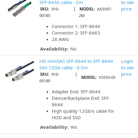
SFF-8436 cable - 2m
to see
|
price
SKU:
910-
MODEL:
AX5597-
00185
2M
Connector 1: SFF-8644
Connector 2: SFF-8463
28 AWG
Availability:
No
HD miniSAS SFF-8644 to SFF-8644
Login
SAS 12Gb cable - 0.5m
to see
|
price
SKU:
910-
MODEL:
X5555-05
00180
Adapter End: SFF-8644
Device/Backplane End: SFF-
8644
High quality 12Gb/s cable for
HDD and SSD
Availability:
Yes