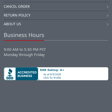
CANCEL ORDER
RETURN POLICY
ABOUT US
Business Hours
9:00 AM to 5:30 PM PST
Monday through Friday