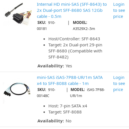
Internal HD mini-SAS (SFF-8643) to
Login
2x Dual-port SFF-8680 SAS 12Gb
to see
cable - 0.5m
price
|
SKU:
910-
MODEL:
00181
A3529X2-.5m
Host/Controller: SFF-8643
Target: 2x Dual-port 29-pin
SFF-8680 (Compatible with
SFF-8482)
Availability:
Yes
mini-SAS iSAS-7P88-UR/1m SATA
Login
x4 to SFF-8088 cable - 1m
to see
|
price
SKU:
910-
MODEL:
iSAS-7P88-
00148C
UR/1m
Host: 7-pin SATA x4
Target: SFF-8088
Availability:
No