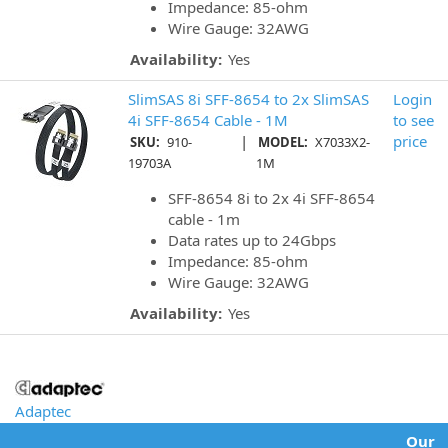
Impedance: 85-ohm
Wire Gauge: 32AWG
Availability:
Yes
SlimSAS 8i SFF-8654 to 2x SlimSAS
Login
4i SFF-8654 Cable - 1M
to see
|
price
SKU:
910-
MODEL:
X7033X2-
19703A
1M
SFF-8654 8i to 2x 4i SFF-8654
cable - 1m
Data rates up to 24Gbps
Impedance: 85-ohm
Wire Gauge: 32AWG
Availability:
Yes
Adaptec
Our