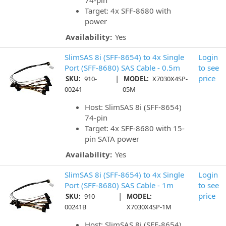
74-pin
Target: 4x SFF-8680 with
power
Availability:
Yes
SlimSAS 8i (SFF-8654) to 4x Single
Login
Port (SFF-8680) SAS Cable - 0.5m
to see
|
price
SKU:
910-
MODEL:
X7030X4SP-
00241
05M
Host: SlimSAS 8i (SFF-8654)
74-pin
Target: 4x SFF-8680 with 15-
pin SATA power
Availability:
Yes
SlimSAS 8i (SFF-8654) to 4x Single
Login
Port (SFF-8680) SAS Cable - 1m
to see
|
price
SKU:
910-
MODEL:
00241B
X7030X4SP-1M
Host: SlimSAS 8i (SFF-8654)