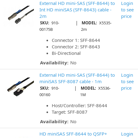
External HD mini-SAS (SFF-8644) to
Login
Int HD miniSAS (SFF-8643) cable -
to see
2m
price
|
SKU:
910-
MODEL:
X5535-
00175B
2m
Connector 1: SFF-8644
Connector 2: SFF-8643
Bi-Directional
Availability:
No
External HD mini-SAS (SFF-8644) to
Login
miniSAS SFF-8087 cable - 1m
to see
|
price
SKU:
910-
MODEL:
X5536-
00160
1M
Host/Controller: SFF-8644
Target: SFF-8087
Availability:
No
HD miniSAS SFF-8644 to QSFP+
Login