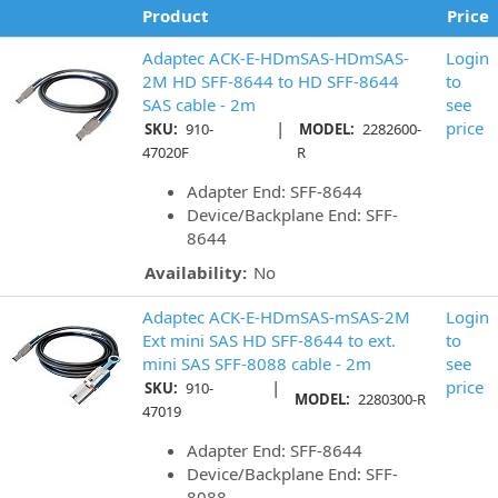
Product
Price
Adaptec ACK-E-HDmSAS-HDmSAS-
Login
2M HD SFF-8644 to HD SFF-8644
to
SAS cable - 2m
see
|
price
SKU:
910-
MODEL:
2282600-
47020F
R
Adapter End: SFF-8644
Device/Backplane End: SFF-
8644
Availability:
No
Adaptec ACK-E-HDmSAS-mSAS-2M
Login
Ext mini SAS HD SFF-8644 to ext.
to
mini SAS SFF-8088 cable - 2m
see
|
price
SKU:
910-
MODEL:
2280300-R
47019
Adapter End: SFF-8644
Device/Backplane End: SFF-
8088