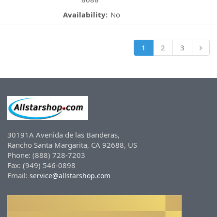
Availability:
No
1
2
3
30191A Avenida de las Banderas,
Rancho Santa Margarita, CA 92688, US
Phone: (888) 728-7203
Fax: (949) 546-0898
Email:
service@allstarshop.com