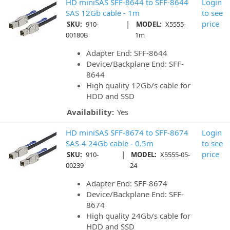
HD miniSAS SFF-8644 to SFF-8644
Login
SAS 12Gb cable - 1m
to see
|
price
SKU:
910-
MODEL:
X5555-
00180B
1m
Adapter End: SFF-8644
Device/Backplane End: SFF-
8644
High quality 12Gb/s cable for
HDD and SSD
Availability:
Yes
HD miniSAS SFF-8674 to SFF-8674
Login
SAS-4 24Gb cable - 0.5m
to see
|
price
SKU:
910-
MODEL:
X5555-05-
00239
24
Adapter End: SFF-8674
Device/Backplane End: SFF-
8674
High quality 24Gb/s cable for
HDD and SSD