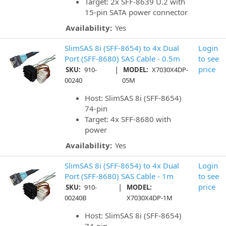
Target: 2x SFF-8639 U.2 with
15-pin SATA power connector
Availability:
Yes
SlimSAS 8i (SFF-8654) to 4x Dual
Login
Port (SFF-8680) SAS Cable - 0.5m
to see
|
price
SKU:
910-
MODEL:
X7030X4DP-
00240
05M
Host: SlimSAS 8i (SFF-8654)
74-pin
Target: 4x SFF-8680 with
power
Availability:
Yes
SlimSAS 8i (SFF-8654) to 4x Dual
Login
Port (SFF-8680) SAS Cable - 1m
to see
|
price
SKU:
910-
MODEL:
00240B
X7030X4DP-1M
Host: SlimSAS 8i (SFF-8654)