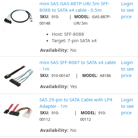
mini-SAS iSAS-887P-UR/.5m SFF-
Login
8088 to SATA x4 cable - 0.5m
to see
|
price
SKU:
910-
MODEL:
iSAS-887P-
00148
UR/.5m
Host: SFF-8088
Target: 7-pin SATA x4
Availability:
No
mini-SAS SFF-8087 to SATA x4 cable
Login
- 1m
to see
|
price
SKU:
910-00147
MODEL:
A8186
Availability:
Yes
SAS 29-pin to SATA Cable with LP4
Login
Adapter - 1m
to see
|
price
SKU:
910-
MODEL:
910-
00112
00112
Availability:
No