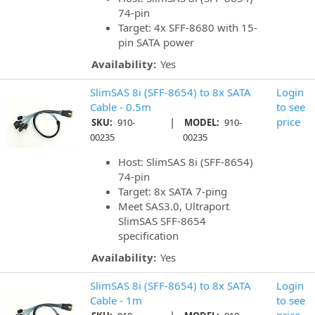
74-pin
Target: 4x SFF-8680 with 15-
pin SATA power
Availability:
Yes
SlimSAS 8i (SFF-8654) to 8x SATA
Login
Cable - 0.5m
to see
|
price
SKU:
910-
MODEL:
910-
00235
00235
Host: SlimSAS 8i (SFF-8654)
74-pin
Target: 8x SATA 7-ping
Meet SAS3.0, Ultraport
SlimSAS SFF-8654
specification
Availability:
Yes
SlimSAS 8i (SFF-8654) to 8x SATA
Login
Cable - 1m
to see