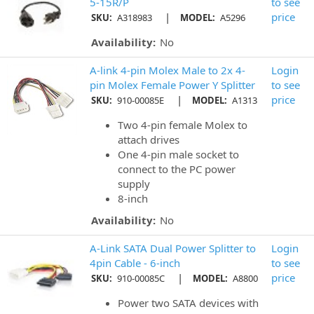
5-15R/P
to see
|
price
SKU:
A318983
MODEL:
A5296
Availability:
No
A-link 4-pin Molex Male to 2x 4-
Login
pin Molex Female Power Y Splitter
to see
|
price
SKU:
910-00085E
MODEL:
A1313
Two 4-pin female Molex to
attach drives
One 4-pin male socket to
connect to the PC power
supply
8-inch
Availability:
No
A-Link SATA Dual Power Splitter to
Login
4pin Cable - 6-inch
to see
|
price
SKU:
910-00085C
MODEL:
A8800
Power two SATA devices with