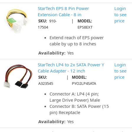
StarTech EPS 8 Pin Power
Login
Extension Cable - 8 in
to see
|
price
SKU:
910-
MODEL:
17504
EPS8EXT
Extend reach of EPS power
cable by up to 8 inches
Availability:
Yes
StarTech LP4 to 2x SATA Power Y
Login
Cable Adapter - 12 inch
to see
|
price
SKU:
MODEL:
A323545
PYO2LP4SATA
Connector A: LP4 (4 pin;
Large Drive Power) Male
Connector B: SATA Power (15
pin) Receptacle
Availability:
Yes