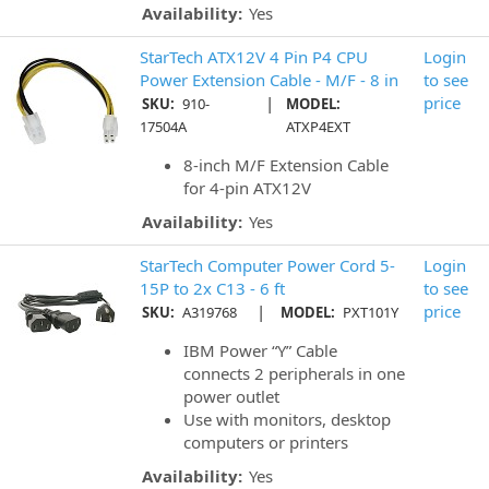
Availability:
Yes
StarTech ATX12V 4 Pin P4 CPU
Login
Power Extension Cable - M/F - 8 in
to see
|
price
SKU:
910-
MODEL:
17504A
ATXP4EXT
8-inch M/F Extension Cable
for 4-pin ATX12V
Availability:
Yes
StarTech Computer Power Cord 5-
Login
15P to 2x C13 - 6 ft
to see
|
price
SKU:
A319768
MODEL:
PXT101Y
IBM Power “Y” Cable
connects 2 peripherals in one
power outlet
Use with monitors, desktop
computers or printers
Availability:
Yes