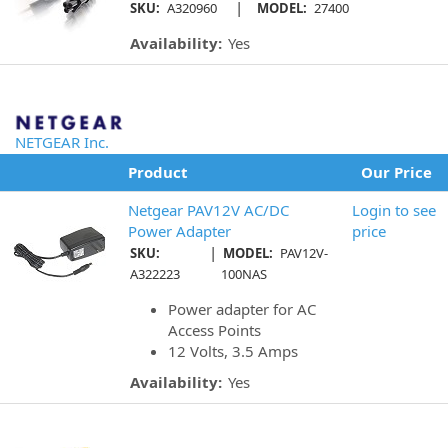
|
SKU:
A320960
MODEL:
27400
Availability:
Yes
NETGEAR Inc.
Product
Our Price
Netgear PAV12V AC/DC
Login to see
Power Adapter
price
|
SKU:
MODEL:
PAV12V-
A322223
100NAS
Power adapter for AC
Access Points
12 Volts, 3.5 Amps
Availability:
Yes