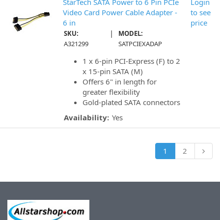
StarTech SATA Power to 6 Pin PCIe
Login
Video Card Power Cable Adapter -
to see
6 in
price
|
SKU:
MODEL:
A321299
SATPCIEXADAP
1 x 6-pin PCI-Express (F) to 2
x 15-pin SATA (M)
Offers 6" in length for
greater flexibility
Gold-plated SATA connectors
Availability:
Yes
1
2