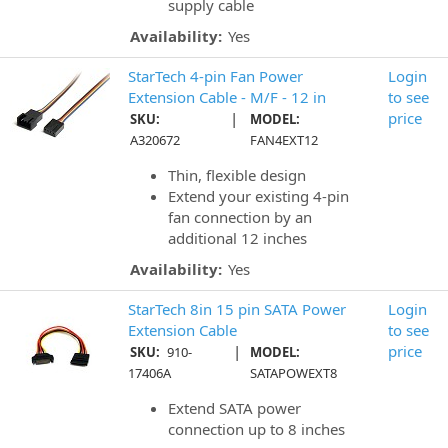
supply cable
Availability:
Yes
StarTech 4-pin Fan Power
Login
Extension Cable - M/F - 12 in
to see
|
price
SKU:
MODEL:
A320672
FAN4EXT12
Thin, flexible design
Extend your existing 4-pin
fan connection by an
additional 12 inches
Availability:
Yes
StarTech 8in 15 pin SATA Power
Login
Extension Cable
to see
|
price
SKU:
910-
MODEL:
17406A
SATAPOWEXT8
Extend SATA power
connection up to 8 inches