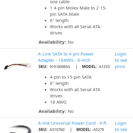
one cable
1 4-pin Molex Male to 2 15-
pin SATA Male
6" length
Works with all Serial ATA
drives
Availability:
No
A-Link SATA to 4 pin Power
Login
Adapter - 18AWG - 6-inch
to see
|
price
SKU:
910-00085G
MODEL:
A1253
4-pin to 15-pin SATA
6" length
Works with all Serial ATA
drives
18 AWG
Availability:
No
A-link Universal Power Cord - 4 ft
Login
|
to see
SKU:
A319760
MODEL:
A5279