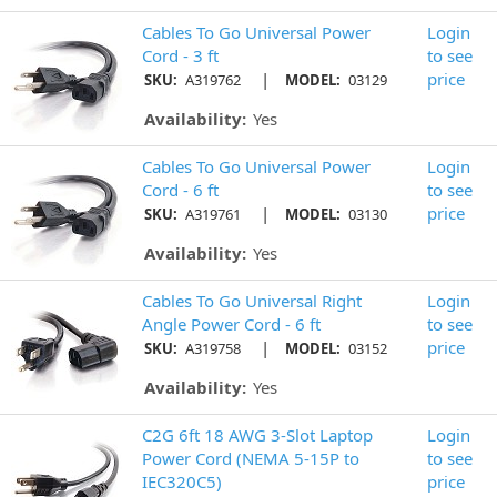
Cables To Go Universal Power
Login
Cord - 3 ft
to see
|
price
SKU:
A319762
MODEL:
03129
Availability:
Yes
Cables To Go Universal Power
Login
Cord - 6 ft
to see
|
price
SKU:
A319761
MODEL:
03130
Availability:
Yes
Cables To Go Universal Right
Login
Angle Power Cord - 6 ft
to see
|
price
SKU:
A319758
MODEL:
03152
Availability:
Yes
C2G 6ft 18 AWG 3-Slot Laptop
Login
Power Cord (NEMA 5-15P to
to see
IEC320C5)
price