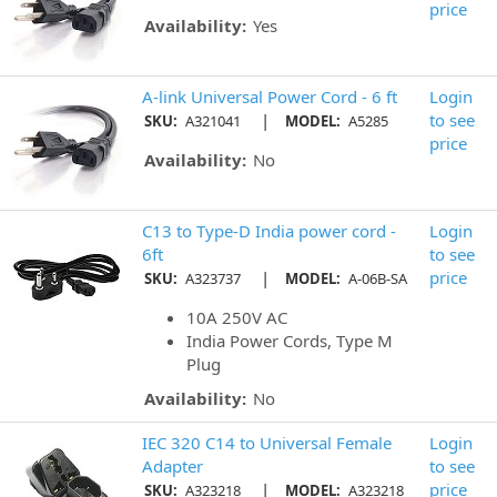
price
Availability:
Yes
A-link Universal Power Cord - 6 ft
Login
|
to see
SKU:
A321041
MODEL:
A5285
price
Availability:
No
C13 to Type-D India power cord -
Login
6ft
to see
|
price
SKU:
A323737
MODEL:
A-06B-SA
10A 250V AC
India Power Cords, Type M
Plug
Availability:
No
IEC 320 C14 to Universal Female
Login
Adapter
to see
|
price
SKU:
A323218
MODEL:
A323218