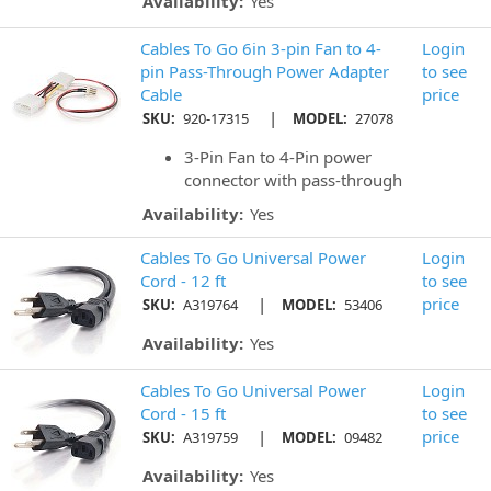
Availability:
Yes
Cables To Go 6in 3-pin Fan to 4-
Login
pin Pass-Through Power Adapter
to see
Cable
price
|
SKU:
920-17315
MODEL:
27078
3-Pin Fan to 4-Pin power
connector with pass-through
Availability:
Yes
Cables To Go Universal Power
Login
Cord - 12 ft
to see
|
price
SKU:
A319764
MODEL:
53406
Availability:
Yes
Cables To Go Universal Power
Login
Cord - 15 ft
to see
|
price
SKU:
A319759
MODEL:
09482
Availability:
Yes