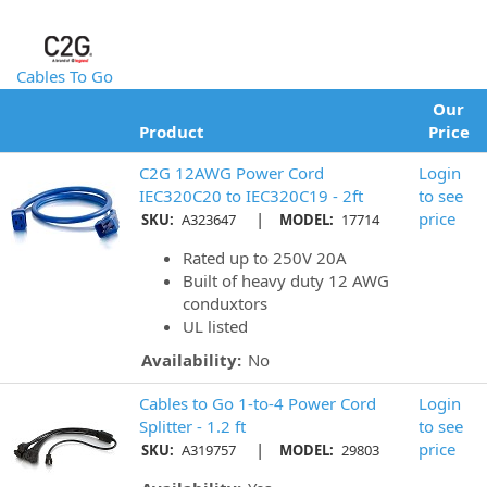
Cables To Go
Our
Product
Price
C2G 12AWG Power Cord
Login
IEC320C20 to IEC320C19 - 2ft
to see
|
price
SKU:
A323647
MODEL:
17714
Rated up to 250V 20A
Built of heavy duty 12 AWG
conduxtors
UL listed
Availability:
No
Cables to Go 1-to-4 Power Cord
Login
Splitter - 1.2 ft
to see
|
price
SKU:
A319757
MODEL:
29803