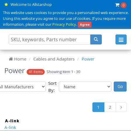
Welcome to Allstarshop
0
This website uses cookies to provide you a personalized web experience.
Using this website you agree to our use of cookies. If you require more
information, please visit our
Privacy Policy
.
Agree
Toggl
navig
Home
Cables and Adapters
Power
Power
Showing item 1 - 30
41 Items
Sort
By:
1
2
A-link