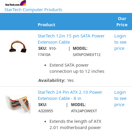
StarTech Computer Products
Our
Product
Price
StarTech 12in 15 pin SATA Power
Login
Extension Cable
to see
|
price
SKU:
910-
MODEL:
17410A
SATAPOWEXT12
Extend SATA power
connection up to 12 inches
Availability:
Yes
StarTech 24 Pin ATX 2.10 Power
Login
Extension Cable - 8 in
to see
|
price
SKU:
MODEL:
A320955
ATX24POWEXT
Extends the length of ATX
2.01 motherboard power