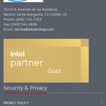
30191A Avenida de las Banderas,
Rancho Santa Margarita, CA 92688, US
Phone: (888) 728-7203
Fax: (949) 546-0898
Email:
service@allstarshop.com
Security & Privacy
PRIVACY POLICY