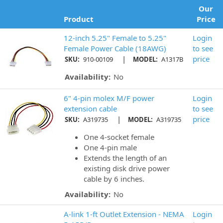
Our
Product
Price
12-inch 5.25" Female to 5.25"
Login
Female Power Cable (18AWG)
to see
|
price
SKU:
910-00109
MODEL:
A1317B
Availability:
No
6" 4-pin molex M/F power
Login
extension cable
to see
|
price
SKU:
A319735
MODEL:
A319735
One 4-socket female
One 4-pin male
Extends the length of an
existing disk drive power
cable by 6 inches.
Availability:
No
A-link 1-ft Outlet Extension - NEMA
Login