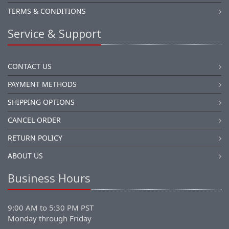
TERMS & CONDITIONS
Service & Support
CONTACT US
PAYMENT METHODS
SHIPPING OPTIONS
CANCEL ORDER
RETURN POLICY
ABOUT US
Business Hours
9:00 AM to 5:30 PM PST
Monday through Friday