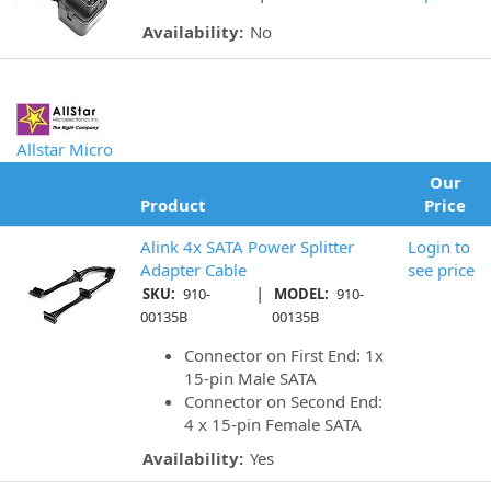
Availability:
No
Allstar Micro
Our
Product
Price
Alink 4x SATA Power Splitter
Login to
Adapter Cable
see price
|
SKU:
910-
MODEL:
910-
00135B
00135B
Connector on First End: 1x
15-pin Male SATA
Connector on Second End:
4 x 15-pin Female SATA
Availability:
Yes