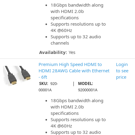
18Gbps bandwidth along
with HDMI 2.0b
specifications
Supports resolutions up to
4K @60Hz
Supports up to 32 audio
channels
Availability:
Yes
Premium High Speed HDMI to
Login
HDMI 28AWG Cable with Ethernet
to see
- 6ft
price
|
SKU:
920-
MODEL:
00001A
92000001A
18Gbps bandwidth along
with HDMI 2.0b
specifications
Supports resolutions up to
4K @60Hz
Supports up to 32 audio