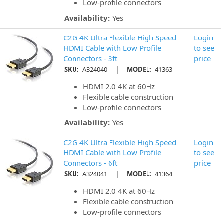
Low-profile connectors
Availability:
Yes
C2G 4K Ultra Flexible High Speed
Login
HDMI Cable with Low Profile
to see
Connectors - 3ft
price
|
SKU:
A324040
MODEL:
41363
HDMI 2.0 4K at 60Hz
Flexible cable construction
Low-profile connectors
Availability:
Yes
C2G 4K Ultra Flexible High Speed
Login
HDMI Cable with Low Profile
to see
Connectors - 6ft
price
|
SKU:
A324041
MODEL:
41364
HDMI 2.0 4K at 60Hz
Flexible cable construction
Low-profile connectors