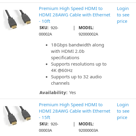
Premium High Speed HDMI to
Login
HDMI 28AWG Cable with Ethernet
to see
- 10ft
price
|
SKU:
920-
MODEL:
00002A
92000002A
18Gbps bandwidth along
with HDMI 2.0b
specifications
Supports resolutions up to
4K @60Hz
Supports up to 32 audio
channels
Availability:
Yes
Premium High Speed HDMI to
Login
HDMI 28AWG Cable with Ethernet
to see
- 15ft
price
|
SKU:
920-
MODEL:
00003A
92000003A