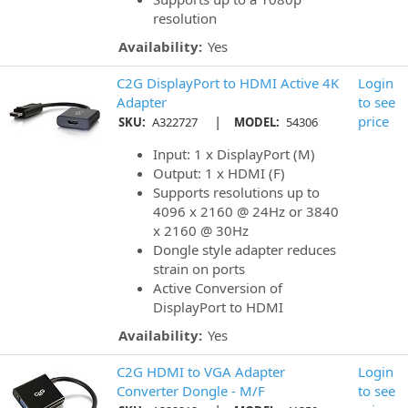
resolution
Availability:
Yes
C2G DisplayPort to HDMI Active 4K
Login
Adapter
to see
|
price
SKU:
A322727
MODEL:
54306
Input: 1 x DisplayPort (M)
Output: 1 x HDMI (F)
Supports resolutions up to
4096 x 2160 @ 24Hz or 3840
x 2160 @ 30Hz
Dongle style adapter reduces
strain on ports
Active Conversion of
DisplayPort to HDMI
Availability:
Yes
C2G HDMI to VGA Adapter
Login
Converter Dongle - M/F
to see