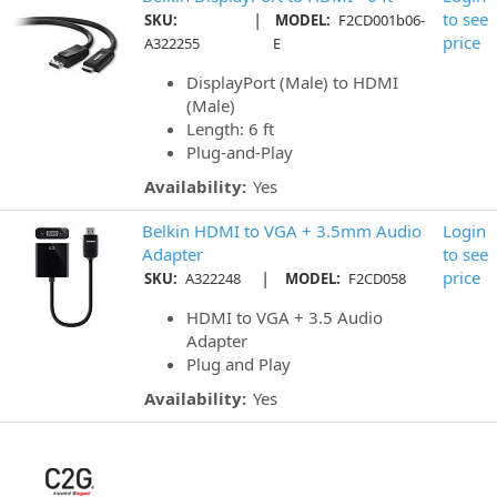
|
to see
SKU:
MODEL:
F2CD001b06-
price
A322255
E
DisplayPort (Male) to HDMI
(Male)
Length: 6 ft
Plug-and-Play
Availability:
Yes
Belkin HDMI to VGA + 3.5mm Audio
Login
Adapter
to see
|
price
SKU:
A322248
MODEL:
F2CD058
HDMI to VGA + 3.5 Audio
Adapter
Plug and Play
Availability:
Yes