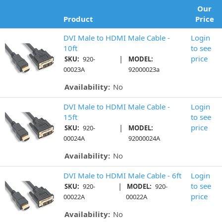
Our
Product
Price
DVI Male to HDMI Male Cable -
Login
10ft
to see
|
price
SKU:
920-
MODEL:
00023A
92000023a
Availability:
No
DVI Male to HDMI Male Cable -
Login
15ft
to see
|
price
SKU:
920-
MODEL:
00024A
92000024A
Availability:
No
DVI Male to HDMI Male Cable - 6ft
Login
|
to see
SKU:
920-
MODEL:
920-
price
00022A
00022A
Availability:
No