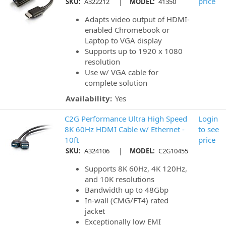
|
price
SKU:
A322212
MODEL:
41350
Adapts video output of HDMI-
enabled Chromebook or
Laptop to VGA display
Supports up to 1920 x 1080
resolution
Use w/ VGA cable for
complete solution
Availability:
Yes
C2G Performance Ultra High Speed
Login
8K 60Hz HDMI Cable w/ Ethernet -
to see
10ft
price
|
SKU:
A324106
MODEL:
C2G10455
Supports 8K 60Hz, 4K 120Hz,
and 10K resolutions
Bandwidth up to 48Gbp
In-wall (CMG/FT4) rated
jacket
Exceptionally low EMI