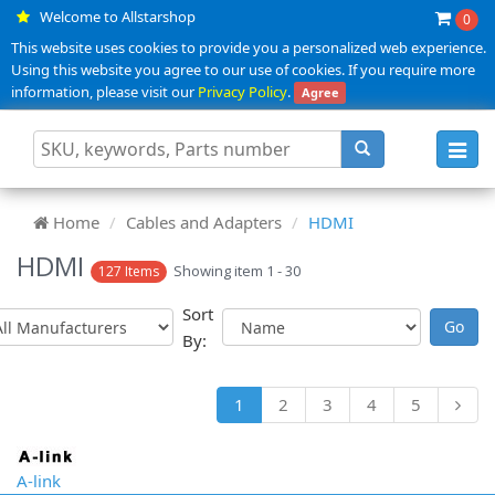
Welcome to Allstarshop
0
This website uses cookies to provide you a personalized web experience.
Using this website you agree to our use of cookies. If you require more
information, please visit our
Privacy Policy
.
Agree
Toggl
navig
Home
Cables and Adapters
HDMI
HDMI
Showing item 1 - 30
127 Items
Sort
By:
1
2
3
4
5
A-link