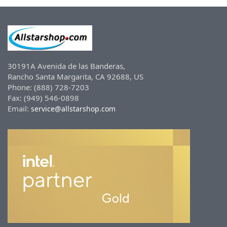
30191A Avenida de las Banderas,
Rancho Santa Margarita, CA 92688, US
Phone: (888) 728-7203
Fax: (949) 546-0898
Email:
service@allstarshop.com