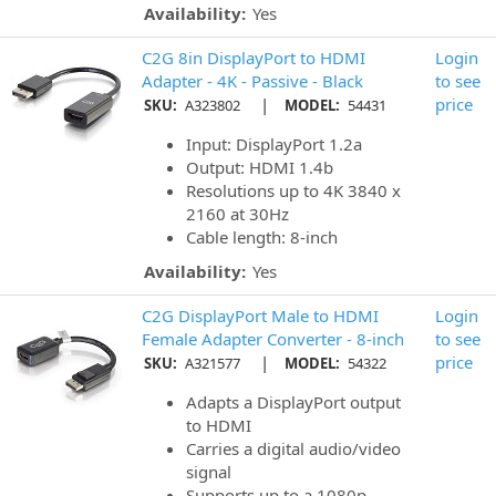
Availability:
Yes
C2G 8in DisplayPort to HDMI
Login
Adapter - 4K - Passive - Black
to see
|
price
SKU:
A323802
MODEL:
54431
Input: DisplayPort 1.2a
Output: HDMI 1.4b
Resolutions up to 4K 3840 x
2160 at 30Hz
Cable length: 8-inch
Availability:
Yes
C2G DisplayPort Male to HDMI
Login
Female Adapter Converter - 8-inch
to see
|
price
SKU:
A321577
MODEL:
54322
Adapts a DisplayPort output
to HDMI
Carries a digital audio/video
signal
Supports up to a 1080p