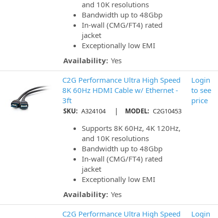
and 10K resolutions
Bandwidth up to 48Gbp
In-wall (CMG/FT4) rated
jacket
Exceptionally low EMI
Availability:
Yes
C2G Performance Ultra High Speed
Login
8K 60Hz HDMI Cable w/ Ethernet -
to see
3ft
price
|
SKU:
A324104
MODEL:
C2G10453
Supports 8K 60Hz, 4K 120Hz,
and 10K resolutions
Bandwidth up to 48Gbp
In-wall (CMG/FT4) rated
jacket
Exceptionally low EMI
Availability:
Yes
C2G Performance Ultra High Speed
Login