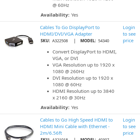
@ 60Hz
Availability:
Yes
Cables To Go DisplayPort to
Login
HDMI/DVI/VGA Adapter
to see
|
price
SKU:
A322508
MODEL:
54340
Convert DisplayPort to HDMI,
VGA, or DVI
VGA Resolution up to 1920 x
1080 @ 260Hz
DVI Resolution up to 1920 x
1080 @ 60Hz
HDMI Resolution up to 3840
x 2160 @ 30Hz
Availability:
Yes
Cables to Go High Speed HDMI to
Login
HDMI Mini Cable with Ethernet -
to see
2m/6.56ft
price
|
SKU:
A321018
MODEL:
40307