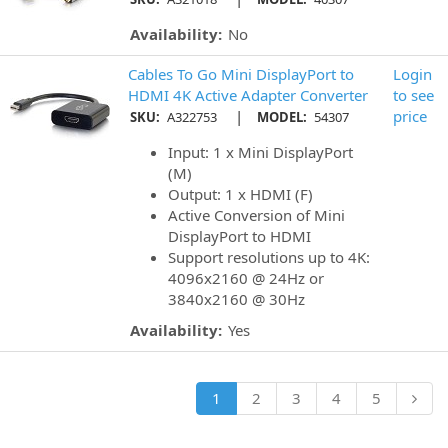
Availability:
No
Cables To Go Mini DisplayPort to
Login
HDMI 4K Active Adapter Converter
to see
|
price
SKU:
A322753
MODEL:
54307
Input: 1 x Mini DisplayPort
(M)
Output: 1 x HDMI (F)
Active Conversion of Mini
DisplayPort to HDMI
Support resolutions up to 4K:
4096x2160 @ 24Hz or
3840x2160 @ 30Hz
Availability:
Yes
1
2
3
4
5