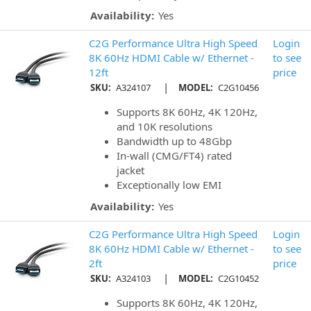
Availability:
Yes
C2G Performance Ultra High Speed
Login
8K 60Hz HDMI Cable w/ Ethernet -
to see
12ft
price
|
SKU:
A324107
MODEL:
C2G10456
Supports 8K 60Hz, 4K 120Hz,
and 10K resolutions
Bandwidth up to 48Gbp
In-wall (CMG/FT4) rated
jacket
Exceptionally low EMI
Availability:
Yes
C2G Performance Ultra High Speed
Login
8K 60Hz HDMI Cable w/ Ethernet -
to see
2ft
price
|
SKU:
A324103
MODEL:
C2G10452
Supports 8K 60Hz, 4K 120Hz,