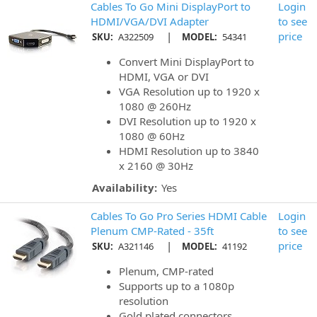
Cables To Go Mini DisplayPort to
Login
HDMI/VGA/DVI Adapter
to see
|
price
SKU:
A322509
MODEL:
54341
Convert Mini DisplayPort to
HDMI, VGA or DVI
VGA Resolution up to 1920 x
1080 @ 260Hz
DVI Resolution up to 1920 x
1080 @ 60Hz
HDMI Resolution up to 3840
x 2160 @ 30Hz
Availability:
Yes
Cables To Go Pro Series HDMI Cable
Login
Plenum CMP-Rated - 35ft
to see
|
price
SKU:
A321146
MODEL:
41192
Plenum, CMP-rated
Supports up to a 1080p
resolution
Gold plated connectors