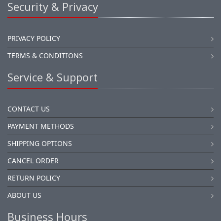
Security & Privacy
PRIVACY POLICY
TERMS & CONDITIONS
Service & Support
CONTACT US
PAYMENT METHODS
SHIPPING OPTIONS
CANCEL ORDER
RETURN POLICY
ABOUT US
Business Hours