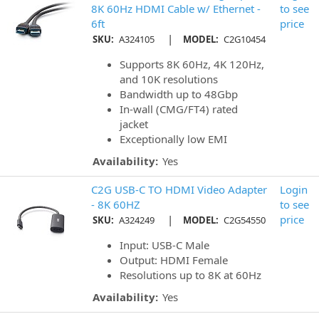
8K 60Hz HDMI Cable w/ Ethernet -
to see
6ft
price
|
SKU:
A324105
MODEL:
C2G10454
Supports 8K 60Hz, 4K 120Hz,
and 10K resolutions
Bandwidth up to 48Gbp
In-wall (CMG/FT4) rated
jacket
Exceptionally low EMI
Availability:
Yes
C2G USB-C TO HDMI Video Adapter
Login
- 8K 60HZ
to see
|
price
SKU:
A324249
MODEL:
C2G54550
Input: USB-C Male
Output: HDMI Female
Resolutions up to 8K at 60Hz
Availability:
Yes