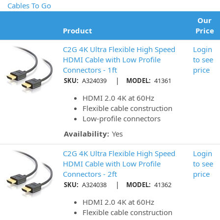
Cables To Go
Our
Product
Price
C2G 4K Ultra Flexible High Speed
Login
HDMI Cable with Low Profile
to see
Connectors - 1ft
price
|
SKU:
A324039
MODEL:
41361
HDMI 2.0 4K at 60Hz
Flexible cable construction
Low-profile connectors
Availability:
Yes
C2G 4K Ultra Flexible High Speed
Login
HDMI Cable with Low Profile
to see
Connectors - 2ft
price
|
SKU:
A324038
MODEL:
41362
HDMI 2.0 4K at 60Hz
Flexible cable construction