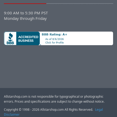
9:00 AM to 5:30 PM PST
Monday through Friday
Allstarshop.com is not responsible for typographical or photographic
errors. Prices and specifications are subject to change without notice.
Copyright © 1998 - 2026 Allstarshop.com All Rights Reserved.
Legal
Disclaimer