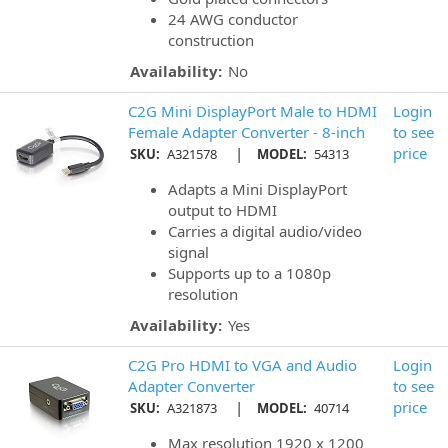
24 AWG conductor
construction
Availability:
No
C2G Mini DisplayPort Male to HDMI
Login
Female Adapter Converter - 8-inch
to see
|
price
SKU:
A321578
MODEL:
54313
Adapts a Mini DisplayPort
output to HDMI
Carries a digital audio/video
signal
Supports up to a 1080p
resolution
Availability:
Yes
C2G Pro HDMI to VGA and Audio
Login
Adapter Converter
to see
|
price
SKU:
A321873
MODEL:
40714
Max resolution 1920 x 1200