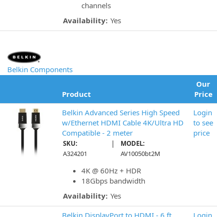
channels
Availability:
Yes
Belkin Components
Our
Product
Price
Belkin Advanced Series High Speed
Login
w/Ethernet HDMI Cable 4K/Ultra HD
to see
Compatible - 2 meter
price
|
SKU:
MODEL:
A324201
AV10050bt2M
4K @ 60Hz + HDR
18Gbps bandwidth
Availability:
Yes
Belkin DisplayPort to HDMI - 6 ft
Login