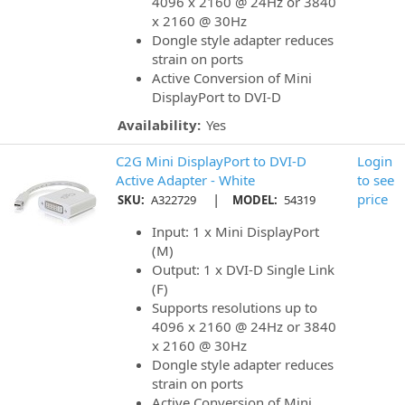
4096 x 2160 @ 24Hz or 3840
x 2160 @ 30Hz
Dongle style adapter reduces
strain on ports
Active Conversion of Mini
DisplayPort to DVI-D
Availability:
Yes
C2G Mini DisplayPort to DVI-D
Login
Active Adapter - White
to see
|
price
SKU:
A322729
MODEL:
54319
Input: 1 x Mini DisplayPort
(M)
Output: 1 x DVI-D Single Link
(F)
Supports resolutions up to
4096 x 2160 @ 24Hz or 3840
x 2160 @ 30Hz
Dongle style adapter reduces
strain on ports
Active Conversion of Mini