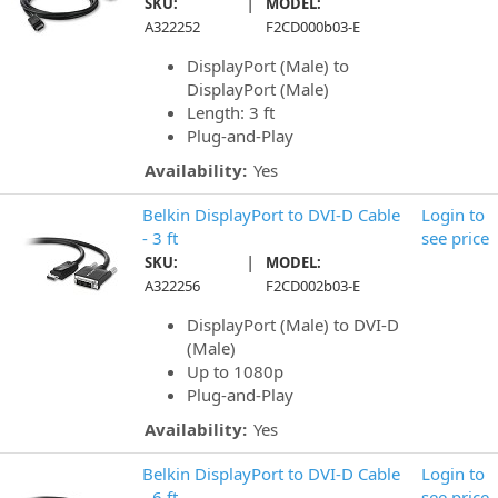
|
SKU:
MODEL:
A322252
F2CD000b03-E
DisplayPort (Male) to
DisplayPort (Male)
Length: 3 ft
Plug-and-Play
Availability:
Yes
Belkin DisplayPort to DVI-D Cable
Login to
- 3 ft
see price
|
SKU:
MODEL:
A322256
F2CD002b03-E
DisplayPort (Male) to DVI-D
(Male)
Up to 1080p
Plug-and-Play
Availability:
Yes
Belkin DisplayPort to DVI-D Cable
Login to
- 6 ft
see price