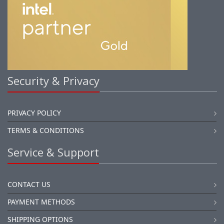
Security & Privacy
PRIVACY POLICY
TERMS & CONDITIONS
Service & Support
CONTACT US
PAYMENT METHODS
SHIPPING OPTIONS