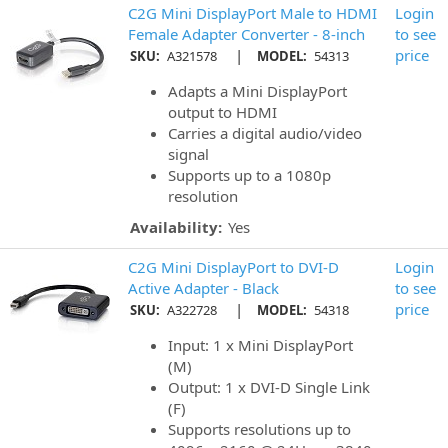
C2G Mini DisplayPort Male to HDMI
Login
Female Adapter Converter - 8-inch
to see
|
price
SKU:
A321578
MODEL:
54313
Adapts a Mini DisplayPort
output to HDMI
Carries a digital audio/video
signal
Supports up to a 1080p
resolution
Availability:
Yes
C2G Mini DisplayPort to DVI-D
Login
Active Adapter - Black
to see
|
price
SKU:
A322728
MODEL:
54318
Input: 1 x Mini DisplayPort
(M)
Output: 1 x DVI-D Single Link
(F)
Supports resolutions up to