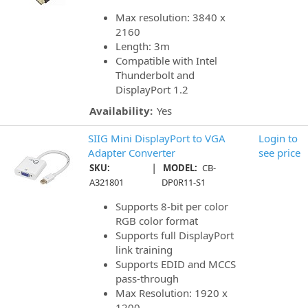
Max resolution: 3840 x
2160
Length: 3m
Compatible with Intel
Thunderbolt and
DisplayPort 1.2
Availability:
Yes
SIIG Mini DisplayPort to VGA
Login to
Adapter Converter
see price
|
SKU:
MODEL:
CB-
A321801
DP0R11-S1
Supports 8-bit per color
RGB color format
Supports full DisplayPort
link training
Supports EDID and MCCS
pass-through
Max Resolution: 1920 x
1200