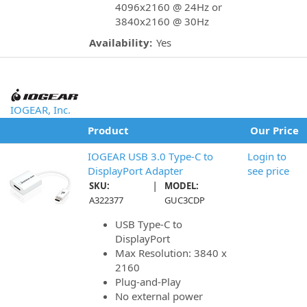
4096x2160 @ 24Hz or
3840x2160 @ 30Hz
Availability:
Yes
IOGEAR, Inc.
Product
Our Price
IOGEAR USB 3.0 Type-C to
Login to
DisplayPort Adapter
see price
|
SKU:
MODEL:
A322377
GUC3CDP
USB Type-C to
DisplayPort
Max Resolution: 3840 x
2160
Plug-and-Play
No external power