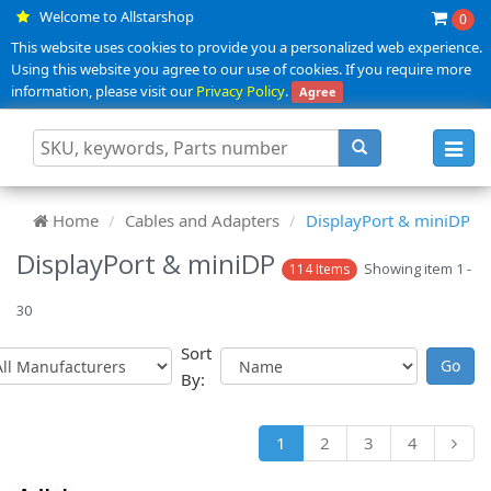
Welcome to Allstarshop
0
This website uses cookies to provide you a personalized web experience.
Using this website you agree to our use of cookies. If you require more
information, please visit our
Privacy Policy
.
Agree
Toggl
navig
Home
Cables and Adapters
DisplayPort & miniDP
DisplayPort & miniDP
Showing item 1 -
114 Items
30
Sort
By:
1
2
3
4