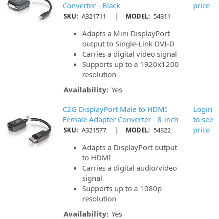
Converter - Black
price
|
SKU:
A321711
MODEL:
54311
Adapts a Mini DisplayPort
output to Single-Link DVI-D
Carries a digital video signal
Supports up to a 1920x1200
resolution
Availability:
Yes
C2G DisplayPort Male to HDMI
Login
Female Adapter Converter - 8-inch
to see
|
price
SKU:
A321577
MODEL:
54322
Adapts a DisplayPort output
to HDMI
Carries a digital audio/video
signal
Supports up to a 1080p
resolution
Availability:
Yes