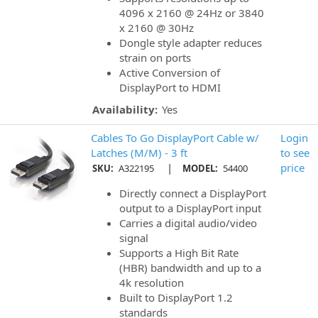
4096 x 2160 @ 24Hz or 3840
x 2160 @ 30Hz
Dongle style adapter reduces
strain on ports
Active Conversion of
DisplayPort to HDMI
Availability:
Yes
Cables To Go DisplayPort Cable w/
Login
Latches (M/M) - 3 ft
to see
|
price
SKU:
A322195
MODEL:
54400
Directly connect a DisplayPort
output to a DisplayPort input
Carries a digital audio/video
signal
Supports a High Bit Rate
(HBR) bandwidth and up to a
4k resolution
Built to DisplayPort 1.2
standards