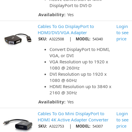
DisplayPort to DVI-D
Availability:
Yes
Cables To Go DisplayPort to
Login
HDMI/DVI/VGA Adapter
to see
|
price
SKU:
A322508
MODEL:
54340
Convert DisplayPort to HDMI,
VGA, or DVI
VGA Resolution up to 1920 x
1080 @ 260Hz
DVI Resolution up to 1920 x
1080 @ 60Hz
HDMI Resolution up to 3840 x
2160 @ 30Hz
Availability:
Yes
Cables To Go Mini DisplayPort to
Login
HDMI 4K Active Adapter Converter
to see
|
price
SKU:
A322753
MODEL:
54307