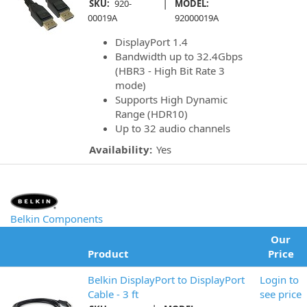
|
SKU:
920-
MODEL:
00019A
92000019A
DisplayPort 1.4
Bandwidth up to 32.4Gbps
(HBR3 - High Bit Rate 3
mode)
Supports High Dynamic
Range (HDR10)
Up to 32 audio channels
Availability:
Yes
Belkin Components
Our
Product
Price
Belkin DisplayPort to DisplayPort
Login to
Cable - 3 ft
see price