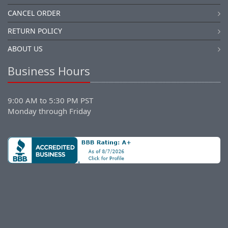
CANCEL ORDER
RETURN POLICY
ABOUT US
Business Hours
9:00 AM to 5:30 PM PST
Monday through Friday