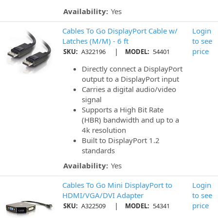
Availability:
Yes
Cables To Go DisplayPort Cable w/
Login
Latches (M/M) - 6 ft
to see
|
price
SKU:
A322196
MODEL:
54401
Directly connect a DisplayPort
output to a DisplayPort input
Carries a digital audio/video
signal
Supports a High Bit Rate
(HBR) bandwidth and up to a
4k resolution
Built to DisplayPort 1.2
standards
Availability:
Yes
Cables To Go Mini DisplayPort to
Login
HDMI/VGA/DVI Adapter
to see
|
price
SKU:
A322509
MODEL:
54341