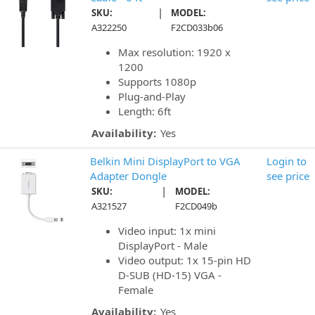
|
SKU:
MODEL:
A322250
F2CD033b06
Max resolution: 1920 x
1200
Supports 1080p
Plug-and-Play
Length: 6ft
Availability:
Yes
Belkin Mini DisplayPort to VGA
Login to
Adapter Dongle
see price
|
SKU:
MODEL:
A321527
F2CD049b
Video input: 1x mini
DisplayPort - Male
Video output: 1x 15-pin HD
D-SUB (HD-15) VGA -
Female
Availability:
Yes