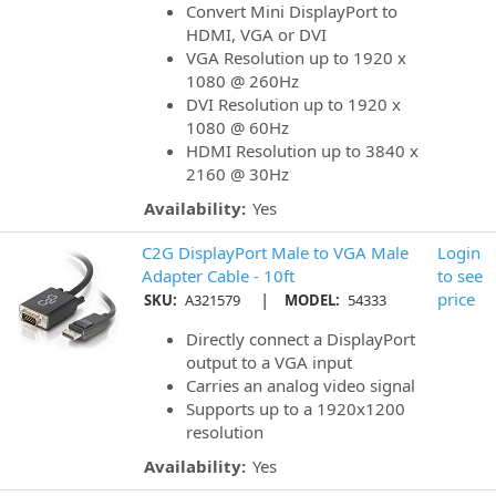
Convert Mini DisplayPort to
HDMI, VGA or DVI
VGA Resolution up to 1920 x
1080 @ 260Hz
DVI Resolution up to 1920 x
1080 @ 60Hz
HDMI Resolution up to 3840 x
2160 @ 30Hz
Availability:
Yes
C2G DisplayPort Male to VGA Male
Login
Adapter Cable - 10ft
to see
|
price
SKU:
A321579
MODEL:
54333
Directly connect a DisplayPort
output to a VGA input
Carries an analog video signal
Supports up to a 1920x1200
resolution
Availability:
Yes