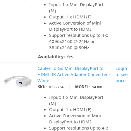
Input: 1 x Mini DisplayPort
(M)
Output: 1 x HDMI (F)
Active Conversion of Mini
DisplayPort to HDMI
Support resolutions up to 4K:
4096x2160 @ 24Hz or
3840x2160 @ 30Hz
Availability:
Yes
Cables To Go Mini DisplayPort to
Login
HDMI 4K Active Adapter Converter -
to see
White
price
|
SKU:
A322754
MODEL:
54308
Input: 1 x Mini DisplayPort
(M)
Output: 1 x HDMI (F)
Active Conversion of Mini
DisplayPort to HDMI
Support resolutions up to 4K: