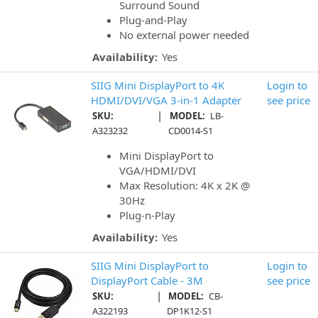
Surround Sound
Plug-and-Play
No external power needed
Availability:
Yes
SIIG Mini DisplayPort to 4K
Login to
HDMI/DVI/VGA 3-in-1 Adapter
see price
|
SKU:
MODEL:
LB-
A323232
CD0014-S1
Mini DisplayPort to
VGA/HDMI/DVI
Max Resolution: 4K x 2K @
30Hz
Plug-n-Play
Availability:
Yes
SIIG Mini DisplayPort to
Login to
DisplayPort Cable - 3M
see price
|
SKU:
MODEL:
CB-
A322193
DP1K12-S1