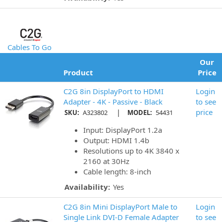
Cables To Go
Our
Product
Price
C2G 8in DisplayPort to HDMI
Login
Adapter - 4K - Passive - Black
to see
|
price
SKU:
A323802
MODEL:
54431
Input: DisplayPort 1.2a
Output: HDMI 1.4b
Resolutions up to 4K 3840 x
2160 at 30Hz
Cable length: 8-inch
Availability:
Yes
C2G 8in Mini DisplayPort Male to
Login
Single Link DVI-D Female Adapter
to see