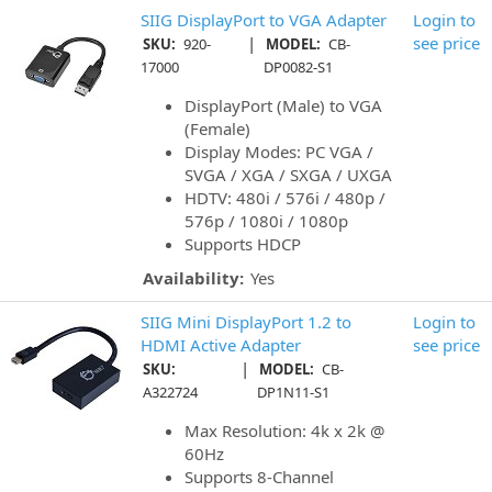
SIIG DisplayPort to VGA Adapter
Login to
|
see price
SKU:
920-
MODEL:
CB-
17000
DP0082-S1
DisplayPort (Male) to VGA
(Female)
Display Modes: PC VGA /
SVGA / XGA / SXGA / UXGA
HDTV: 480i / 576i / 480p /
576p / 1080i / 1080p
Supports HDCP
Availability:
Yes
SIIG Mini DisplayPort 1.2 to
Login to
HDMI Active Adapter
see price
|
SKU:
MODEL:
CB-
A322724
DP1N11-S1
Max Resolution: 4k x 2k @
60Hz
Supports 8-Channel