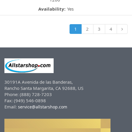
Availability:
Yes
1
2
3
4
30191A Avenida de las Banderas,
Rancho Santa Margarita, CA 92688, US
Phone: (888) 728-7203
Fax: (949) 546-0898
Email:
service@allstarshop.com