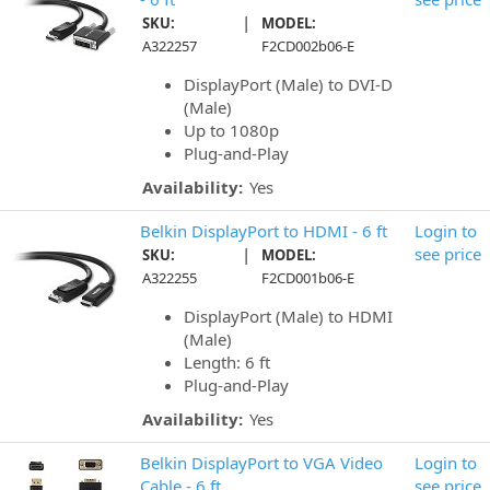
|
SKU:
MODEL:
A322257
F2CD002b06-E
DisplayPort (Male) to DVI-D
(Male)
Up to 1080p
Plug-and-Play
Availability:
Yes
Belkin DisplayPort to HDMI - 6 ft
Login to
|
see price
SKU:
MODEL:
A322255
F2CD001b06-E
DisplayPort (Male) to HDMI
(Male)
Length: 6 ft
Plug-and-Play
Availability:
Yes
Belkin DisplayPort to VGA Video
Login to
Cable - 6 ft
see price