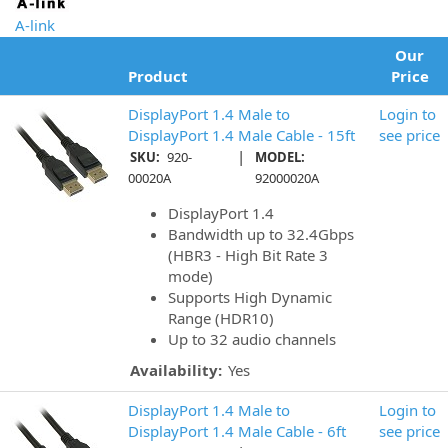
A-link
Our
Product
Price
DisplayPort 1.4 Male to
Login to
DisplayPort 1.4 Male Cable - 15ft
see price
|
SKU:
920-
MODEL:
00020A
92000020A
DisplayPort 1.4
Bandwidth up to 32.4Gbps
(HBR3 - High Bit Rate 3
mode)
Supports High Dynamic
Range (HDR10)
Up to 32 audio channels
Availability:
Yes
DisplayPort 1.4 Male to
Login to
DisplayPort 1.4 Male Cable - 6ft
see price