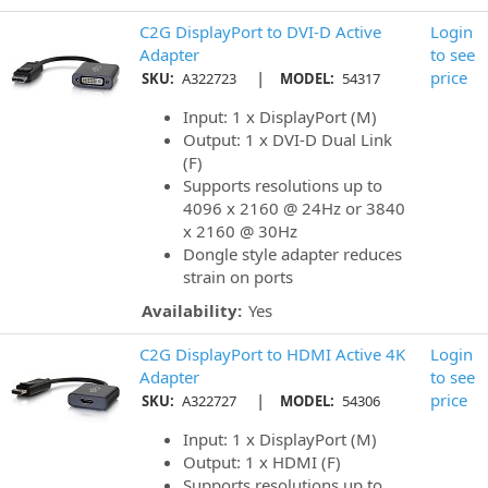
C2G DisplayPort to DVI-D Active
Login
Adapter
to see
|
price
SKU:
A322723
MODEL:
54317
Input: 1 x DisplayPort (M)
Output: 1 x DVI-D Dual Link
(F)
Supports resolutions up to
4096 x 2160 @ 24Hz or 3840
x 2160 @ 30Hz
Dongle style adapter reduces
strain on ports
Availability:
Yes
C2G DisplayPort to HDMI Active 4K
Login
Adapter
to see
|
price
SKU:
A322727
MODEL:
54306
Input: 1 x DisplayPort (M)
Output: 1 x HDMI (F)
Supports resolutions up to