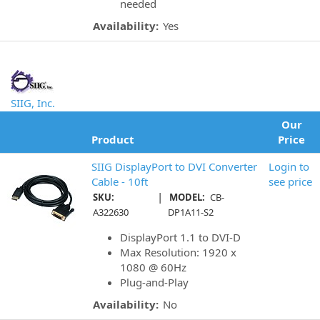
needed
Availability:
Yes
SIIG, Inc.
Our
Product
Price
SIIG DisplayPort to DVI Converter
Login to
Cable - 10ft
see price
|
SKU:
MODEL:
CB-
A322630
DP1A11-S2
DisplayPort 1.1 to DVI-D
Max Resolution: 1920 x
1080 @ 60Hz
Plug-and-Play
Availability:
No