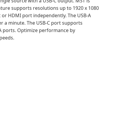
ingle source with a USB-C output. MST is
ature supports resolutions up to 1920 x 1080
rt or HDMI port independently. The USB-A
r a minute. The USB-C port supports
A ports. Optimize performance by
speeds.