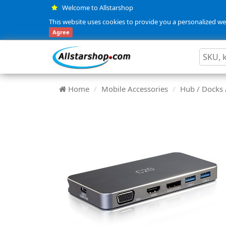
Welcome to Allstarshop
This website uses cookies to provide you a personalized web
Agree
Home
Mobile Accessories
Hub / Docks 