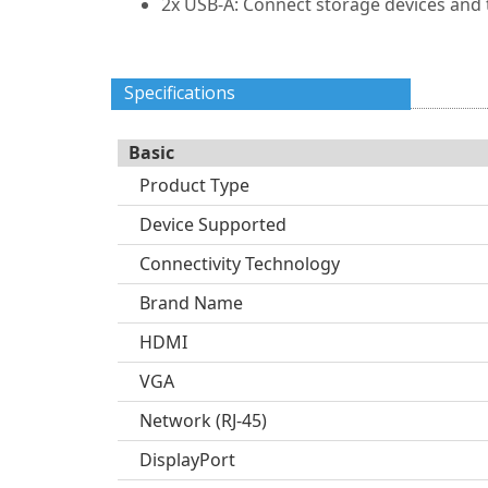
2x USB-A: Connect storage devices and 
Specifications
Basic
Product Type
Device Supported
Connectivity Technology
Brand Name
HDMI
VGA
Network (RJ-45)
DisplayPort