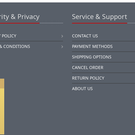
ity & Privacy
Service & Support
 POLICY
CONTACT US
& CONDITIONS
PAYMENT METHODS
SHIPPING OPTIONS
CANCEL ORDER
RETURN POLICY
ABOUT US