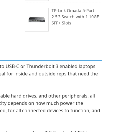
TP-Link Omada 5-Port
2.5G Switch with 1 10GE
SFP+ Slots
to USB-C or Thunderbolt 3 enabled laptops
eal for inside and outside reps that need the
ble hard drives, and other peripherals, all
acity depends on how much power the
d, for all connected devices to function, and