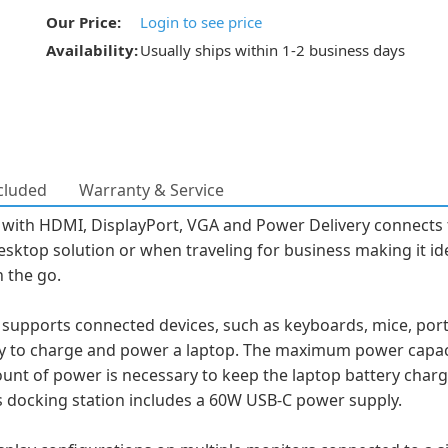
Our Price:
Login to see price
Availability:
Usually ships within 1-2 business days
cluded
Warranty & Service
 with HDMI, DisplayPort, VGA and Power Delivery connects 
desktop solution or when traveling for business making it id
n the go.
supports connected devices, such as keyboards, mice, porta
ery to charge and power a laptop. The maximum power cap
nt of power is necessary to keep the laptop battery charge
his docking station includes a 60W USB-C power supply.