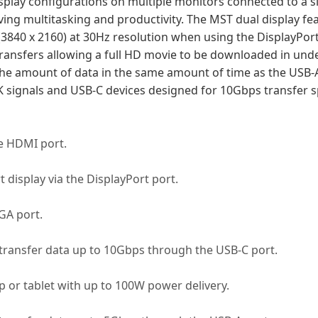
isplay configurations on multiple monitors connected to a s
oving multitasking and productivity. The MST dual display fe
 (3840 x 2160) at 30Hz resolution when using the DisplayPo
ansfers allowing a full HD movie to be downloaded in unde
he amount of data in the same amount of time as the USB-
K signals and USB-C devices designed for 10Gbps transfer 
he HDMI port.
 display via the DisplayPort port.
GA port.
transfer data up to 10Gbps through the USB-C port.
 or tablet with up to 100W power delivery.