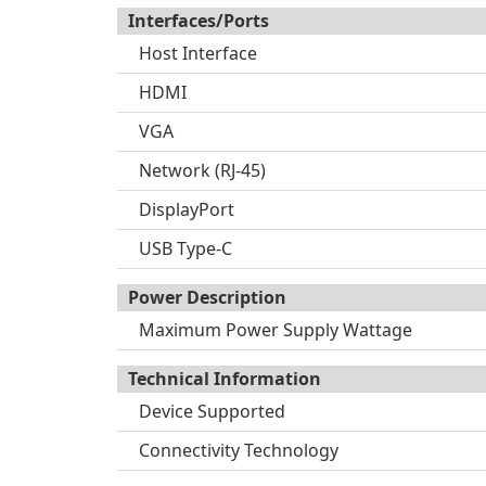
Interfaces/Ports
Host Interface
HDMI
VGA
Network (RJ-45)
DisplayPort
USB Type-C
Power Description
Maximum Power Supply Wattage
Technical Information
Device Supported
Connectivity Technology