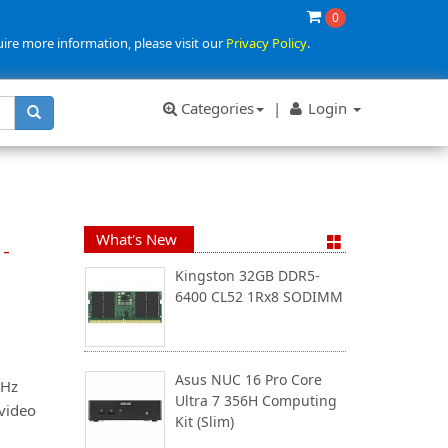
0
uire more information, please visit our
Privacy Policy
.
Categories
|
Login
What's New
-
Kingston 32GB DDR5-
6400 CL52 1Rx8 SODIMM
Asus NUC 16 Pro Core
0Hz
Ultra 7 356H Computing
 video
Kit (Slim)