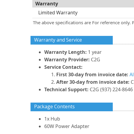
Warranty
Limited Warranty
The above specifications are For reference only. 
Warranty and Service
Warranty Length:
1 year
Warranty Provider:
C2G
Service Contact:
First 30-day from invoice date:
A
After 30-day from invoice date:
C
Technical Support:
C2G (937) 224-8646
Package Contents
1x Hub
60W Power Adapter