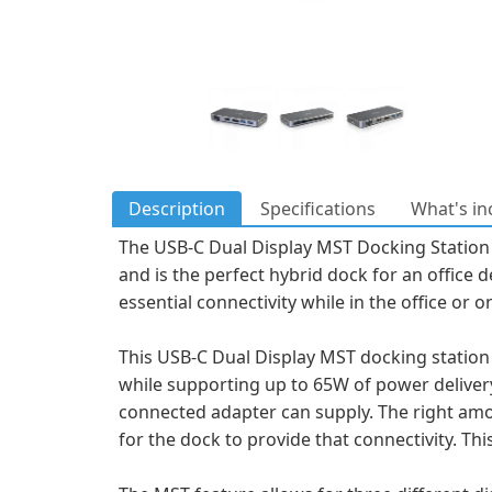
Description
Specifications
What's in
The USB-C Dual Display MST Docking Station
and is the perfect hybrid dock for an office 
essential connectivity while in the office or o
This USB-C Dual Display MST docking station 
while supporting up to 65W of power deliv
connected adapter can supply. The right amou
for the dock to provide that connectivity. T