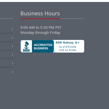
Business Hours
9:00 AM to 5:30 PM PST
Monday through Friday