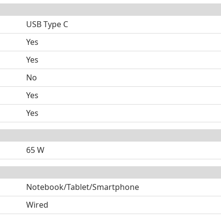
USB Type C
Yes
Yes
No
Yes
Yes
65 W
Notebook/Tablet/Smartphone
Wired