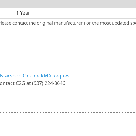
1 Year
Please contact the original manufacturer For the most updated spe
llstarshop On-line RMA Request
ontact C2G at (937) 224-8646