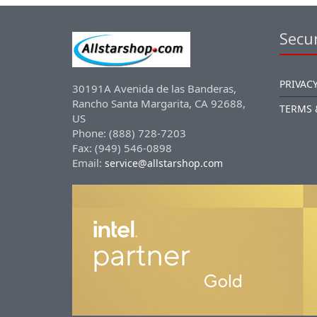
Secur
PRIVACY
30191A Avenida de las Banderas,
Rancho Santa Margarita, CA 92688,
TERMS 
US
Phone: (888) 728-7203
Fax: (949) 546-0898
Email:
service@allstarshop.com