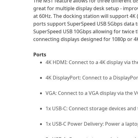
The MST feature allows for three different d
great for multiple display desk setup - impr
at 60Hz. The docking station will support 4K
ports support SuperSpeed USB 5Gbps data tr
SuperSpeed USB 10Gbps allowing for twice t
connecting displays designed for 1080p or 4
Ports
4K HDMI: Connect to a 4K display via t
4K DisplayPort: Connect to a DisplayPort
VGA: Connect to a VGA display via the V
1x USB-C: Connect storage devices and 
1x USB-C Power Delivery: Power a laptop