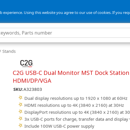
 experience. Using this website you agree to our use of cookies. If you req
/ Stands
C2G USB-C Dual Monitor MST Dock Station 
HDMI/DP/VGA
SKU:
A323803
Dual display resolutions up to 1920 x 1080 at 60Hz
HDMI resolutions up to 4K (3840 x 2160) at 30Hz
DisplayPort resolutions up to 4K (3840 x 2160) at 3
3x USB-C ports for charge, transfer data and display
Include 100W USB-C power supply