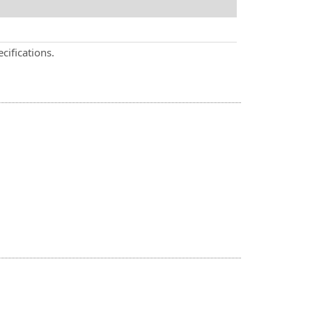
cifications.