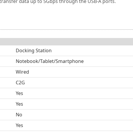
transfer data up to 5Gbps through the USB-A ports.
Docking Station
Notebook/Tablet/Smartphone
Wired
C2G
Yes
Yes
No
Yes