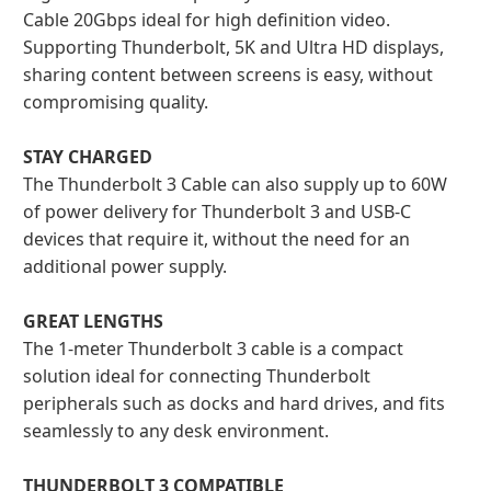
Cable 20Gbps ideal for high definition video.
Supporting Thunderbolt, 5K and Ultra HD displays,
sharing content between screens is easy, without
compromising quality.
STAY CHARGED
The Thunderbolt 3 Cable can also supply up to 60W
of power delivery for Thunderbolt 3 and USB-C
devices that require it, without the need for an
additional power supply.
GREAT LENGTHS
The 1-meter Thunderbolt 3 cable is a compact
solution ideal for connecting Thunderbolt
peripherals such as docks and hard drives, and fits
seamlessly to any desk environment.
THUNDERBOLT 3 COMPATIBLE