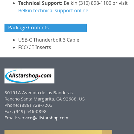
Technical Support:
Belkin (310) 898-1100 or visit
Belkin technical support online.
Package Contents
USB-C Thunderbolt 3 Cable
FCC/CE Inserts
30191A Avenida de las Banderas,
Rancho Santa Margarita, CA 92688, US
Phone: (888) 728-7203
Fax: (949) 546-0898
Email:
service@allstarshop.com