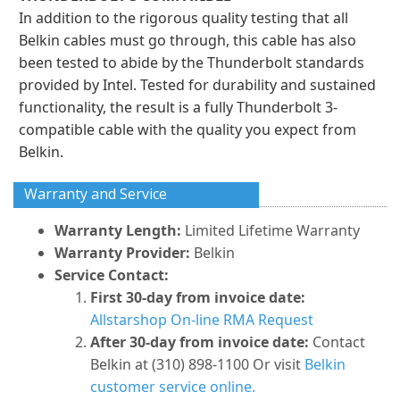
In addition to the rigorous quality testing that all
Belkin cables must go through, this cable has also
been tested to abide by the Thunderbolt standards
provided by Intel. Tested for durability and sustained
functionality, the result is a fully Thunderbolt 3-
compatible cable with the quality you expect from
Belkin.
Warranty and Service
Warranty Length:
Limited Lifetime Warranty
Warranty Provider:
Belkin
Service Contact:
First 30-day from invoice date:
Allstarshop On-line RMA Request
After 30-day from invoice date:
Contact
Belkin at (310) 898-1100 Or visit
Belkin
customer service online.