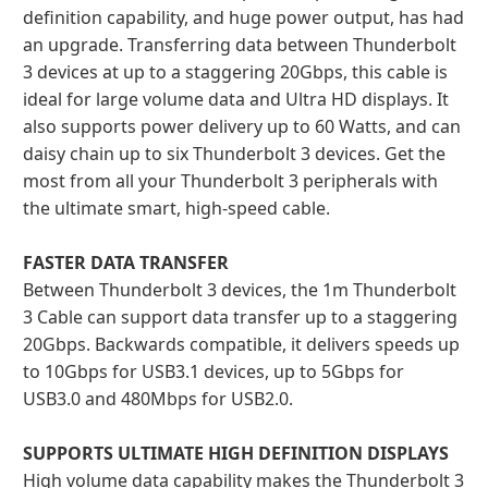
definition capability, and huge power output, has had
an upgrade. Transferring data between Thunderbolt
3 devices at up to a staggering 20Gbps, this cable is
ideal for large volume data and Ultra HD displays. It
also supports power delivery up to 60 Watts, and can
daisy chain up to six Thunderbolt 3 devices. Get the
most from all your Thunderbolt 3 peripherals with
the ultimate smart, high-speed cable.
FASTER DATA TRANSFER
Between Thunderbolt 3 devices, the 1m Thunderbolt
3 Cable can support data transfer up to a staggering
20Gbps. Backwards compatible, it delivers speeds up
to 10Gbps for USB3.1 devices, up to 5Gbps for
USB3.0 and 480Mbps for USB2.0.
SUPPORTS ULTIMATE HIGH DEFINITION DISPLAYS
High volume data capability makes the Thunderbolt 3