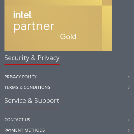
Security & Privacy
PRIVACY POLICY
TERMS & CONDITIONS
Service & Support
CONTACT US
PAYMENT METHODS