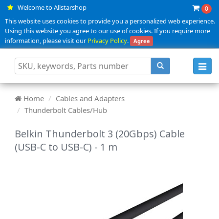
Welcome to Allstarshop
0
This website uses cookies to provide you a personalized web experience.
Using this website you agree to our use of cookies. If you require more
information, please visit our
Privacy Policy
.
Agree
Toggl
navig
Home
Cables and Adapters
Thunderbolt Cables/Hub
Belkin Thunderbolt 3 (20Gbps) Cable
(USB-C to USB-C) - 1 m