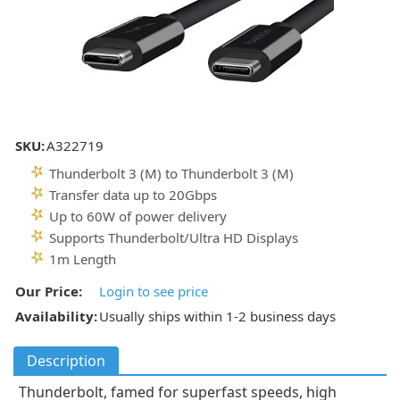
SKU:
A322719
Thunderbolt 3 (M) to Thunderbolt 3 (M)
Transfer data up to 20Gbps
Up to 60W of power delivery
Supports Thunderbolt/Ultra HD Displays
1m Length
Our Price:
Login to see price
Availability:
Usually ships within 1-2 business days
Description
Thunderbolt, famed for superfast speeds, high