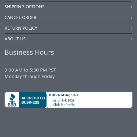
SHIPPING OPTIONS
CANCEL ORDER
RETURN POLICY
ABOUT US
Business Hours
9:00 AM to 5:30 PM PST
Monday through Friday