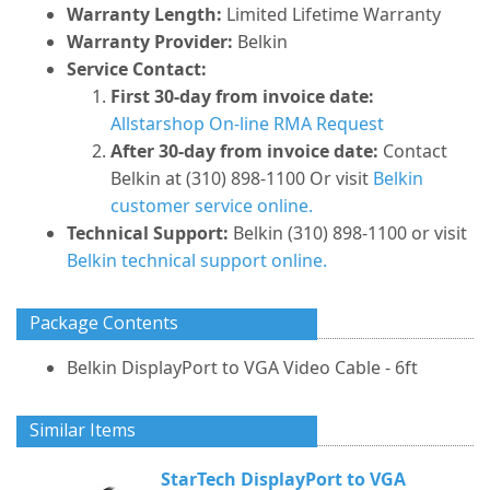
Warranty Length:
Limited Lifetime Warranty
Warranty Provider:
Belkin
Service Contact:
First 30-day from invoice date:
Allstarshop On-line RMA Request
After 30-day from invoice date:
Contact
Belkin at (310) 898-1100 Or visit
Belkin
customer service online.
Technical Support:
Belkin (310) 898-1100 or visit
Belkin technical support online.
Package Contents
Belkin DisplayPort to VGA Video Cable - 6ft
Similar Items
StarTech DisplayPort to VGA