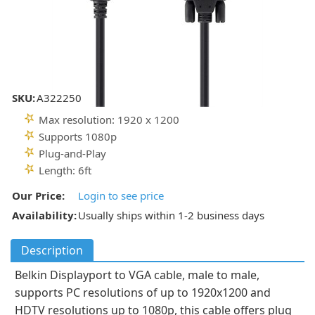
SKU:
A322250
Max resolution: 1920 x 1200
Supports 1080p
Plug-and-Play
Length: 6ft
Our Price:
Login to see price
Availability:
Usually ships within 1-2 business days
Description
Belkin Displayport to VGA cable, male to male,
supports PC resolutions of up to 1920x1200 and
HDTV resolutions up to 1080p, this cable offers plug