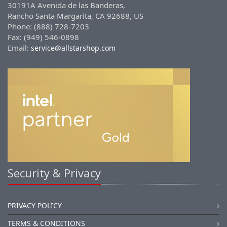
30191A Avenida de las Banderas,
Rancho Santa Margarita, CA 92688, US
Phone: (888) 728-7203
Fax: (949) 546-0898
Email:
service@allstarshop.com
Security & Privacy
PRIVACY POLICY
TERMS & CONDITIONS