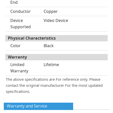
End
Conductor
Copper
Device
Video Device
Supported
Physical Characteristics
Color
Black
Warranty
Limited
Lifetime
Warranty
The above specifications are For reference only. Please
contact the original manufacturer For the most updated
specifications.
Warranty and Service