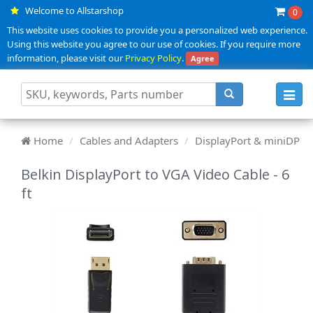
Welcome to Allstarshop
0
This website uses cookies to provide you a personalized web experience.
Using this website you agree to our use of cookies. If you require more
information, please visit our
Privacy Policy
.
Agree
Toggl
navig
Home
Cables and Adapters
DisplayPort & miniDP
Belkin DisplayPort to VGA Video Cable - 6
ft