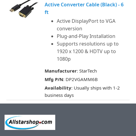
Active Converter Cable (Black) - 6
ft
Active DisplayPort to VGA
conversion
Plug-and-Play Installation
Supports resolutions up to
1920 x 1200 & HDTV up to
1080p
Manufacturer
: StarTech
Mfg P/N
: DP2VGAMM6B
Availability
: Usually ships with 1-2
business days