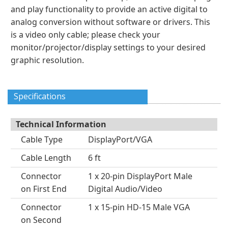
and play functionality to provide an active digital to
analog conversion without software or drivers. This
is a video only cable; please check your
monitor/projector/display settings to your desired
graphic resolution.
Specifications
Technical Information
Cable Type
DisplayPort/VGA
Cable Length
6 ft
Connector
1 x 20-pin DisplayPort Male
on First End
Digital Audio/Video
Connector
1 x 15-pin HD-15 Male VGA
on Second