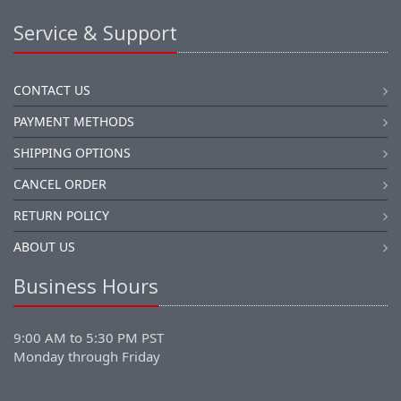
Service & Support
CONTACT US
PAYMENT METHODS
SHIPPING OPTIONS
CANCEL ORDER
RETURN POLICY
ABOUT US
Business Hours
9:00 AM to 5:30 PM PST
Monday through Friday