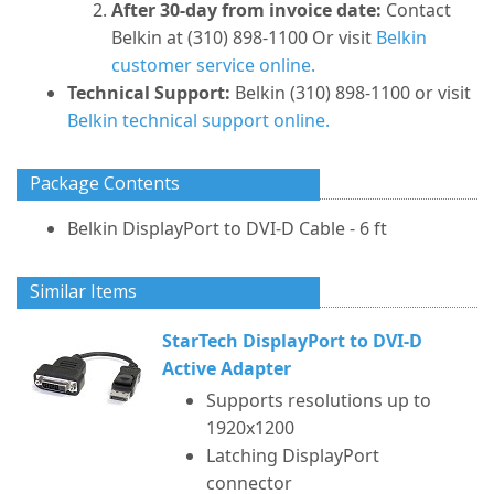
After 30-day from invoice date:
Contact
Belkin at (310) 898-1100 Or visit
Belkin
customer service online.
Technical Support:
Belkin (310) 898-1100 or visit
Belkin technical support online.
Package Contents
Belkin DisplayPort to DVI-D Cable - 6 ft
Similar Items
StarTech DisplayPort to DVI-D
Active Adapter
Supports resolutions up to
1920x1200
Latching DisplayPort
connector