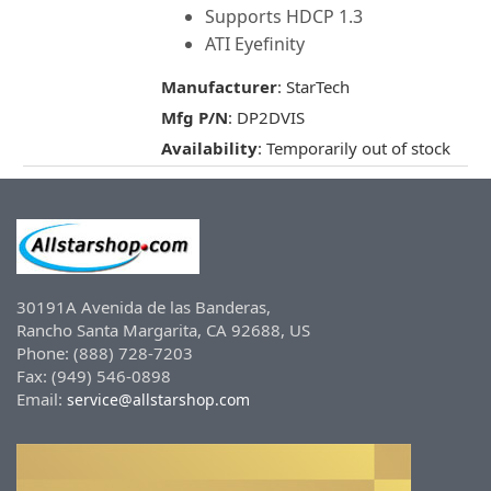
Supports HDCP 1.3
ATI Eyefinity
Manufacturer
: StarTech
Mfg P/N
: DP2DVIS
Availability
: Temporarily out of stock
30191A Avenida de las Banderas,
Rancho Santa Margarita, CA 92688, US
Phone: (888) 728-7203
Fax: (949) 546-0898
Email:
service@allstarshop.com