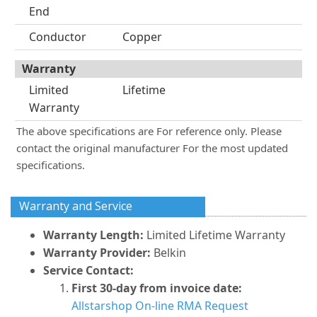
End
Conductor
Copper
Warranty
Limited
Lifetime
Warranty
The above specifications are For reference only. Please
contact the original manufacturer For the most updated
specifications.
Warranty and Service
Warranty Length:
Limited Lifetime Warranty
Warranty Provider:
Belkin
Service Contact:
First 30-day from invoice date:
Allstarshop On-line RMA Request