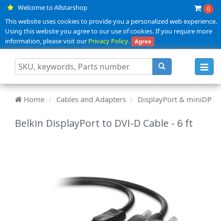
Welcome to Allstarshop
0
This website uses cookies to provide you a personalized web experience.
Using this website you agree to our use of cookies. If you require more
information, please visit our
Privacy Policy
.
Agree
Toggl
navig
Home
Cables and Adapters
DisplayPort & miniDP
Belkin DisplayPort to DVI-D Cable - 6 ft