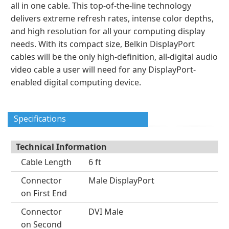
all in one cable. This top-of-the-line technology
delivers extreme refresh rates, intense color depths,
and high resolution for all your computing display
needs. With its compact size, Belkin DisplayPort
cables will be the only high-definition, all-digital audio
video cable a user will need for any DisplayPort-
enabled digital computing device.
Specifications
Technical Information
Cable Length
6 ft
Connector
Male DisplayPort
on First End
Connector
DVI Male
on Second