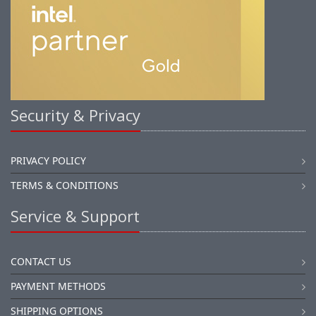
Security & Privacy
PRIVACY POLICY
TERMS & CONDITIONS
Service & Support
CONTACT US
PAYMENT METHODS
SHIPPING OPTIONS