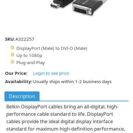
SKU:
A322257
DisplayPort (Male) to DVI-D (Male)
Up to 1080p
Plug-and-Play
Our Price:
Login to see price
Availability:
Usually ships within 1-2 business days
Description
Belkin DisplayPort cables bring an all-digital, high-
performance cable standard to life. DisplayPort
cables provide the ideal digital display interface
standard for maximum high-definition performance,