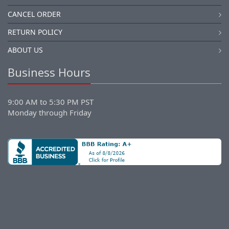
CANCEL ORDER
RETURN POLICY
ABOUT US
Business Hours
9:00 AM to 5:30 PM PST
Monday through Friday