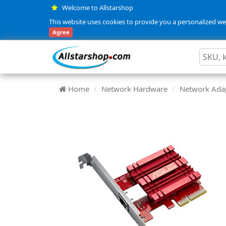
Welcome to Allstarshop
This website uses cookies to provide you a personalized web
Agree
Home
Network Hardware
Network Adap