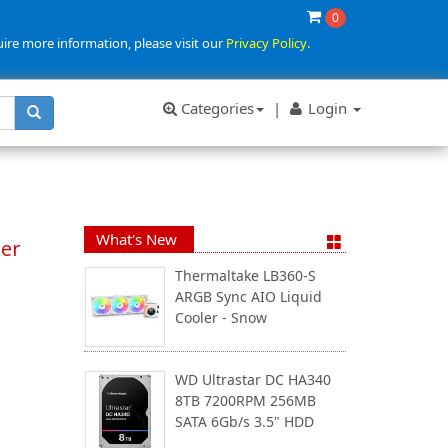
0
uire more information, please visit our
Privacy Policy
.
Categories
|
Login
What's New
ter
Thermaltake LB360-S
ARGB Sync AIO Liquid
Cooler - Snow
WD Ultrastar DC HA340
8TB 7200RPM 256MB
SATA 6Gb/s 3.5" HDD