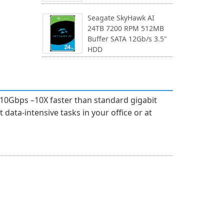
Seagate SkyHawk AI
24TB 7200 RPM 512MB
Buffer SATA 12Gb/s 3.5"
HDD
10Gbps –10X faster than standard gigabit
data-intensive tasks in your office or at