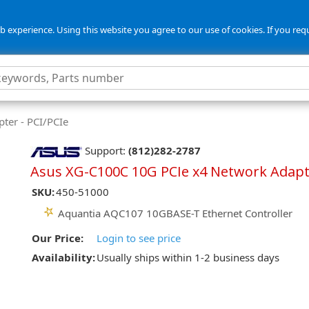
 experience. Using this website you agree to our use of cookies. If you req
ter - PCI/PCIe
Support:
(812)282-2787
Asus XG-C100C 10G PCIe x4 Network Adap
SKU:
450-51000
Aquantia AQC107 10GBASE-T Ethernet Controller
Our Price:
Login to see price
Availability:
Usually ships within 1-2 business days