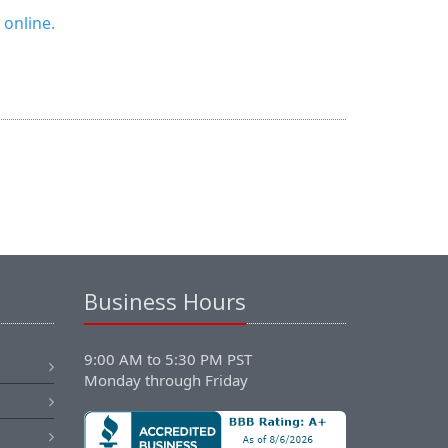
 online.
Business Hours
9:00 AM to 5:30 PM PST
Monday through Friday