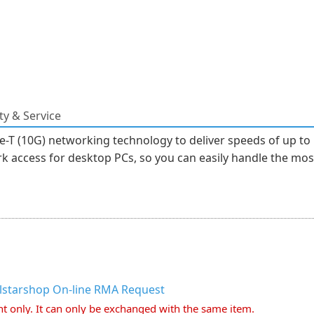
y & Service
T (10G) networking technology to deliver speeds of up to 
k access for desktop PCs, so you can easily handle the most 
llstarshop On-line RMA Request
nt only. It can only be exchanged with the same item.