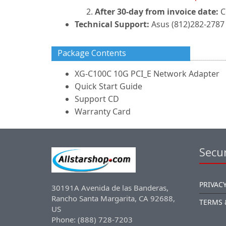
After 30-day from invoice date:
C
Technical Support:
Asus (812)282-2787 
Package Contents
XG-C100C 10G PCI_E Network Adapter
Quick Start Guide
Support CD
Warranty Card
Secur
PRIVACY
30191A Avenida de las Banderas,
Rancho Santa Margarita, CA 92688,
TERMS 
US
Phone: (888) 728-7203