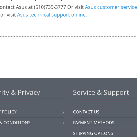
ontact Asus at (510)739-3777 Or visit
Asus customer service
or visit
Asus technical support online.
ity & Privacy
Service & Support
 POLICY
CONTACT US
& CONDITIONS
PAYMENT METHODS
SHIPPING OPTIONS