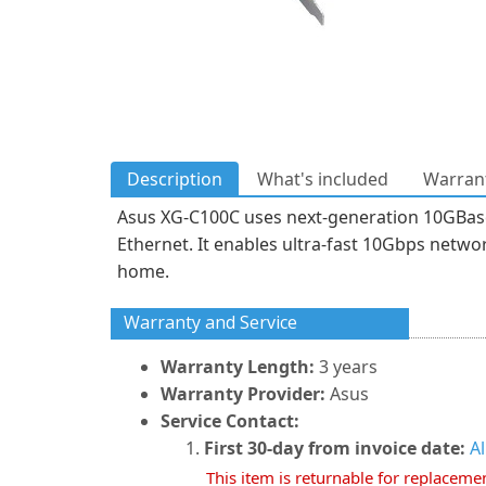
Description
What's included
Warrant
Asus XG-C100C uses next-generation 10GBase-
Ethernet. It enables ultra-fast 10Gbps networ
home.
Warranty and Service
Warranty Length:
3 years
Warranty Provider:
Asus
Service Contact:
First 30-day from invoice date:
A
This item is returnable for replaceme