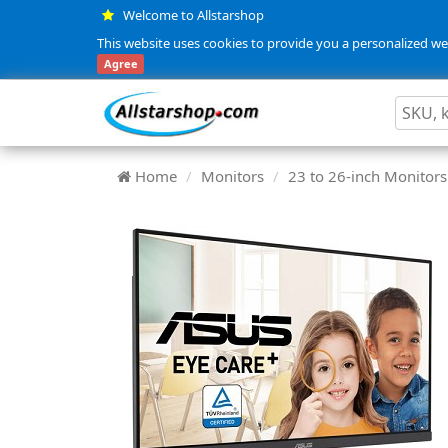
Welcome to Allstarshop
This website uses cookies to provide you a personalized web
Agree
Home
Monitors
23 to 26-inch Monitors