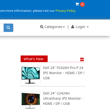
0
uire more information, please visit our
Privacy Policy
.
Categories
|
Login
What's New
Dell 24" P2426H Pro P 24
IPS Monitor - HDMI / DP /
USB
Dell 24" U2424H
UltraSharp IPS Monitor -
HDMI / DP / USB