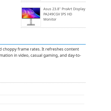
Asus 23.8" ProArt Display
PA249CGV IPS HD
Monitor
d choppy frame rates. It refreshes content
imation in video, casual gaming, and day-to-