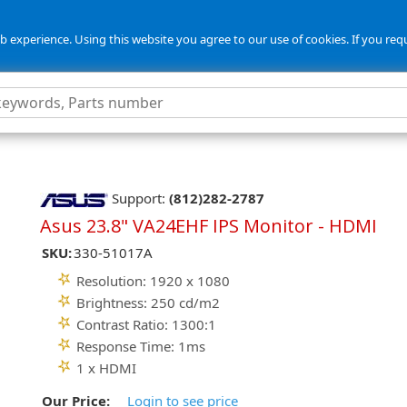
 experience. Using this website you agree to our use of cookies. If you req
Support:
(812)282-2787
Asus 23.8" VA24EHF IPS Monitor - HDMI
SKU:
330-51017A
Resolution: 1920 x 1080
Brightness: 250 cd/m2
Contrast Ratio: 1300:1
Response Time: 1ms
1 x HDMI
Our Price:
Login to see price