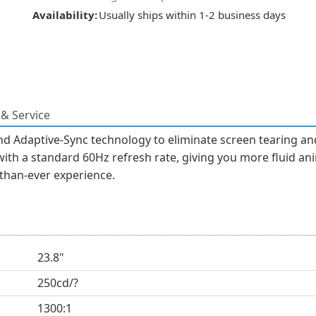
Availability:
Usually ships within 1-2 business days
& Service
nd Adaptive-Sync technology to eliminate screen tearing an
with a standard 60Hz refresh rate, giving you more fluid an
-than-ever experience.
23.8"
250cd/?
1300:1