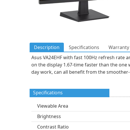
Description
Specifications
Warranty 
Asus VA24EHF with fast 100Hz refresh rate a
on the display 1.67-time faster than the one 
day work, can all benefit from the smoother
Specifications
Viewable Area
Brightness
Contrast Ratio