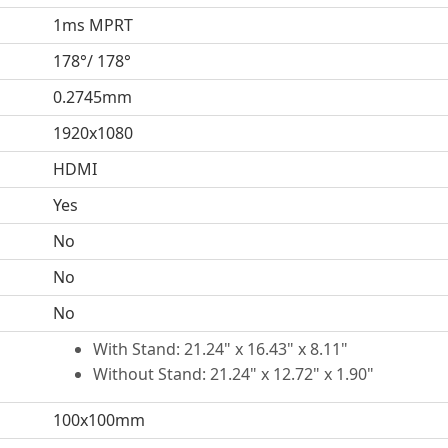
1ms MPRT
178°/ 178°
0.2745mm
1920x1080
HDMI
Yes
No
No
No
With Stand: 21.24" x 16.43" x 8.11"
Without Stand: 21.24" x 12.72" x 1.90"
100x100mm