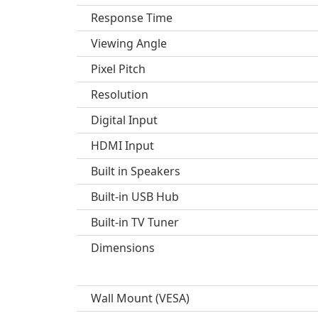
Response Time
Viewing Angle
Pixel Pitch
Resolution
Digital Input
HDMI Input
Built in Speakers
Built-in USB Hub
Built-in TV Tuner
Dimensions
Wall Mount (VESA)