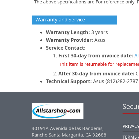
The above specifications are For reference only. 
Warranty and Service
Warranty Length:
3 years
Warranty Provider:
Asus
Service Contact:
First 30-day from invoice date:
A
This item is returnable for replaceme
After 30-day from invoice date:
C
Technical Support:
Asus (812)282-2787 
Secur
PRIVACY
30191A Avenida de las Banderas,
Rancho Santa Margarita, CA 92688,
TERMS 