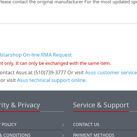
Please contact the original manufacturer For the most updated spe
llstarshop On-line RMA Request
nt only. It can only be exchanged with the same item.
ontact Asus at (510)739-3777 Or visit
Asus customer service
or visit
Asus technical support online.
ity & Privacy
Service & Support
 POLICY
CONTACT US
& CONDITIONS
PAYMENT METHODS