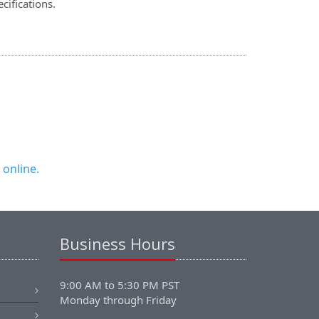
cifications.
 online.
Business Hours
9:00 AM to 5:30 PM PST
Monday through Friday