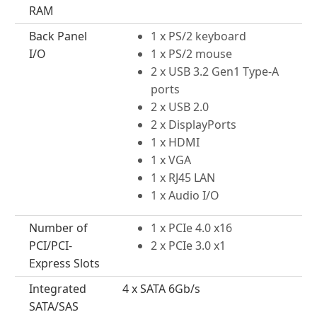
RAM
Back Panel
1 x PS/2 keyboard
I/O
1 x PS/2 mouse
2 x USB 3.2 Gen1 Type-A
ports
2 x USB 2.0
2 x DisplayPorts
1 x HDMI
1 x VGA
1 x RJ45 LAN
1 x Audio I/O
Number of
1 x PCIe 4.0 x16
PCI/PCI-
2 x PCIe 3.0 x1
Express Slots
Integrated
4 x SATA 6Gb/s
SATA/SAS