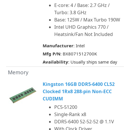
E-core: 4 / Base: 2.7 GHz /
Turbo: 3.8 GHz
Base: 125W / Max Turbo 190W
Intel UHD Graphics 770 /
Heatsink/Fan Not Included
Manufacturer
: Intel
Mfg P/N
: BX8071512700K
Availability
: Usually ships same day
Memory
Kingston 16GB DDR5-6400 CL52
Clocked 1Rx8 288-pin Non-ECC
CUDIMM
PC5-51200
Single-Rank x8
DDR5-6400 52-52-52 @ 1.1V
With Clock Driver