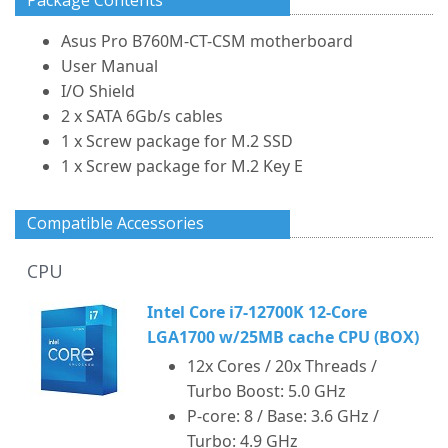
Package Contents
Asus Pro B760M-CT-CSM motherboard
User Manual
I/O Shield
2 x SATA 6Gb/s cables
1 x Screw package for M.2 SSD
1 x Screw package for M.2 Key E
Compatible Accessories
CPU
Intel Core i7-12700K 12-Core
LGA1700 w/25MB cache CPU (BOX)
12x Cores / 20x Threads /
Turbo Boost: 5.0 GHz
P-core: 8 / Base: 3.6 GHz /
Turbo: 4.9 GHz