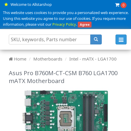
Welcome to Allstarshop
0
This website uses cookies to provide you a personalized web experience.
Using this website you agree to our use of cookies. If you require more
information, please visit our
Privacy Policy
.
Agree
Toggl
navig
Home
Motherboards
Intel - mATX - LGA1700
Asus Pro B760M-CT-CSM B760 LGA1700
mATX Motherboard