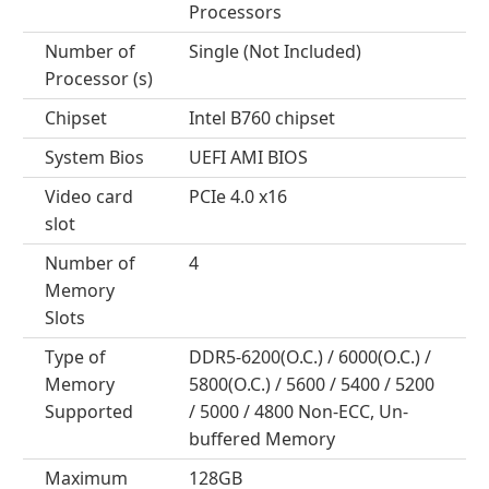
Processors
Number of
Single (Not Included)
Processor (s)
Chipset
Intel B760 chipset
System Bios
UEFI AMI BIOS
Video card
PCIe 4.0 x16
slot
Number of
4
Memory
Slots
Type of
DDR5-6200(O.C.) / 6000(O.C.) /
Memory
5800(O.C.) / 5600 / 5400 / 5200
Supported
/ 5000 / 4800 Non-ECC, Un-
buffered Memory
Maximum
128GB