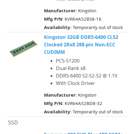
Manufacturer
: Kingston
Mfg P/N
: KVR64A52BS8-16
Availability
: Temporarily out of stock
Kingston 32GB DDR5-6400 CL52
Clocked 2Rx8 288-pin Non-ECC
CUDIMM
PC5-51200
Dual-Rank x8
DDR5-6400 52-52-52 @ 1.1V
With Clock Driver
Manufacturer
: Kingston
Mfg P/N
: KVR64A52BD8-32
Availability
: Temporarily out of stock
SSD