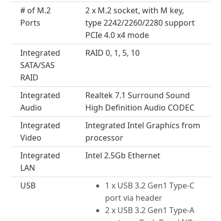
# of M.2
2 x M.2 socket, with M key,
Ports
type 2242/2260/2280 support
PCIe 4.0 x4 mode
Integrated
RAID 0, 1, 5, 10
SATA/SAS
RAID
Integrated
Realtek 7.1 Surround Sound
Audio
High Definition Audio CODEC
Integrated
Integrated Intel Graphics from
Video
processor
Integrated
Intel 2.5Gb Ethernet
LAN
USB
1 x USB 3.2 Gen1 Type-C
port via header
2 x USB 3.2 Gen1 Type-A