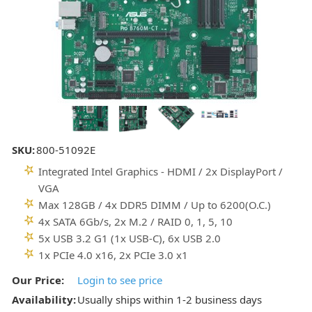
SKU:
800-51092E
Integrated Intel Graphics - HDMI / 2x DisplayPort /
VGA
Max 128GB / 4x DDR5 DIMM / Up to 6200(O.C.)
4x SATA 6Gb/s, 2x M.2 / RAID 0, 1, 5, 10
5x USB 3.2 G1 (1x USB-C), 6x USB 2.0
1x PCIe 4.0 x16, 2x PCIe 3.0 x1
Our Price:
Login to see price
Availability:
Usually ships within 1-2 business days