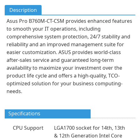
Description
Asus Pro B760M-CT-CSM provides enhanced features
to smooth your IT operations, including
comprehensive system protection, 24/7 stability and
reliability and an improved management suite for
easier customization. ASUS provides world-class
after-sales service and guaranteed long-term
availability to maximize your investment over the
product life cycle and offers a high-quality, TCO-
optimized solution for your business computing-
needs.
Specifications
CPU Support
LGA1700 socket for 14th, 13th
& 12th Generation Intel Core