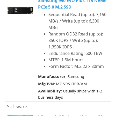
Samsung 990 EVO Plus 1TB NVMe
PCIe 5.0 M.2 SSD
Sequential Read (up to): 7,150
MB/s / Write (up to): 6,300
MB/s
Random QD32 Read (up to):
850K IOPS / Write (up to):
1,350K IOPS
Endurance Rating: 600 TBW
MTBF: 1.5M hours
Form Factor: M.2 22 x 80mm
Manufacturer
: Samsung
Mfg P/N
: MZ-V9S1T0B/AM
Availability
: Usually ships with 1-2
business days
Software