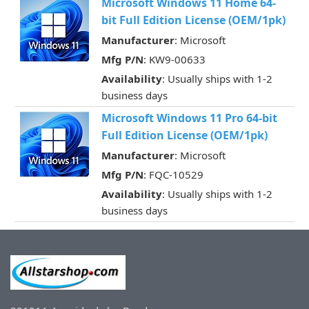
Microsoft Windows 11 Home 64-
bit Full Edition License (OEM/1pk)
Manufacturer
: Microsoft
Mfg P/N
: KW9-00633
Availability
: Usually ships with 1-2
business days
Microsoft Windows 11 Pro 64-bit
Full Edition License (OEM/1pk)
Manufacturer
: Microsoft
Mfg P/N
: FQC-10529
Availability
: Usually ships with 1-2
business days