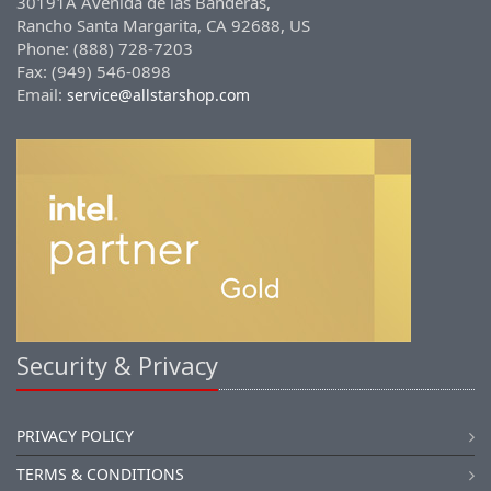
30191A Avenida de las Banderas,
Rancho Santa Margarita, CA 92688, US
Phone: (888) 728-7203
Fax: (949) 546-0898
Email:
service@allstarshop.com
Security & Privacy
PRIVACY POLICY
TERMS & CONDITIONS