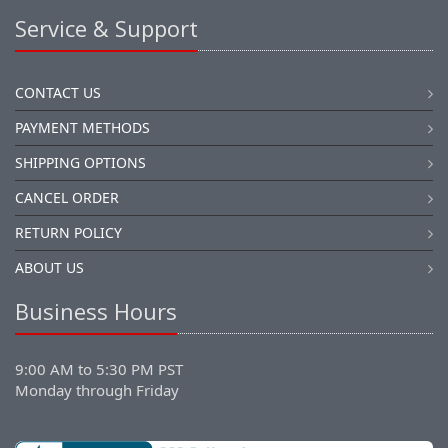
Service & Support
CONTACT US
PAYMENT METHODS
SHIPPING OPTIONS
CANCEL ORDER
RETURN POLICY
ABOUT US
Business Hours
9:00 AM to 5:30 PM PST
Monday through Friday