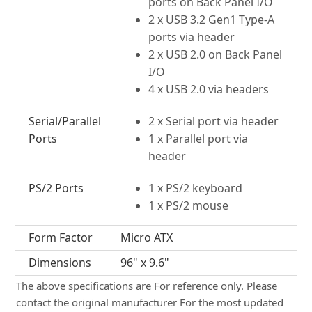
ports on Back Panel I/O
2 x USB 3.2 Gen1 Type-A
ports via header
2 x USB 2.0 on Back Panel
I/O
4 x USB 2.0 via headers
Serial/Parallel
2 x Serial port via header
Ports
1 x Parallel port via
header
PS/2 Ports
1 x PS/2 keyboard
1 x PS/2 mouse
Form Factor
Micro ATX
Dimensions
96" x 9.6"
The above specifications are For reference only. Please
contact the original manufacturer For the most updated