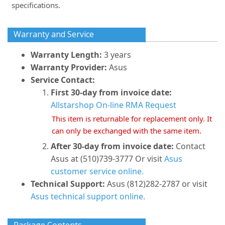
specifications.
Warranty and Service
Warranty Length:
3 years
Warranty Provider:
Asus
Service Contact:
First 30-day from invoice date:
Allstarshop On-line RMA Request
This item is returnable for replacement only. It
can only be exchanged with the same item.
After 30-day from invoice date:
Contact
Asus at (510)739-3777 Or visit
Asus
customer service online.
Technical Support:
Asus (812)282-2787 or visit
Asus technical support online.