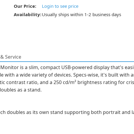
Our Price:
Login to see price
Availability:
Usually ships within 1-2 business days
& Service
onitor is a slim, compact USB-powered display that's easil
e with a wide variety of devices. Specs-wise, it's built with 
tic contrast ratio, and a 250 cd/m² brightness rating for cris
doubles as a stand.
ch doubles as its own stand supporting both portrait and