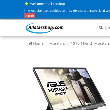
Welcome to Allstarshop
This website uses cookies to provide you a personalized web
Agree
Home
Monitors
15 to 18-inch Monitors