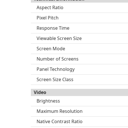
Aspect Ratio
Pixel Pitch
Response Time
Viewable Screen Size
Screen Mode
Number of Screens
Panel Technology
Screen Size Class
Video
Brightness
Maximum Resolution
Native Contrast Ratio