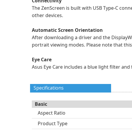
Connectivity
The ZenScreen is built with USB Type-C conne
other devices.
Automatic Screen Orientation
After downloading a driver and the DisplayW
portrait viewing modes. Please note that thi
Eye Care
Asus Eye Care includes a blue light filter an
Specifications
Basic
Aspect Ratio
Product Type