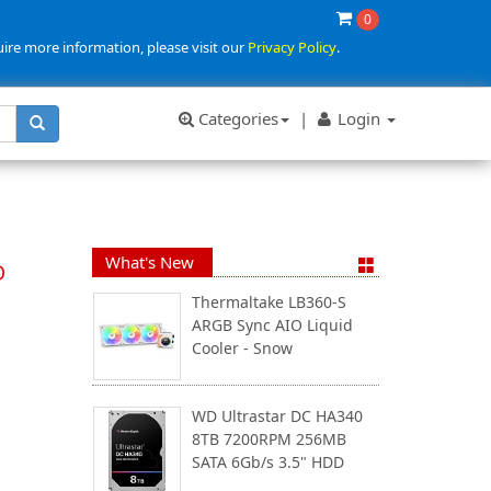
0
uire more information, please visit our
Privacy Policy
.
Categories
|
Login
What's New
D
Thermaltake LB360-S
ARGB Sync AIO Liquid
Cooler - Snow
WD Ultrastar DC HA340
8TB 7200RPM 256MB
SATA 6Gb/s 3.5" HDD