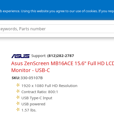
 experience. Using this website you agree to our use of cookies. If you req
Support:
(812)282-2787
Asus ZenScreen MB16ACE 15.6" Full HD LC
Monitor - USB-C
SKU:
330-05107B
1920 x 1080 Full HD Resolution
Contract Ratio: 800:1
USB Type-C Input
USB powered
1.57 lbs.