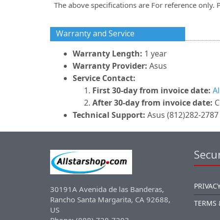
The above specifications are For reference only. 
Warranty and Service
Warranty Length:
1 year
Warranty Provider:
Asus
Service Contact:
First 30-day from invoice date:
A
After 30-day from invoice date:
C
Technical Support:
Asus (812)282-2787 
Secur
PRIVACY
30191A Avenida de las Banderas,
Rancho Santa Margarita, CA 92688,
TERMS 
US