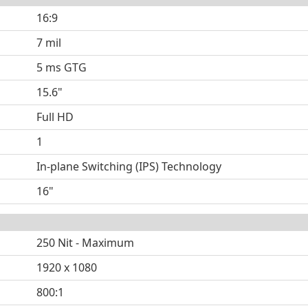
16:9
7 mil
5 ms GTG
15.6"
Full HD
1
In-plane Switching (IPS) Technology
16"
250 Nit - Maximum
1920 x 1080
800:1