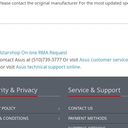
Please contact the original manufacturer For the most updated spe
llstarshop On-line RMA Request
ontact Asus at (510)739-3777 Or visit
Asus customer service
or visit
Asus technical support online.
ity & Privacy
Service & Support
 POLICY
CONTACT US
& CONDITIONS
PAYMENT METHODS