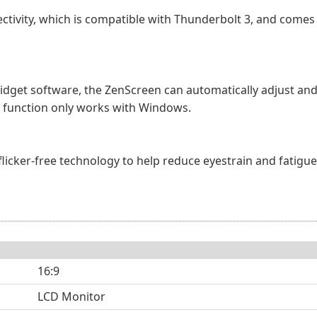
ctivity, which is compatible with Thunderbolt 3, and comes 
idget software, the ZenScreen can automatically adjust and
s function only works with Windows.
d flicker-free technology to help reduce eyestrain and fatig
16:9
LCD Monitor