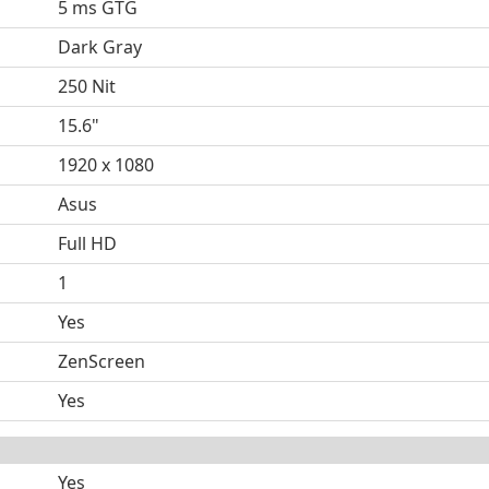
5 ms GTG
Dark Gray
250 Nit
15.6"
1920 x 1080
Asus
Full HD
1
Yes
ZenScreen
Yes
Yes