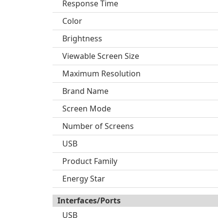
Response Time
Color
Brightness
Viewable Screen Size
Maximum Resolution
Brand Name
Screen Mode
Number of Screens
USB
Product Family
Energy Star
Interfaces/Ports
USB