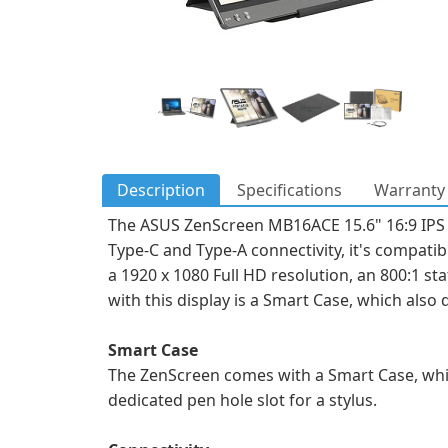
Description
Specifications
Warranty 
The ASUS ZenScreen MB16ACE 15.6" 16:9 IPS M
Type-C and Type-A connectivity, it's compatibl
a 1920 x 1080 Full HD resolution, an 800:1 sta
with this display is a Smart Case, which also 
Smart Case
The ZenScreen comes with a Smart Case, whi
dedicated pen hole slot for a stylus.