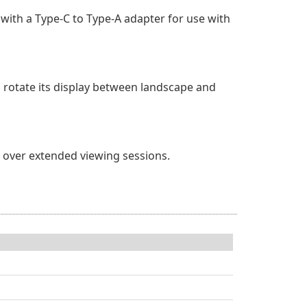
with a Type-C to Type-A adapter for use with
 rotate its display between landscape and
ue over extended viewing sessions.