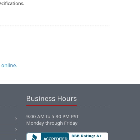
cifications.
 online.
Business Hours
9:00 AM to 5:30 PM PST
Monday through Friday