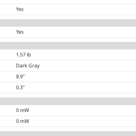
Yes
Yes
1.57 lb
Dark Gray
8.9"
0.3"
0 mW
0 mW