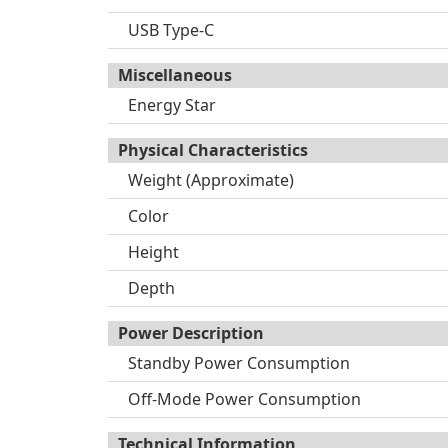
USB Type-C
Miscellaneous
Energy Star
Physical Characteristics
Weight (Approximate)
Color
Height
Depth
Power Description
Standby Power Consumption
Off-Mode Power Consumption
Technical Information