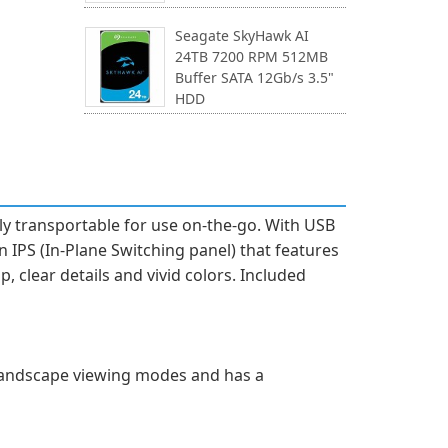
Seagate SkyHawk AI
24TB 7200 RPM 512MB
Buffer SATA 12Gb/s 3.5"
HDD
y transportable for use on-the-go. With USB
an IPS (In-Plane Switching panel) that features
p, clear details and vivid colors. Included
 landscape viewing modes and has a