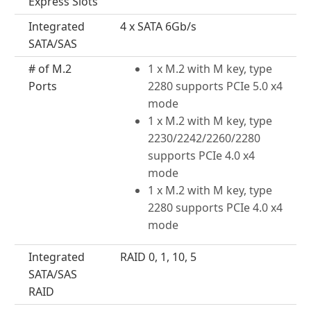
Express Slots
Integrated
4 x SATA 6Gb/s
SATA/SAS
# of M.2
1 x M.2 with M key, type
Ports
2280 supports PCIe 5.0 x4
mode
1 x M.2 with M key, type
2230/2242/2260/2280
supports PCIe 4.0 x4
mode
1 x M.2 with M key, type
2280 supports PCIe 4.0 x4
mode
Integrated
RAID 0, 1, 10, 5
SATA/SAS
RAID