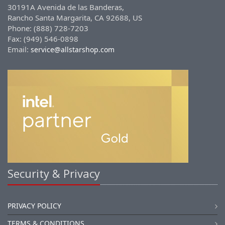
30191A Avenida de las Banderas,
Rancho Santa Margarita, CA 92688, US
Phone: (888) 728-7203
Fax: (949) 546-0898
Email:
service@allstarshop.com
Security & Privacy
PRIVACY POLICY
TERMS & CONDITIONS