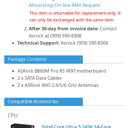
Allstarshop On-line RMA Request
This item is returnable for replacement only. It
can only be exchanged with the same item.
After 30-day from invoice date:
Contact
Asrock at (909) 590-8308
Technical Support:
Asrock (909) 590-8308
Package Contents
ASRock B860M Pro RS WIFI motherboard
2 x SATA Data Cables
2 x ASRock WiFi 2.4/5/6 GHz Antennas
Compatible Accessories
CPU
Intel Core Ultra 5 245K 14-Core