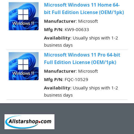
Microsoft Windows 11 Home 64-
bit Full Edition License (OEM/1pk)
Manufacturer
: Microsoft
Mfg P/N
: KW9-00633
Availability
: Usually ships with 1-2
business days
Microsoft Windows 11 Pro 64-bit
Full Edition License (OEM/1pk)
Manufacturer
: Microsoft
Mfg P/N
: FQC-10529
Availability
: Usually ships with 1-2
business days