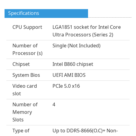
Specifications
CPU Support
LGA1851 socket for Intel Core
Ultra Processors (Series 2)
Number of
Single (Not Included)
Processor (s)
Chipset
Intel B860 chipset
System Bios
UEFI AMI BIOS
Video card
PCIe 5.0 x16
slot
Number of
4
Memory
Slots
Type of
Up to DDR5-8666(O.C)+ Non-