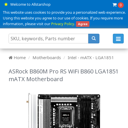
Welcome to Allstarshop
0
This website uses cookies to provide you a personalized web experience.
Using this website you agree to our use of cookies. If you require more
information, please visit our
Privacy Policy
.
Agree
Toggl
navig
Home
Motherboards
Intel - mATX - LGA1851
ASRock B860M Pro RS WiFi B860 LGA1851
mATX Motherboard