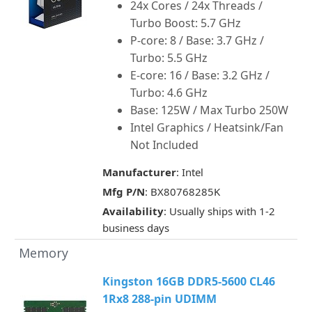
24x Cores / 24x Threads /
Turbo Boost: 5.7 GHz
P-core: 8 / Base: 3.7 GHz /
Turbo: 5.5 GHz
E-core: 16 / Base: 3.2 GHz /
Turbo: 4.6 GHz
Base: 125W / Max Turbo 250W
Intel Graphics / Heatsink/Fan
Not Included
Manufacturer
: Intel
Mfg P/N
: BX80768285K
Availability
: Usually ships with 1-2
business days
Memory
Kingston 16GB DDR5-5600 CL46
1Rx8 288-pin UDIMM