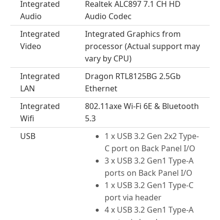
Integrated
Realtek ALC897 7.1 CH HD
Audio
Audio Codec
Integrated
Integrated Graphics from
Video
processor (Actual support may
vary by CPU)
Integrated
Dragon RTL8125BG 2.5Gb
LAN
Ethernet
Integrated
802.11axe Wi-Fi 6E & Bluetooth
Wifi
5.3
USB
1 x USB 3.2 Gen 2x2 Type-
C port on Back Panel I/O
3 x USB 3.2 Gen1 Type-A
ports on Back Panel I/O
1 x USB 3.2 Gen1 Type-C
port via header
4 x USB 3.2 Gen1 Type-A