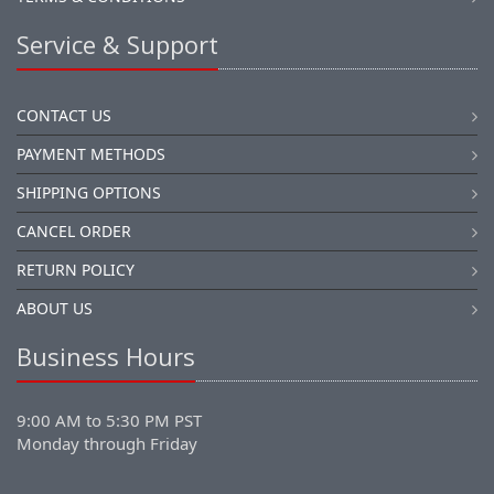
Service & Support
CONTACT US
PAYMENT METHODS
SHIPPING OPTIONS
CANCEL ORDER
RETURN POLICY
ABOUT US
Business Hours
9:00 AM to 5:30 PM PST
Monday through Friday