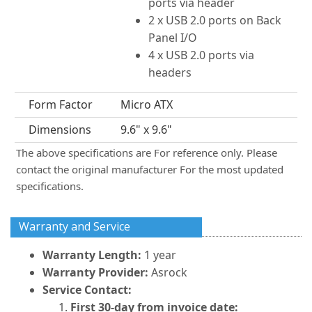
ports via header
2 x USB 2.0 ports on Back
Panel I/O
4 x USB 2.0 ports via
headers
Form Factor
Micro ATX
Dimensions
9.6" x 9.6"
The above specifications are For reference only. Please
contact the original manufacturer For the most updated
specifications.
Warranty and Service
Warranty Length:
1 year
Warranty Provider:
Asrock
Service Contact:
First 30-day from invoice date: