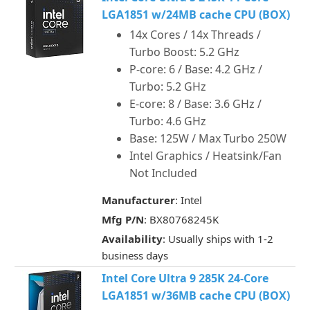
LGA1851 w/24MB cache CPU (BOX)
14x Cores / 14x Threads /
Turbo Boost: 5.2 GHz
P-core: 6 / Base: 4.2 GHz /
Turbo: 5.2 GHz
E-core: 8 / Base: 3.6 GHz /
Turbo: 4.6 GHz
Base: 125W / Max Turbo 250W
Intel Graphics / Heatsink/Fan
Not Included
Manufacturer
: Intel
Mfg P/N
: BX80768245K
Availability
: Usually ships with 1-2
business days
Intel Core Ultra 9 285K 24-Core
LGA1851 w/36MB cache CPU (BOX)