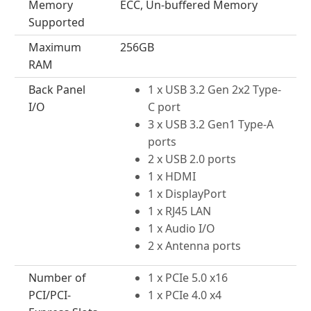
Memory
ECC, Un-buffered Memory
Supported
Maximum
256GB
RAM
Back Panel
1 x USB 3.2 Gen 2x2 Type-
I/O
C port
3 x USB 3.2 Gen1 Type-A
ports
2 x USB 2.0 ports
1 x HDMI
1 x DisplayPort
1 x RJ45 LAN
1 x Audio I/O
2 x Antenna ports
Number of
1 x PCIe 5.0 x16
PCI/PCI-
1 x PCIe 4.0 x4