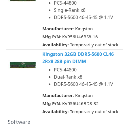
PC5-44800
Single-Rank x8
DDR5-5600 46-45-45 @ 1.1V
Manufacturer
: Kingston
Mfg P/N
: KVR56U46BS8-16
Availability
: Temporarily out of stock
Kingston 32GB DDR5-5600 CL46
2Rx8 288-pin DIMM
PC5-44800
Dual-Rank x8
DDR5-5600 46-45-45 @ 1.1V
Manufacturer
: Kingston
Mfg P/N
: KVR56U46BD8-32
Availability
: Temporarily out of stock
Software