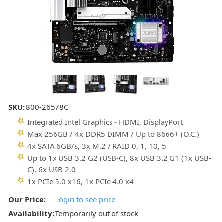
SKU:
800-26578C
Integrated Intel Graphics - HDMI, DisplayPort
Max 256GB / 4x DDR5 DIMM / Up to 8666+ (O.C.)
4x SATA 6GB/s, 3x M.2 / RAID 0, 1, 10, 5
Up to 1x USB 3.2 G2 (USB-C), 8x USB 3.2 G1 (1x USB-
C), 6x USB 2.0
1x PCIe 5.0 x16, 1x PCIe 4.0 x4
Our Price:
Login to see price
Availability:
Temporarily out of stock