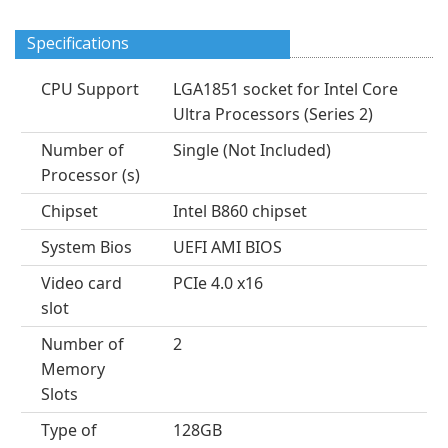
Specifications
CPU Support
LGA1851 socket for Intel Core
Ultra Processors (Series 2)
Number of
Single (Not Included)
Processor (s)
Chipset
Intel B860 chipset
System Bios
UEFI AMI BIOS
Video card
PCIe 4.0 x16
slot
Number of
2
Memory
Slots
Type of
128GB