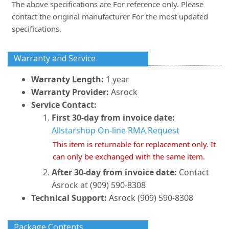
The above specifications are For reference only. Please
contact the original manufacturer For the most updated
specifications.
Warranty and Service
Warranty Length:
1 year
Warranty Provider:
Asrock
Service Contact:
First 30-day from invoice date:
Allstarshop On-line RMA Request
This item is returnable for replacement only. It
can only be exchanged with the same item.
After 30-day from invoice date:
Contact
Asrock at (909) 590-8308
Technical Support:
Asrock (909) 590-8308
Package Contents