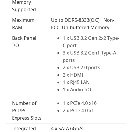
Memory
Supported
Maximum
Up to DDR5-8333(O.C)+ Non-
RAM
ECC, Un-buffered Memory
Back Panel
1 x USB 3.2 Gen 2x2 Type-
I/O
C port
3 x USB 3.2 Gen1 Type-A
ports
2 x USB 2.0 ports
2 x HDMI
1 x RJ45 LAN
1 x Audio I/O
Number of
1 x PCIe 4.0 x16
PCI/PCI-
2 x PCIe 4.0 x1
Express Slots
Integrated
4 x SATA 6Gb/s