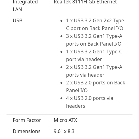
Integrated
Realtek 8111H Gb Ethernet
LAN
USB
1 x USB 3.2 Gen 2x2 Type-
C port on Back Panel I/O
3 x USB 3.2 Gen1 Type-A
ports on Back Panel I/O
1 x USB 3.2 Gen1 Type-C
port via header
2 x USB 3.2 Gen1 Type-A
ports via header
2 x USB 2.0 ports on Back
Panel I/O
4 x USB 2.0 ports via
headers
Form Factor
Micro ATX
Dimensions
9.6" x 8.3"