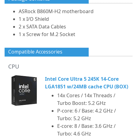
ASRock B860M-H2 motherboard
1 x I/O Shield
2 x SATA Data Cables
1 x Screw for M.2 Socket
Compatible Accessories
CPU
Intel Core Ultra 5 245K 14-Core
LGA1851 w/24MB cache CPU (BOX)
14x Cores / 14x Threads /
Turbo Boost: 5.2 GHz
P-core: 6 / Base: 4.2 GHz /
Turbo: 5.2 GHz
E-core: 8 / Base: 3.6 GHz /
Turbo: 4.6 GHz