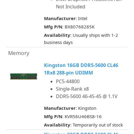
Not Included
Manufacturer
: Intel
Mfg P/N
: BX80768285K
Availability
: Usually ships with 1-2
business days
Memory
Kingston 16GB DDR5-5600 CL46
1Rx8 288-pin UDIMM
PC5-44800
Single-Rank x8
DDR5-5600 46-45-45 @ 1.1V
Manufacturer
: Kingston
Mfg P/N
: KVR56U46BS8-16
Availability
: Temporarily out of stock