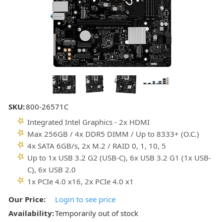
SKU:
800-26571C
Integrated Intel Graphics - 2x HDMI
Max 256GB / 4x DDR5 DIMM / Up to 8333+ (O.C.)
4x SATA 6GB/s, 2x M.2 / RAID 0, 1, 10, 5
Up to 1x USB 3.2 G2 (USB-C), 6x USB 3.2 G1 (1x USB-
C), 6x USB 2.0
1x PCIe 4.0 x16, 2x PCIe 4.0 x1
Our Price:
Login to see price
Availability:
Temporarily out of stock