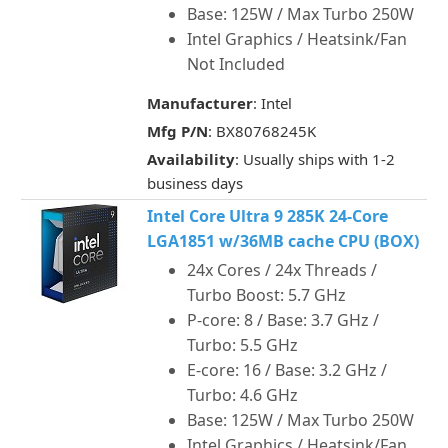
Base: 125W / Max Turbo 250W
Intel Graphics / Heatsink/Fan
Not Included
Manufacturer
: Intel
Mfg P/N
: BX80768245K
Availability
: Usually ships with 1-2
business days
Intel Core Ultra 9 285K 24-Core
LGA1851 w/36MB cache CPU (BOX)
24x Cores / 24x Threads /
Turbo Boost: 5.7 GHz
P-core: 8 / Base: 3.7 GHz /
Turbo: 5.5 GHz
E-core: 16 / Base: 3.2 GHz /
Turbo: 4.6 GHz
Base: 125W / Max Turbo 250W
Intel Graphics / Heatsink/Fan