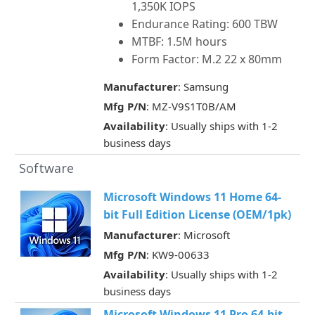
1,350K IOPS
Endurance Rating: 600 TBW
MTBF: 1.5M hours
Form Factor: M.2 22 x 80mm
Manufacturer
: Samsung
Mfg P/N
: MZ-V9S1T0B/AM
Availability
: Usually ships with 1-2
business days
Software
Microsoft Windows 11 Home 64-
bit Full Edition License (OEM/1pk)
Manufacturer
: Microsoft
Mfg P/N
: KW9-00633
Availability
: Usually ships with 1-2
business days
Microsoft Windows 11 Pro 64-bit