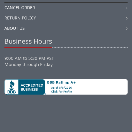
CANCEL ORDER
RETURN POLICY
ABOUT US
Business Hours
9:00 AM to 5:30 PM PST
Monday through Friday