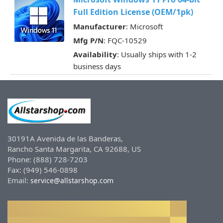
Full Edition License (OEM/1pk)
Manufacturer
: Microsoft
Mfg P/N
: FQC-10529
Availability
: Usually ships with 1-2
business days
30191A Avenida de las Banderas,
Rancho Santa Margarita, CA 92688, US
Phone: (888) 728-7203
Fax: (949) 546-0898
Email:
service@allstarshop.com