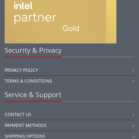
Security & Privacy
PRIVACY POLICY
TERMS & CONDITIONS
Service & Support
CONTACT US
PAYMENT METHODS
SHIPPING OPTIONS