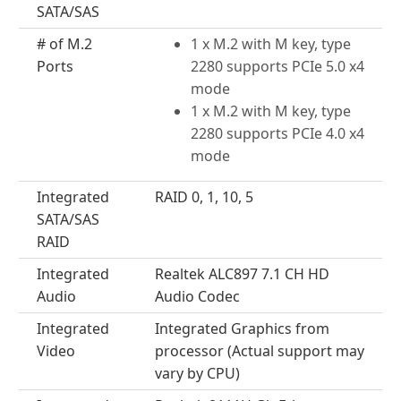
SATA/SAS
# of M.2
1 x M.2 with M key, type
Ports
2280 supports PCIe 5.0 x4
mode
1 x M.2 with M key, type
2280 supports PCIe 4.0 x4
mode
Integrated
RAID 0, 1, 10, 5
SATA/SAS
RAID
Integrated
Realtek ALC897 7.1 CH HD
Audio
Audio Codec
Integrated
Integrated Graphics from
Video
processor (Actual support may
vary by CPU)