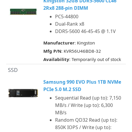
Kingston 32GB DDR5-5600 CL46
2Rx8 288-pin DIMM
PC5-44800
Dual-Rank x8
DDR5-5600 46-45-45 @ 1.1V
Manufacturer
: Kingston
Mfg P/N
: KVR56U46BD8-32
Availability
: Temporarily out of stock
SSD
Samsung 990 EVO Plus 1TB NVMe
PCIe 5.0 M.2 SSD
Sequential Read (up to): 7,150
MB/s / Write (up to): 6,300
MB/s
Random QD32 Read (up to):
850K IOPS / Write (up to):