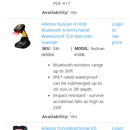
PDF 417
Availability:
Yes
Adesso NuScan 4100B
Login
Bluetooth Antimicrobial
to
Waterproof CCD Barcode
see
Scanner
price
|
SKU:
530-
MODEL:
NuScan
06500A
4100B
Bluetooth wireless range
up to 30ft
IP67 rated waterproof -
can be submerged up to
30 min in 3ft depth
Impact resistant - survive
accidental falls as high as
20ft
Availability:
Yes
Adesso Omnidirectional 2D
Login