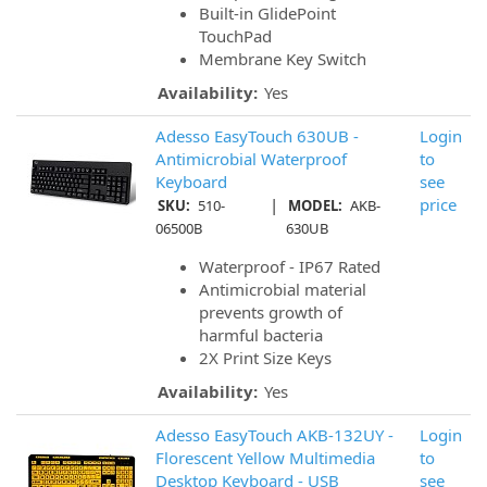
Built-in GlidePoint
TouchPad
Membrane Key Switch
Availability:
Yes
Adesso EasyTouch 630UB -
Login
Antimicrobial Waterproof
to
Keyboard
see
|
price
SKU:
510-
MODEL:
AKB-
06500B
630UB
Waterproof - IP67 Rated
Antimicrobial material
prevents growth of
harmful bacteria
2X Print Size Keys
Availability:
Yes
Adesso EasyTouch AKB-132UY -
Login
Florescent Yellow Multimedia
to
Desktop Keyboard - USB
see