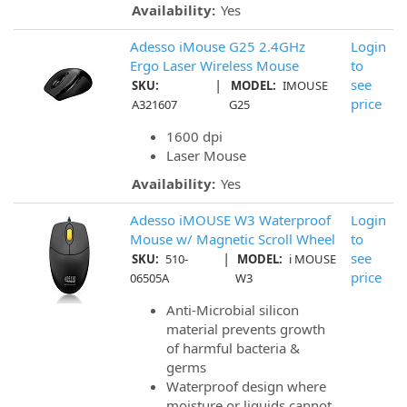
Availability:
Yes
Adesso iMouse G25 2.4GHz
Login
Ergo Laser Wireless Mouse
to
|
see
SKU:
MODEL:
IMOUSE
price
A321607
G25
1600 dpi
Laser Mouse
Availability:
Yes
Adesso iMOUSE W3 Waterproof
Login
Mouse w/ Magnetic Scroll Wheel
to
|
see
SKU:
510-
MODEL:
i MOUSE
price
06505A
W3
Anti-Microbial silicon
material prevents growth
of harmful bacteria &
germs
Waterproof design where
moisture or liquids cannot