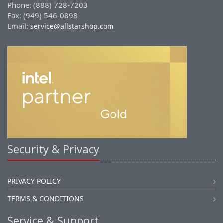
Phone: (888) 728-7203
Fax: (949) 546-0898
Email:
service@allstarshop.com
Security & Privacy
PRIVACY POLICY
TERMS & CONDITIONS
Service & Support