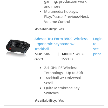
gaming, production work,
and more
Multimedia hotkeys,
Play/Pause, Previous/Next,
Volume Control
Availability:
Yes
Adesso Tru-Form 3500 Wireless
Login
Ergonomic Keyboard w/
to
Trackball
see
|
price
SKU:
510-
MODEL:
WKB-
06503
3500UB
2.4 GHz RF Wireless
Technology - Up to 30ft
Trackball w/ Universal
Scroll
Quite Membrane Key
Switches
Availability:
Yes