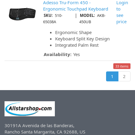
Adesso Tru-Form 450 -
Login
Ergonomic Touchpad Keyboard
to
|
see
SKU:
510-
MODEL:
AKB-
price
65038A
450UB
Ergonomic Shape
Keyboard Split Key Design
Integrated Palm Rest
Availability:
Yes
33 items
1
2
30191A Avenida de las Banderas,
Rancho Santa Margarita, CA 92688, US