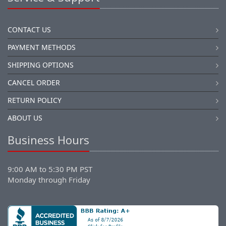
CONTACT US
PAYMENT METHODS
SHIPPING OPTIONS
CANCEL ORDER
RETURN POLICY
ABOUT US
Business Hours
9:00 AM to 5:30 PM PST
Monday through Friday