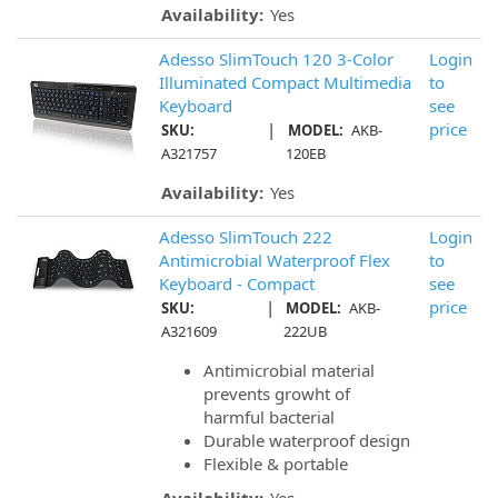
Availability:
Yes
Adesso SlimTouch 120 3-Color
Login
Illuminated Compact Multimedia
to
Keyboard
see
|
price
SKU:
MODEL:
AKB-
A321757
120EB
Availability:
Yes
Adesso SlimTouch 222
Login
Antimicrobial Waterproof Flex
to
Keyboard - Compact
see
|
price
SKU:
MODEL:
AKB-
A321609
222UB
Antimicrobial material
prevents growht of
harmful bacterial
Durable waterproof design
Flexible & portable