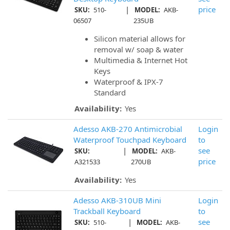
|
price
SKU:
510-
MODEL:
AKB-
06507
235UB
Silicon material allows for
removal w/ soap & water
Multimedia & Internet Hot
Keys
Waterproof & IPX-7
Standard
Availability:
Yes
Adesso AKB-270 Antimicrobial
Login
Waterproof Touchpad Keyboard
to
|
see
SKU:
MODEL:
AKB-
price
A321533
270UB
Availability:
Yes
Adesso AKB-310UB Mini
Login
Trackball Keyboard
to
|
see
SKU:
510-
MODEL:
AKB-