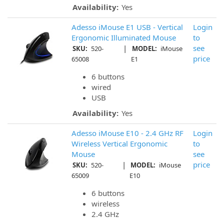
Availability:
Yes
Adesso iMouse E1 USB - Vertical
Login
Ergonomic Illuminated Mouse
to
|
see
SKU:
520-
MODEL:
iMouse
price
65008
E1
6 buttons
wired
USB
Availability:
Yes
Adesso iMouse E10 - 2.4 GHz RF
Login
Wireless Vertical Ergonomic
to
Mouse
see
|
price
SKU:
520-
MODEL:
iMouse
65009
E10
6 buttons
wireless
2.4 GHz