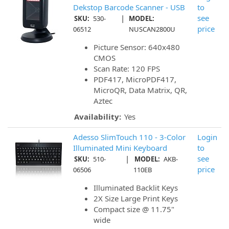
Dekstop Barcode Scanner - USB
to
|
see
SKU:
530-
MODEL:
price
06512
NUSCAN2800U
Picture Sensor: 640x480
CMOS
Scan Rate: 120 FPS
PDF417, MicroPDF417,
MicroQR, Data Matrix, QR,
Aztec
Availability:
Yes
Adesso SlimTouch 110 - 3-Color
Login
Illuminated Mini Keyboard
to
|
see
SKU:
510-
MODEL:
AKB-
price
06506
110EB
Illuminated Backlit Keys
2X Size Large Print Keys
Compact size @ 11.75"
wide