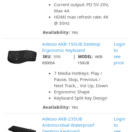
Current output: PD 5V-20V,
Max 4A
HDMI max refresh rate: 4K
@ 30Hz
Availability:
Yes
Adesso AKB-150UB Desktop
Login
Ergonomic Keyboard
to
|
see
SKU:
510-
MODEL:
AKB-
price
65005A
150UB
7 Media HotKeys: Play /
Pause, Stop, Previous /
Next Track, , Vol Up, Down
Ergonomic Shape
Keyboard Split Key Design
Availability:
Yes
Adesso AKB-235UB
Login
Antimicrobial Waterproof
to
Desktop Keyboard
see