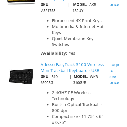
|
price
SKU:
MODEL:
AKB-
A321758
132UY
Fluroescent 4X Print Keys
Multimedia & Internet Hot
Keys
Quiet Membrane Key
Switches
Availability:
Yes
Adesso EasyTrack 3100 Wireless
Login
Mini Trackball Keyboard - USB
to
|
see
SKU:
510-
MODEL:
WKB-
price
65028G
3100UB
2.4GHZ RF Wireless
Technology
Built-in Optical Trackball -
800 dpi
Compact size - 11.75" x 6"
x 0.75"