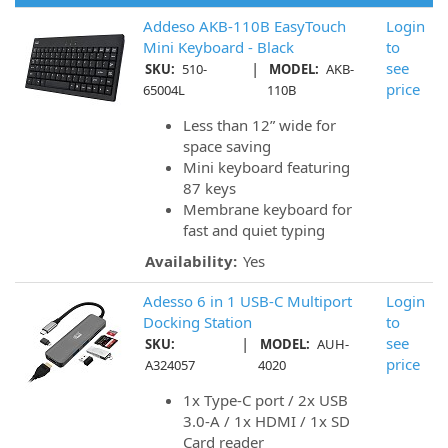
Addeso AKB-110B EasyTouch
Login
Mini Keyboard - Black
to
|
see
SKU:
510-
MODEL:
AKB-
price
65004L
110B
Less than 12” wide for
space saving
Mini keyboard featuring
87 keys
Membrane keyboard for
fast and quiet typing
Availability:
Yes
Adesso 6 in 1 USB-C Multiport
Login
Docking Station
to
|
see
SKU:
MODEL:
AUH-
price
A324057
4020
1x Type-C port / 2x USB
3.0-A / 1x HDMI / 1x SD
Card reader