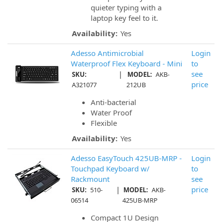
quieter typing with a
laptop key feel to it.
Availability:
Yes
Adesso Antimicrobial
Login
Waterproof Flex Keyboard - Mini
to
|
see
SKU:
MODEL:
AKB-
price
A321077
212UB
Anti-bacterial
Water Proof
Flexible
Availability:
Yes
Adesso EasyTouch 425UB-MRP -
Login
Touchpad Keyboard w/
to
Rackmount
see
|
price
SKU:
510-
MODEL:
AKB-
06514
425UB-MRP
Compact 1U Design