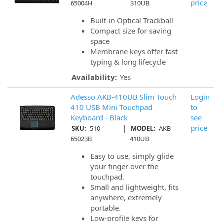
price
65004H
310UB
Built-in Optical Trackball
Compact size for saving
space
Membrane keys offer fast
typing & long lifecycle
Availability:
Yes
Adesso AKB-410UB Slim Touch
Login
410 USB Mini Touchpad
to
Keyboard - Black
see
|
price
SKU:
510-
MODEL:
AKB-
65023B
410UB
Easy to use, simply glide
your finger over the
touchpad.
Small and lightweight, fits
anywhere, extremely
portable.
Low-profile keys for