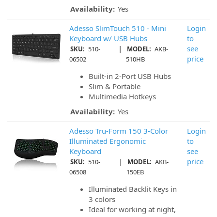
Availability:
Yes
Adesso SlimTouch 510 - Mini
Login
Keyboard w/ USB Hubs
to
|
see
SKU:
510-
MODEL:
AKB-
price
06502
510HB
Built-in 2-Port USB Hubs
Slim & Portable
Multimedia Hotkeys
Availability:
Yes
Adesso Tru-Form 150 3-Color
Login
Illuminated Ergonomic
to
Keyboard
see
|
price
SKU:
510-
MODEL:
AKB-
06508
150EB
Illuminated Backlit Keys in
3 colors
Ideal for working at night,