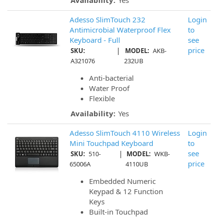
Availability:
Yes
Adesso SlimTouch 232
Login
Antimicrobial Waterproof Flex
to
Keyboard - Full
see
|
price
SKU:
MODEL:
AKB-
A321076
232UB
Anti-bacterial
Water Proof
Flexible
Availability:
Yes
Adesso SlimTouch 4110 Wireless
Login
Mini Touchpad Keyboard
to
|
see
SKU:
510-
MODEL:
WKB-
price
65006A
4110UB
Embedded Numeric
Keypad & 12 Function
Keys
Built-in Touchpad