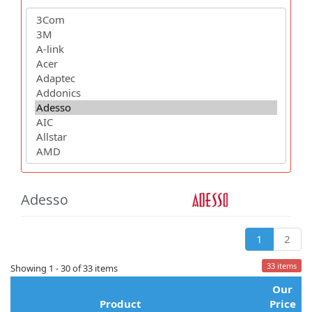
Adesso
1
2
33 items
Showing 1 - 30 of 33 items
Our
Product
Price