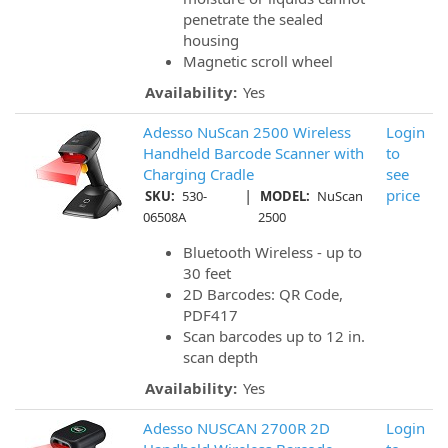
penetrate the sealed
housing
Magnetic scroll wheel
Availability:
Yes
Adesso NuScan 2500 Wireless
Login
Handheld Barcode Scanner with
to
Charging Cradle
see
|
price
SKU:
530-
MODEL:
NuScan
06508A
2500
Bluetooth Wireless - up to
30 feet
2D Barcodes: QR Code,
PDF417
Scan barcodes up to 12 in.
scan depth
Availability:
Yes
Adesso NUSCAN 2700R 2D
Login