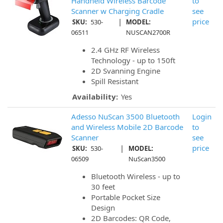
Handheld Wireless Barcode
to
Scanner w Charging Cradle
see
|
price
SKU:
530-
MODEL:
06511
NUSCAN2700R
2.4 GHz RF Wireless
Technology - up to 150ft
2D Svanning Engine
Spill Resistant
Availability:
Yes
Adesso NuScan 3500 Bluetooth
Login
and Wireless Mobile 2D Barcode
to
Scanner
see
|
price
SKU:
530-
MODEL:
06509
NuScan3500
Bluetooth Wireless - up to
30 feet
Portable Pocket Size
Design
2D Barcodes: QR Code,