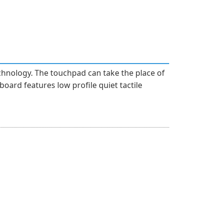
hnology. The touchpad can take the place of
oard features low profile quiet tactile