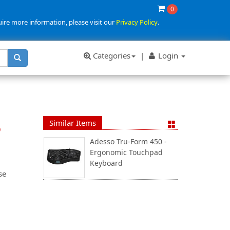
0
uire more information, please visit our
Privacy Policy
.
Categories
|
Login
Similar Items
p
Adesso Tru-Form 450 -
Ergonomic Touchpad
Keyboard
se