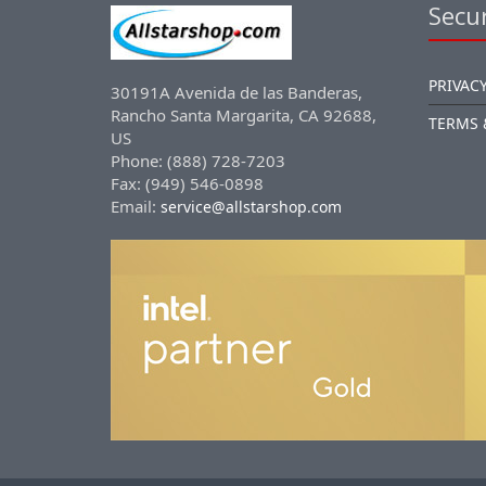
Secur
PRIVACY
30191A Avenida de las Banderas,
Rancho Santa Margarita, CA 92688,
TERMS 
US
Phone: (888) 728-7203
Fax: (949) 546-0898
Email:
service@allstarshop.com