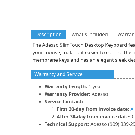
Description
What's included
Warrant
The Adesso SlimTouch Desktop Keyboard feat
your mouse, making it easier to control the 
membrane keys and has an elegant sleek desi
Warranty and Service
Warranty Length:
1 year
Warranty Provider:
Adesso
Service Contact:
First 30-day from invoice date:
A
After 30-day from invoice date:
C
Technical Support:
Adesso (909) 839-2