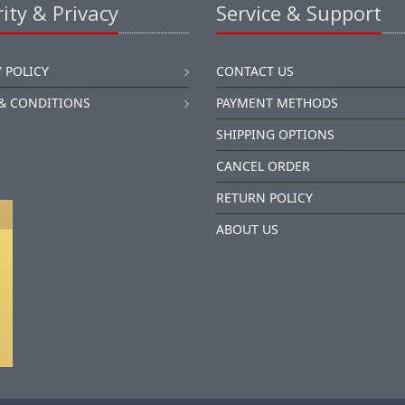
ity & Privacy
Service & Support
 POLICY
CONTACT US
& CONDITIONS
PAYMENT METHODS
SHIPPING OPTIONS
CANCEL ORDER
RETURN POLICY
ABOUT US