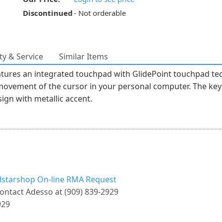
Discontinued
- Not orderable
y & Service
Similar Items
ures an integrated touchpad with GlidePoint touchpad tec
movement of the cursor in your personal computer. The keyb
gn with metallic accent.
llstarshop On-line RMA Request
ontact Adesso at (909) 839-2929
929