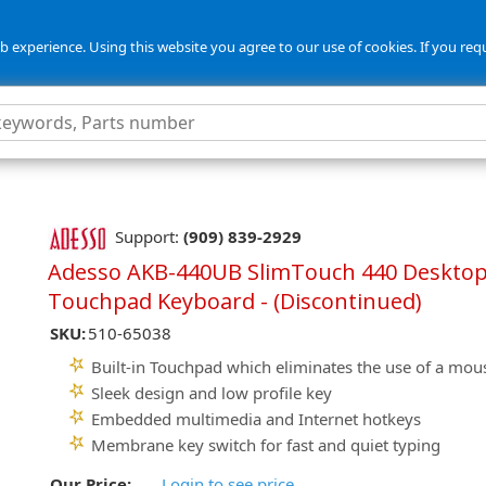
 experience. Using this website you agree to our use of cookies. If you req
Support:
(909) 839-2929
Adesso AKB-440UB SlimTouch 440 Deskto
Touchpad Keyboard - (Discontinued)
SKU:
510-65038
Built-in Touchpad which eliminates the use of a mou
Sleek design and low profile key
Embedded multimedia and Internet hotkeys
Membrane key switch for fast and quiet typing
Our Price:
Login to see price