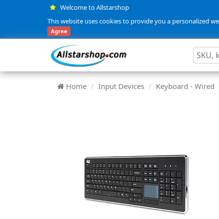
Welcome to Allstarshop
This website uses cookies to provide you a personalized web
Agree
Home
Input Devices
Keyboard - Wired