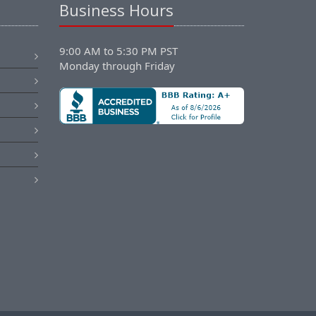
Business Hours
9:00 AM to 5:30 PM PST
Monday through Friday