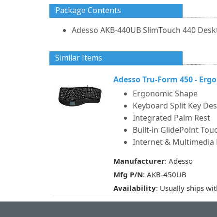
Package Contents
Adesso AKB-440UB SlimTouch 440 Desk
Similar Items
Adesso Tru-Form 450 - Er
Ergonomic Shape
Keyboard Split Key De
Integrated Palm Rest
Built-in GlidePoint To
Internet & Multimedia
Manufacturer
: Adesso
Mfg P/N
: AKB-450UB
Availability
: Usually ships wi