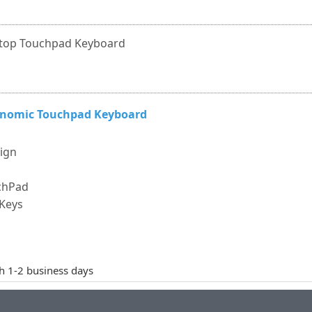
top Touchpad Keyboard
gonomic Touchpad Keyboard
sign
uchPad
 Keys
th 1-2 business days