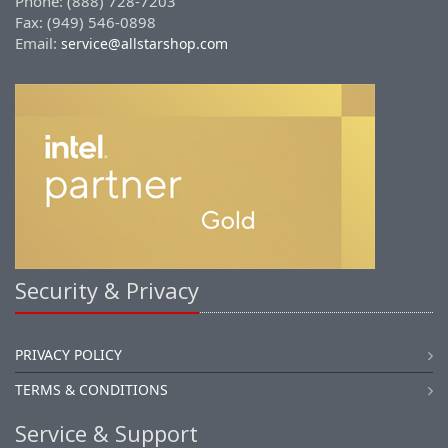
Phone: (888) 728-7203
Fax: (949) 546-0898
Email:
service@allstarshop.com
Security & Privacy
PRIVACY POLICY
TERMS & CONDITIONS
Service & Support