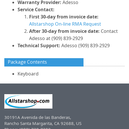
Warranty Provider:
Adesso
Service Contact:
First 30-day from invoice date:
Allstarshop On-line RMA Request
After 30-day from invoice date:
Contact
Adesso at (909) 839-2929
Technical Support:
Adesso (909) 839-2929
Package Contents
Keyboard
30191A Avenida de las Banderas,
Rancho Santa Margarita, CA 92688, US