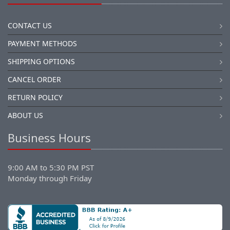
CONTACT US
PAYMENT METHODS
SHIPPING OPTIONS
CANCEL ORDER
RETURN POLICY
ABOUT US
Business Hours
9:00 AM to 5:30 PM PST
Monday through Friday