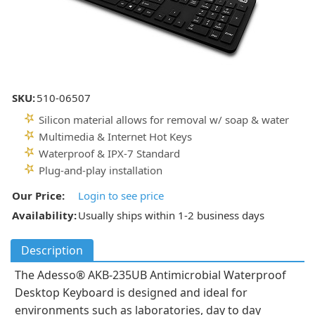
SKU:
510-06507
Silicon material allows for removal w/ soap & water
Multimedia & Internet Hot Keys
Waterproof & IPX-7 Standard
Plug-and-play installation
Our Price:
Login to see price
Availability:
Usually ships within 1-2 business days
Description
The Adesso® AKB-235UB Antimicrobial Waterproof
Desktop Keyboard is designed and ideal for
environments such as laboratories, day to day