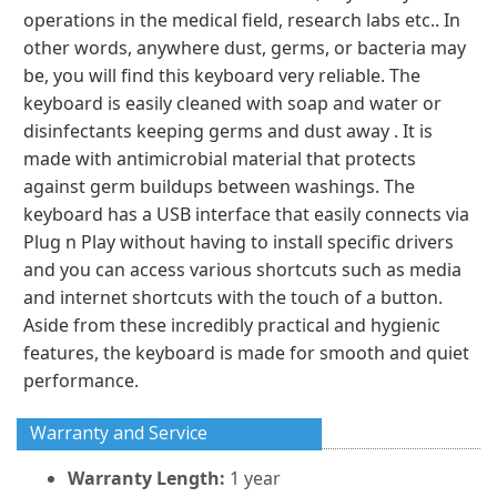
operations in the medical field, research labs etc.. In
other words, anywhere dust, germs, or bacteria may
be, you will find this keyboard very reliable. The
keyboard is easily cleaned with soap and water or
disinfectants keeping germs and dust away . It is
made with antimicrobial material that protects
against germ buildups between washings. The
keyboard has a USB interface that easily connects via
Plug n Play without having to install specific drivers
and you can access various shortcuts such as media
and internet shortcuts with the touch of a button.
Aside from these incredibly practical and hygienic
features, the keyboard is made for smooth and quiet
performance.
Warranty and Service
Warranty Length:
1 year