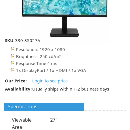
SKU:
330-35027A
Resolution: 1920 x 1080
Brightness: 250 cd/m2
Response Time 4 ms
1x DisplayPort / 1x HDMI / 1x VGA
Our Price:
Login to see price
Availability:
Usually ships within 1-2 business days
Specifications
Viewable
27"
Area