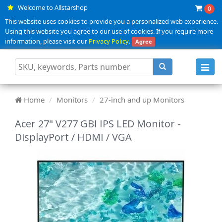
Welcome to Allstarshop
0
This website uses cookies to provide you a personalized web experience.
Using this website you agree to our use of cookies. If you require more
information, please visit our
Privacy Policy
.
Agree
Toggl
navig
Home
Monitors
27-inch and up Monitors
Acer 27" V277 GBI IPS LED Monitor -
DisplayPort / HDMI / VGA