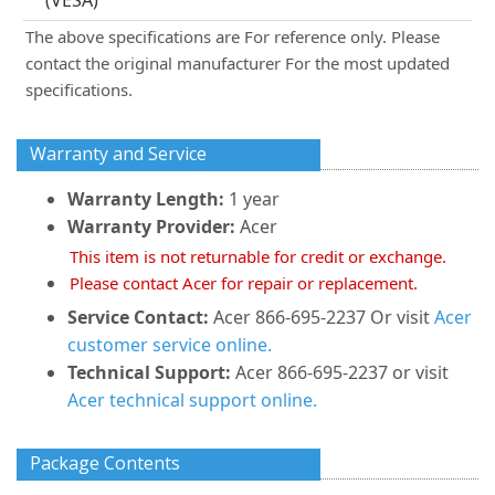
(VESA)
The above specifications are For reference only. Please
contact the original manufacturer For the most updated
specifications.
Warranty and Service
Warranty Length:
1 year
Warranty Provider:
Acer
This item is not returnable for credit or exchange.
Please contact Acer for repair or replacement.
Service Contact:
Acer 866-695-2237 Or visit
Acer
customer service online.
Technical Support:
Acer 866-695-2237 or visit
Acer technical support online.
Package Contents