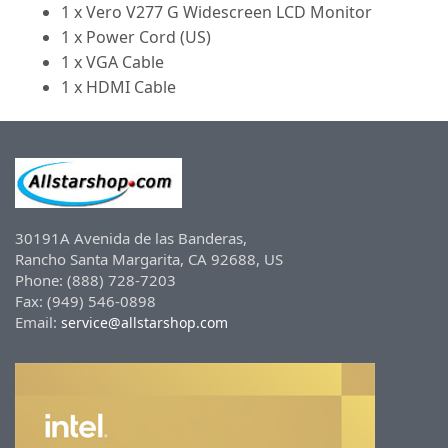
1 x Vero V277 G Widescreen LCD Monitor
1 x Power Cord (US)
1 x VGA Cable
1 x HDMI Cable
30191A Avenida de las Banderas,
Rancho Santa Margarita, CA 92688, US
Phone: (888) 728-7203
Fax: (949) 546-0898
Email:
service@allstarshop.com