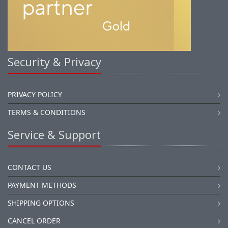
Security & Privacy
PRIVACY POLICY
TERMS & CONDITIONS
Service & Support
CONTACT US
PAYMENT METHODS
SHIPPING OPTIONS
CANCEL ORDER