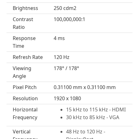
Brightness
250 cdm2
Contrast
100,000,000:1
Ratio
Response
4 ms
Time
Refresh Rate
120 Hz
Viewing
178° / 178°
Angle
Pixel Pitch
0.31100 mm x 0.31100 mm
Resolution
1920 x 1080
Horizontal
15 kHz to 115 kHz - HDMI
Frequency
30 kHz to 85 kHz - VGA
Vertical
48 Hz to 120 Hz -