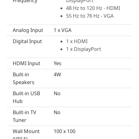
Frequency
DisplayPort
48 Hz to 120 Hz - HDMI
55 Hz to 76 Hz - VGA
Analog Input
1 x VGA
Digital Input
1 x HDMI
1 x DisplayPort
HDMI Input
Yes
Built-in
4W
Speakers
Built-in USB
No
Hub
Built-in TV
No
Tuner
Wall Mount
100 x 100