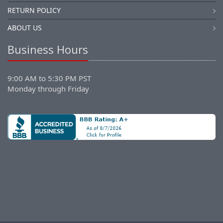
RETURN POLICY
ABOUT US
Business Hours
9:00 AM to 5:30 PM PST
Monday through Friday