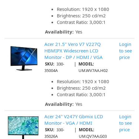
Resolution: 1920 x 1080
Brightness: 250 cd/m2
Contrast Ratio: 3,000:1
Availability:
Yes
Acer 21.5" Vero V7 V227Q
Login
HBMIPX Widescreen LCD
to see
Monitor - DP / HDMI / VGA
price
|
SKU:
330-
MODEL:
35004A
UM.WV7AA.H02
Resolution: 1920 x 1080
Brightness: 250 cd/m2
Contrast Ratio: 3,000:1
Availability:
Yes
Acer 24" V247Y Gbmix LCD
Login
Monitor - VGA / HDMI
to see
|
price
SKU:
330-
MODEL:
35026A
UM.QV7AA.G03