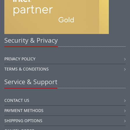
Security & Privacy
PRIVACY POLICY
TERMS & CONDITIONS
Service & Support
CONTACT US
PAYMENT METHODS
SHIPPING OPTIONS