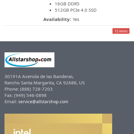
16GB DDR5
512GB PCIe 4.0 SSD
Availability:
Yes
12 items
30191A Avenida de las Banderas,
Rancho Santa Margarita, CA 92688, US
Phone: (888) 728-7203
Fax: (949) 546-0898
Email:
service@allstarshop.com