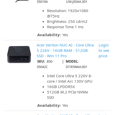
35019A
UM.JE0AA.301
Resolution: 1920x1080
@75Hz
Brightness: 250 cd/m2
Response Time 1 ms
Availability:
Yes
Acer Veriton NUC AI - Core Ultra
Login
5 226V - 16GB RAM - 512GB
to see
SSD - Win 11 Pro
price
|
SKU:
850-
MODEL:
35042C
DT.R5WAA.001
Intel Core Ultra 5 226V 8-
core / Intel Arc 130V GPU
16GB LPDDR5X
512GB M.2 PCIe NVMe
SSD
Availability:
Yes