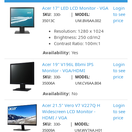
Acer 17" LED LCD Monitor - VGA
Login
|
to see
SKU:
330-
MODEL:
price
35013C
UM.BV6AA.002
Resolution: 1280 x 1024
Brightness: 250 cd/m2
Contrast Ratio: 100m:1
Availability:
Yes
Acer 19" V196L Bbmi IPS
Login
Monitor - VGA/HDMI
to see
|
price
SKU:
330-
MODEL:
35006A
UM.CV6AA.B04
Availability:
No
Acer 21.5" Vero V7 V227Q H
Login
Widescreen LCD Monitor -
to see
HDMI / VGA
price
|
SKU:
330-
MODEL:
35009A
UM.WV7AA.H01