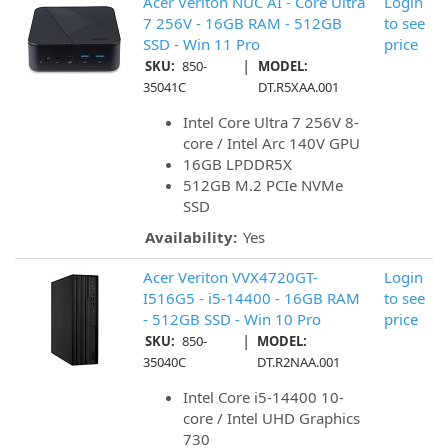
Acer Veriton NUC AI - Core Ultra
Login
7 256V - 16GB RAM - 512GB
to see
SSD - Win 11 Pro
price
|
SKU:
850-
MODEL:
35041C
DT.R5XAA.001
Intel Core Ultra 7 256V 8-
core / Intel Arc 140V GPU
16GB LPDDR5X
512GB M.2 PCIe NVMe
SSD
Availability:
Yes
Acer Veriton VVX4720GT-
Login
I516G5 - i5-14400 - 16GB RAM
to see
- 512GB SSD - Win 10 Pro
price
|
SKU:
850-
MODEL:
35040C
DT.R2NAA.001
Intel Core i5-14400 10-
core / Intel UHD Graphics
730