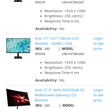
35027A
UM.HV7AA.G07
Resolution: 1920 x 1080
Brightness: 250 cd/m2
Response Time 4 ms
Availability:
Yes
Acer 27" V277 Gbmix LCD
Login
Monitor - HDMI / VGA
to see
|
price
SKU:
330-
MODEL:
35025A
UM.HV7AA.G03
Resolution: 1920 x 1080
Brightness: 250 cd/m2
Response Time 4 ms
Availability:
Yes
Acer 31.5" Nitro ED320QR S3
Login
Widescreen Gaming LCD
to see
Monitor
price
|
SKU:
330-
MODEL: