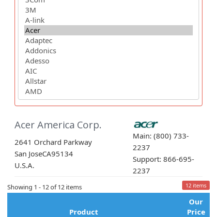
Acer America Corp.
Main: (800) 733-
2641 Orchard Parkway
2237
San Jose
CA
95134
Support: 866-695-
U.S.A.
2237
12 items
Showing 1 - 12 of 12 items
Our
Product
Price