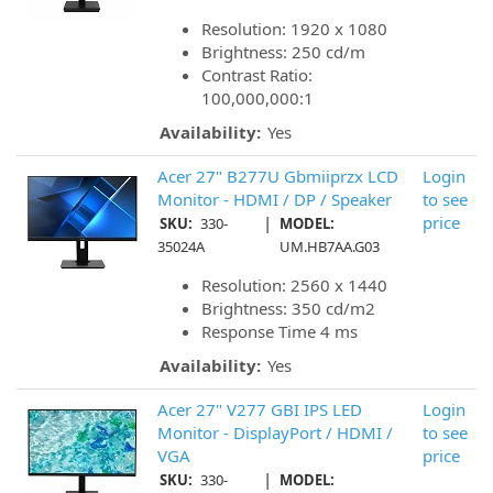
Resolution: 1920 x 1080
Brightness: 250 cd/m
Contrast Ratio:
100,000,000:1
Availability:
Yes
Acer 27" B277U Gbmiiprzx LCD
Login
Monitor - HDMI / DP / Speaker
to see
|
price
SKU:
330-
MODEL:
35024A
UM.HB7AA.G03
Resolution: 2560 x 1440
Brightness: 350 cd/m2
Response Time 4 ms
Availability:
Yes
Acer 27" V277 GBI IPS LED
Login
Monitor - DisplayPort / HDMI /
to see
VGA
price
|
SKU:
330-
MODEL: