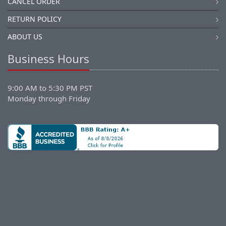
CANCEL ORDER
RETURN POLICY
ABOUT US
Business Hours
9:00 AM to 5:30 PM PST
Monday through Friday