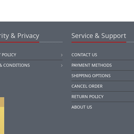
ity & Privacy
Service & Support
 POLICY
CONTACT US
& CONDITIONS
PAYMENT METHODS
SHIPPING OPTIONS
CANCEL ORDER
RETURN POLICY
ABOUT US