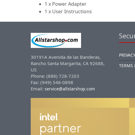
1 x Power Adapter
1 x User Instructions
Secur
PRIVACY
30191A Avenida de las Banderas,
Rancho Santa Margarita, CA 92688,
TERMS 
US
Phone: (888) 728-7203
Fax: (949) 546-0898
Email:
service@allstarshop.com