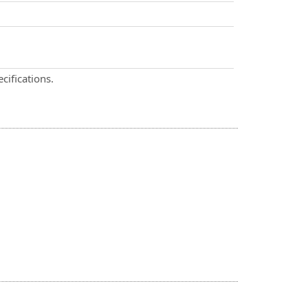
cifications.