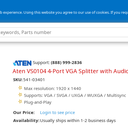
 experience. Using this website you agree to our use of cookies. If you req
Support:
(888) 999-2836
Aten VS0104 4-Port VGA Splitter with Audi
SKU:
541-03401
Max resolution: 1920 x 1440
Supports: VGA / SVGA / UXGA / WUXGA / Multisync
Plug-and-Play
Our Price:
Login to see price
Availability:
Usually ships within 1-2 business days