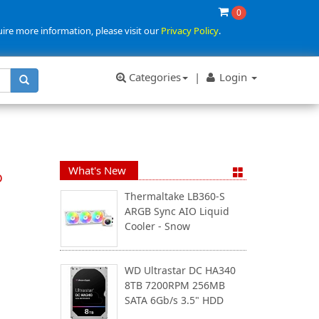
0
uire more information, please visit our
Privacy Policy
.
Categories
|
Login
What's New
o
Thermaltake LB360-S
ARGB Sync AIO Liquid
Cooler - Snow
WD Ultrastar DC HA340
8TB 7200RPM 256MB
SATA 6Gb/s 3.5" HDD