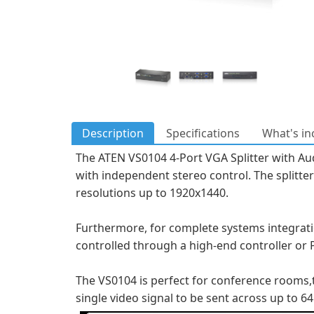
Description
Specifications
What's in
The ATEN VS0104 4-Port VGA Splitter with Audi
with independent stereo control. The splitt
resolutions up to 1920x1440.
Furthermore, for complete systems integration
controlled through a high-end controller or 
The VS0104 is perfect for conference rooms,tr
single video signal to be sent across up to 64