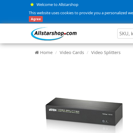
Welcome to Allstarshop
This website uses cookies to provide you a personalized web
Agree
Home
Video Cards
Video Splitters