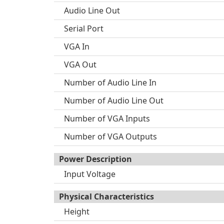
Audio Line Out
Serial Port
VGA In
VGA Out
Number of Audio Line In
Number of Audio Line Out
Number of VGA Inputs
Number of VGA Outputs
Power Description
Input Voltage
Physical Characteristics
Height