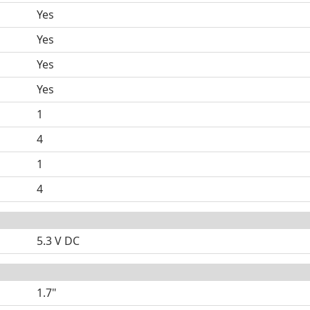
Yes
Yes
Yes
Yes
1
4
1
4
5.3 V DC
1.7"