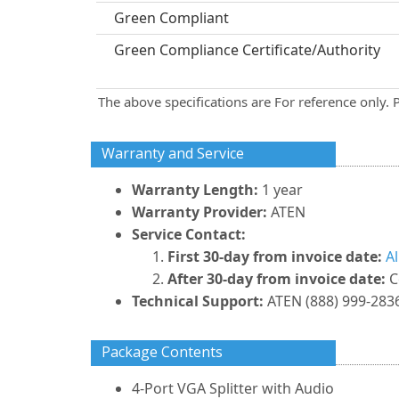
Green Compliant
Green Compliance Certificate/Authority
The above specifications are For reference only. 
Warranty and Service
Warranty Length:
1 year
Warranty Provider:
ATEN
Service Contact:
First 30-day from invoice date:
A
After 30-day from invoice date:
C
Technical Support:
ATEN (888) 999-2836
Package Contents
4-Port VGA Splitter with Audio