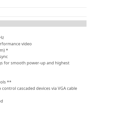
0Hz
erformance video
5m) *
sync
ngs for smooth power-up and highest
ols **
 control cascaded devices via VGA cable
ed