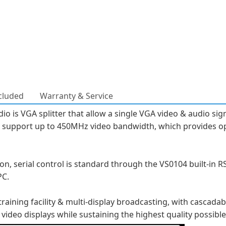
cluded
Warranty & Service
o is VGA splitter that allow a single VGA video & audio sign
er support up to 450MHz video bandwidth, which provides o
, serial control is standard through the VS0104 built-in RS-
PC.
aining facility & multi-display broadcasting, with cascadab
 video displays while sustaining the highest quality possible