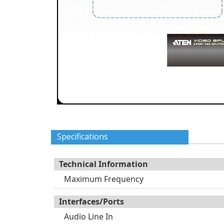
Specifications
Technical Information
Maximum Frequency
Interfaces/Ports
Audio Line In