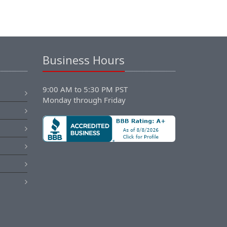
Business Hours
9:00 AM to 5:30 PM PST
Monday through Friday