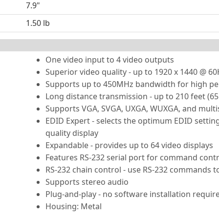
7.9"
1.50 lb
One video input to 4 video outputs
Superior video quality - up to 1920 x 1440 @ 6
Supports up to 450MHz bandwidth for high p
Long distance transmission - up to 210 feet (6
Supports VGA, SVGA, UXGA, WUXGA, and multi
EDID Expert - selects the optimum EDID setti
quality display
Expandable - provides up to 64 video displays
Features RS-232 serial port for command contr
RS-232 chain control - use RS-232 commands to
Supports stereo audio
Plug-and-play - no software installation requir
Housing: Metal