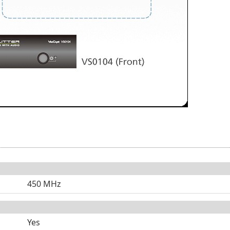
450 MHz
Yes