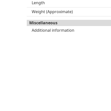
Length
Weight (Approximate)
Miscellaneous
Additional information