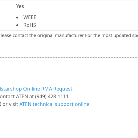
Yes
WEEE
RoHS
Please contact the original manufacturer For the most updated spe
llstarshop On-line RMA Request
ontact ATEN at (949) 428-1111
 or visit
ATEN technical support online.