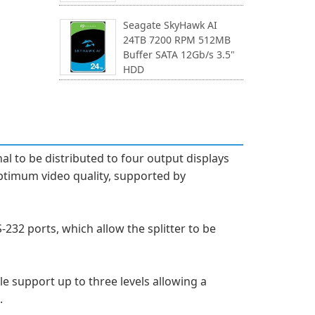
Seagate SkyHawk AI
24TB 7200 RPM 512MB
Buffer SATA 12Gb/s 3.5"
HDD
al to be distributed to four output displays
ptimum video quality, supported by
232 ports, which allow the splitter to be
le support up to three levels allowing a
.