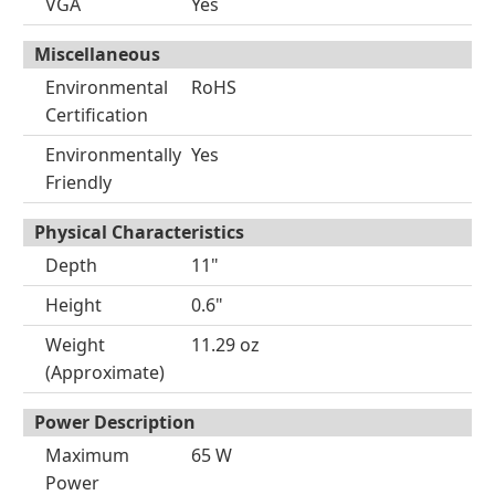
VGA
Yes
Miscellaneous
Environmental
RoHS
Certification
Environmentally
Yes
Friendly
Physical Characteristics
Depth
11"
Height
0.6"
Weight
11.29 oz
(Approximate)
Power Description
Maximum
65 W
Power