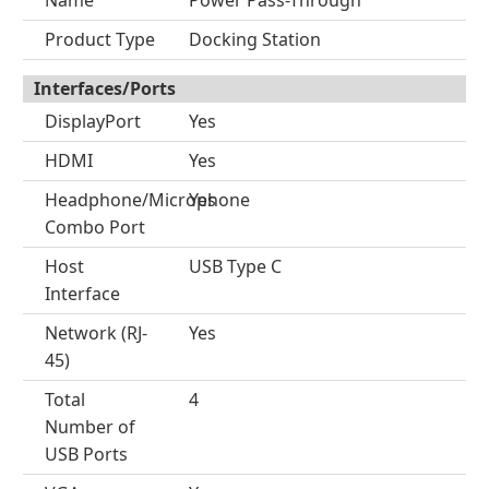
Name
Power Pass-Through
Product Type
Docking Station
Interfaces/Ports
DisplayPort
Yes
HDMI
Yes
Headphone/Microphone
Yes
Combo Port
Host
USB Type C
Interface
Network (RJ-
Yes
45)
Total
4
Number of
USB Ports