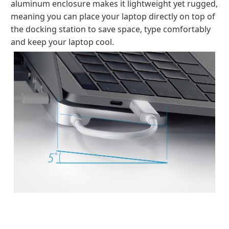
aluminum enclosure makes it lightweight yet rugged,
meaning you can place your laptop directly on top of
the docking station to save space, type comfortably
and keep your laptop cool.