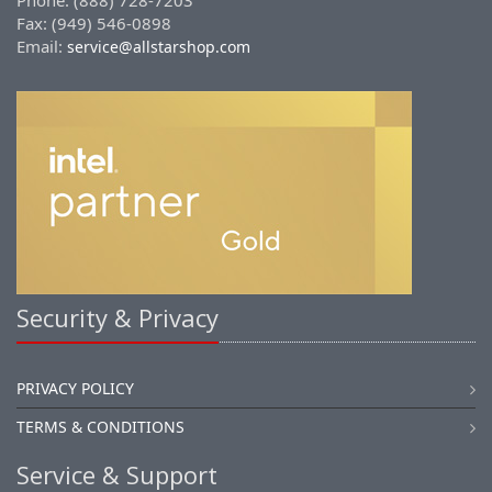
Phone: (888) 728-7203
Fax: (949) 546-0898
Email:
service@allstarshop.com
Security & Privacy
PRIVACY POLICY
TERMS & CONDITIONS
Service & Support