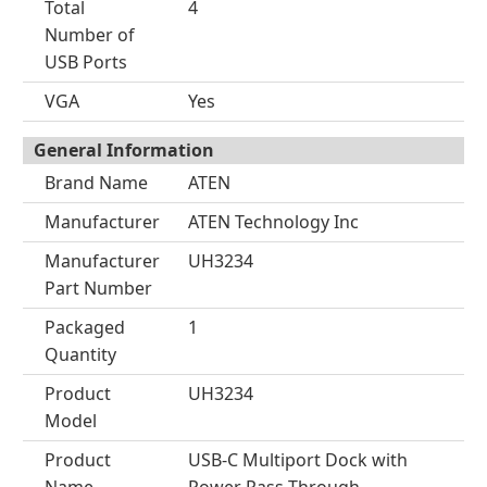
Total
4
Number of
USB Ports
VGA
Yes
General Information
Brand Name
ATEN
Manufacturer
ATEN Technology Inc
Manufacturer
UH3234
Part Number
Packaged
1
Quantity
Product
UH3234
Model
Product
USB-C Multiport Dock with