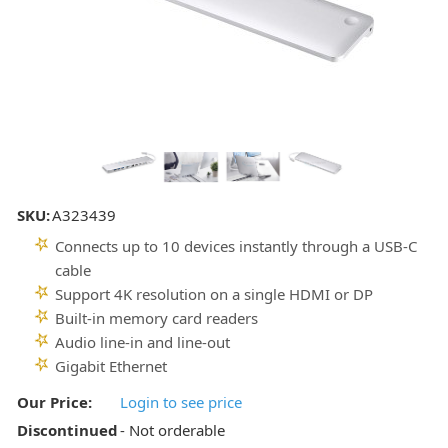
SKU:
A323439
Connects up to 10 devices instantly through a USB-C
cable
Support 4K resolution on a single HDMI or DP
Built-in memory card readers
Audio line-in and line-out
Gigabit Ethernet
Our Price:
Login to see price
Discontinued
- Not orderable