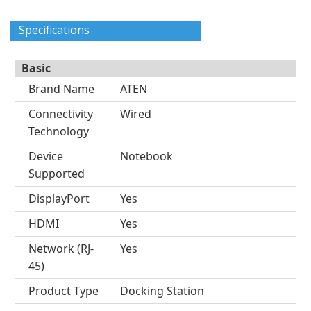
Specifications
Basic
Brand Name
ATEN
Connectivity
Wired
Technology
Device
Notebook
Supported
DisplayPort
Yes
HDMI
Yes
Network (RJ-
Yes
45)
Product Type
Docking Station