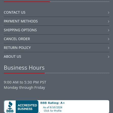
CONTACT US
PAYMENT METHODS
SHIPPING OPTIONS
CANCEL ORDER
RETURN POLICY
ABOUT US
Business Hours
9:00 AM to 5:30 PM PST
Monday through Friday