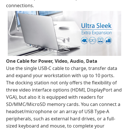
connections.
One Cable for Power, Video, Audio, Data
Use the single USB-C cable to charge, transfer data
and expand your workstation with up to 10 ports.
The docking station not only offers the flexibility of
three video interface options (HDMI, DisplayPort and
VGA), but also it is equipped with readers for
SD/MMC/MicroSD memory cards. You can connect a
headset/microphone or an array of USB Type-A
peripherals, such as external hard drives, or a full-
sized keyboard and mouse, to complete your