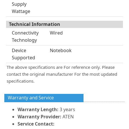
Supply
Wattage
Technical Information
Connectivity
Wired
Technology
Device
Notebook
Supported
The above specifications are For reference only. Please
contact the original manufacturer For the most updated
specifications.
Warranty and Service
Warranty Length:
3 years
Warranty Provider:
ATEN
Service Contact: