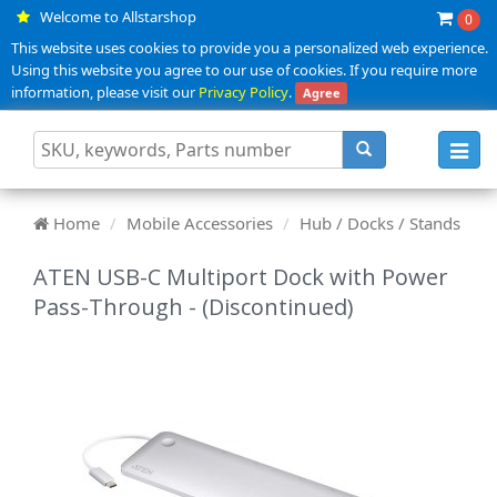
Welcome to Allstarshop
0
This website uses cookies to provide you a personalized web experience.
Using this website you agree to our use of cookies. If you require more
information, please visit our
Privacy Policy
.
Agree
Toggl
navig
Home
Mobile Accessories
Hub / Docks / Stands
ATEN USB-C Multiport Dock with Power
Pass-Through - (Discontinued)