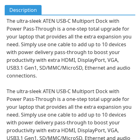
Description
The ultra-sleek ATEN USB-C Multiport Dock with
Power Pass-Through is a one-step total upgrade for
your laptop that provides all the extra expansion you
need. Simply use one cable to add up to 10 devices
with power delivery pass-through to boost your
productivity with extra HDMI, DisplayPort, VGA,
USB3.1 Gen1, SD/MMC/MicroSD, Ethernet and audio
connections.
The ultra-sleek ATEN USB-C Multiport Dock with
Power Pass-Through is a one-step total upgrade for
your laptop that provides all the extra expansion you
need. Simply use one cable to add up to 10 devices
with power delivery pass-through to boost your
productivity with extra HDMI, DisplayPort, VGA,
USB3.1 Gen1, SD/MMC/MicroSD, Ethernet and audio