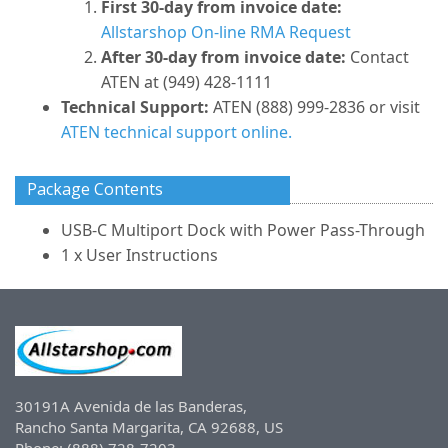
First 30-day from invoice date:
Allstarshop On-line RMA Request
After 30-day from invoice date:
Contact
ATEN at (949) 428-1111
Technical Support:
ATEN (888) 999-2836 or visit
ATEN technical support online.
Package Contents
USB-C Multiport Dock with Power Pass-Through
1 x User Instructions
30191A Avenida de las Banderas,
Rancho Santa Margarita, CA 92688, US