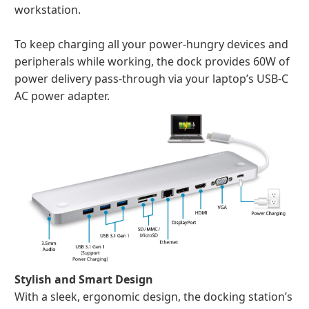
workstation.
To keep charging all your power-hungry devices and
peripherals while working, the dock provides 60W of
power delivery pass-through via your laptop’s USB-C
AC power adapter.
Stylish and Smart Design
With a sleek, ergonomic design, the docking station’s