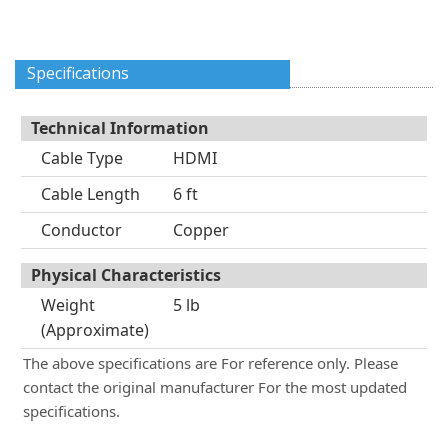
Specifications
Technical Information
Cable Type
HDMI
Cable Length
6 ft
Conductor
Copper
Physical Characteristics
Weight
5 lb
(Approximate)
The above specifications are For reference only. Please
contact the original manufacturer For the most updated
specifications.