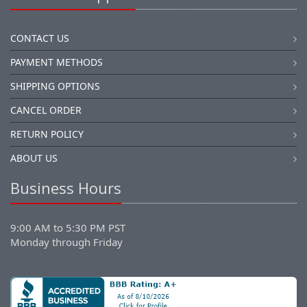
CONTACT US
PAYMENT METHODS
SHIPPING OPTIONS
CANCEL ORDER
RETURN POLICY
ABOUT US
Business Hours
9:00 AM to 5:30 PM PST
Monday through Friday