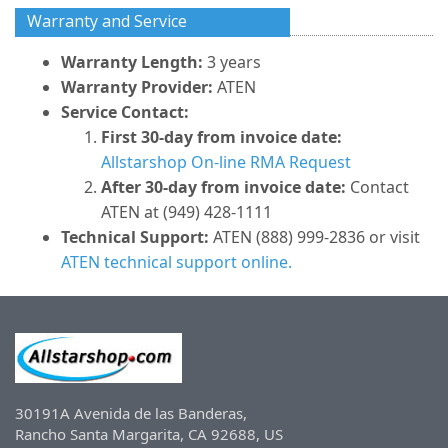
Warranty and Service
Warranty Length:
3 years
Warranty Provider:
ATEN
Service Contact:
First 30-day from invoice date:
Allstarshop On-line RMA Request
After 30-day from invoice date:
Contact
ATEN at (949) 428-1111
Technical Support:
ATEN (888) 999-2836 or visit
ATEN technical support online.
30191A Avenida de las Banderas,
Rancho Santa Margarita, CA 92688, US