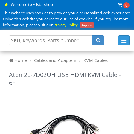
Welcome to Allstarshop
0
This website uses cookies to provide you a personalized web experience.
Using this website you agree to our use of cookies. If you require more
information, please visit our
Privacy Policy
.
Agree
Toggl
navig
Home
Cables and Adapters
KVM Cables
Aten 2L-7D02UH USB HDMI KVM Cable -
6FT