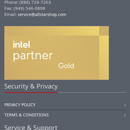
Phone: (888) 728-7203
Fax: (949) 546-0898
Email:
service@allstarshop.com
Security & Privacy
PRIVACY POLICY
TERMS & CONDITIONS
Service & Support