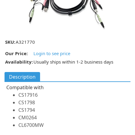
SKU:
A321770
Our Price:
Login to see price
Availability:
Usually ships within 1-2 business days
Description
Compatible with
CS17916
CS1798
CS1794
CM0264
CL6700MW