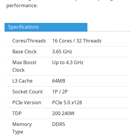
performance.
Specifications
Cores/Threads
16 Cores / 32 Threads
Base Clock
3.65 GHz
Max Boost
Up to 4.3 GHz
Clock
L3 Cache
64MB
Socket Count
1P / 2P
PCIe Version
PCIe 5.0 x128
TDP
200-240W
Memory
DDR5
Type