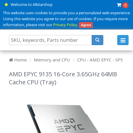
Welcome to Allstarshop
0
This website uses cookies to provide you a personalized web experience.
Using this website you agree to our use of cookies. If you require more
information, please visit our
Privacy Policy
.
Agree
Toggl
navig
Home
Memory and CPU
CPU - AMD EPYC - SP5
AMD EPYC 9135 16-Core 3.65GHz 64MB
Cache CPU (Tray)