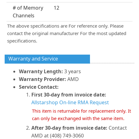
# of Memory
12
Channels
The above specifications are For reference only. Please
contact the original manufacturer For the most updated
specifications.
Warranty and Service
Warranty Length:
3 years
Warranty Provider:
AMD
Service Contact:
First 30-day from invoice date:
Allstarshop On-line RMA Request
This item is returnable for replacement only. It
can only be exchanged with the same item.
After 30-day from invoice date:
Contact
AMD at (408) 749-3060