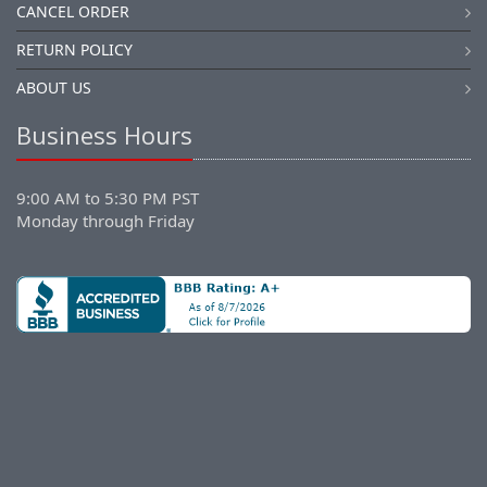
CANCEL ORDER
RETURN POLICY
ABOUT US
Business Hours
9:00 AM to 5:30 PM PST
Monday through Friday