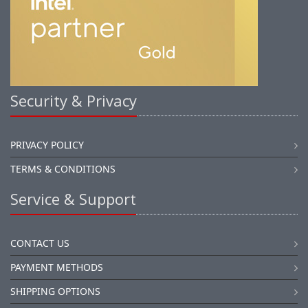
Security & Privacy
PRIVACY POLICY
TERMS & CONDITIONS
Service & Support
CONTACT US
PAYMENT METHODS
SHIPPING OPTIONS