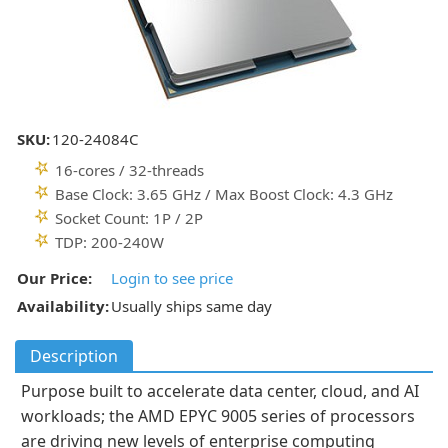
SKU:
120-24084C
16-cores / 32-threads
Base Clock: 3.65 GHz / Max Boost Clock: 4.3 GHz
Socket Count: 1P / 2P
TDP: 200-240W
Our Price:
Login to see price
Availability:
Usually ships same day
Description
Purpose built to accelerate data center, cloud, and AI
workloads; the AMD EPYC 9005 series of processors
are driving new levels of enterprise computing