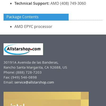
Technical Support:
AMD (408) 749-3060
Package Contents
AMD EPYC processor
30191A Avenida de las Banderas,
Rancho Santa Margarita, CA 92688, US
Phone: (888) 728-7203
Fax: (949) 546-0898
Email:
service@allstarshop.com