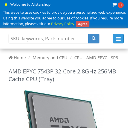
Welcome to Allstarshop
0
This website uses cookies to provide you a personalized web experience.
Using this website you agree to our use of cookies. If you require more
information, please visit our
Privacy Policy
.
Agree
Toggl
navig
Home
Memory and CPU
CPU - AMD EPYC - SP3
AMD EPYC 7543P 32-Core 2.8GHz 256MB
Cache CPU (Tray)