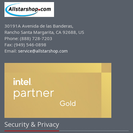
30191A Avenida de las Banderas,
Rancho Santa Margarita, CA 92688, US
Phone: (888) 728-7203
Fax: (949) 546-0898
Email:
service@allstarshop.com
Security & Privacy