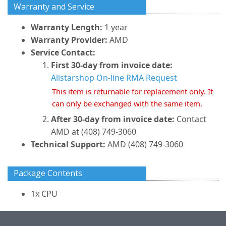
Warranty and Service
Warranty Length:
1 year
Warranty Provider:
AMD
Service Contact:
First 30-day from invoice date:
Allstarshop On-line RMA Request
This item is returnable for replacement only. It
can only be exchanged with the same item.
After 30-day from invoice date:
Contact
AMD at (408) 749-3060
Technical Support:
AMD (408) 749-3060
Package Contents
1x CPU