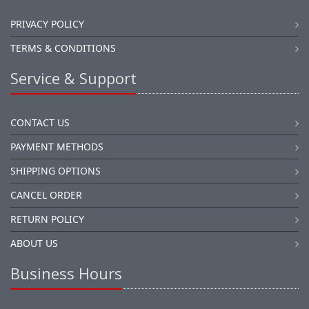
PRIVACY POLICY
TERMS & CONDITIONS
Service & Support
CONTACT US
PAYMENT METHODS
SHIPPING OPTIONS
CANCEL ORDER
RETURN POLICY
ABOUT US
Business Hours