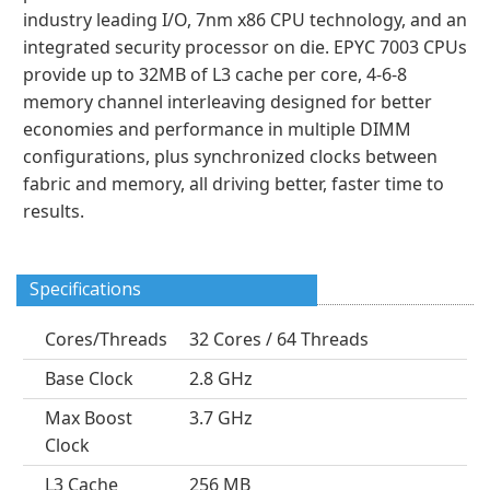
industry leading I/O, 7nm x86 CPU technology, and an
integrated security processor on die. EPYC 7003 CPUs
provide up to 32MB of L3 cache per core, 4-6-8
memory channel interleaving designed for better
economies and performance in multiple DIMM
configurations, plus synchronized clocks between
fabric and memory, all driving better, faster time to
results.
Specifications
Cores/Threads
32 Cores / 64 Threads
Base Clock
2.8 GHz
Max Boost
3.7 GHz
Clock
L3 Cache
256 MB