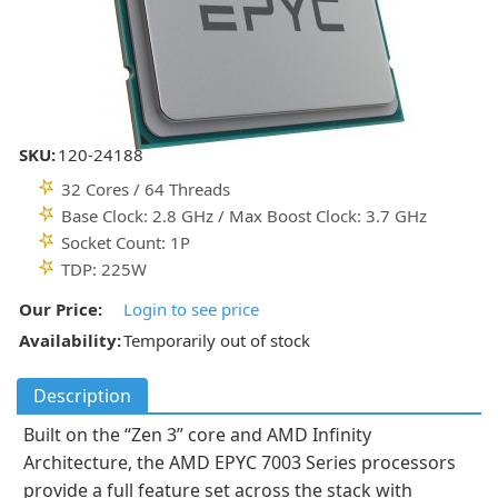
SKU:
120-24188
32 Cores / 64 Threads
Base Clock: 2.8 GHz / Max Boost Clock: 3.7 GHz
Socket Count: 1P
TDP: 225W
Our Price:
Login to see price
Availability:
Temporarily out of stock
Description
Built on the “Zen 3” core and AMD Infinity
Architecture, the AMD EPYC 7003 Series processors
provide a full feature set across the stack with