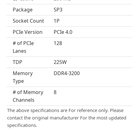
Package
SP3
Socket Count
1P
PCIe Version
PCIe 4.0
# of PCIe
128
Lanes
TDP
225W
Memory
DDR4-3200
Type
# of Memory
8
Channels
The above specifications are For reference only. Please
contact the original manufacturer For the most updated
specifications.