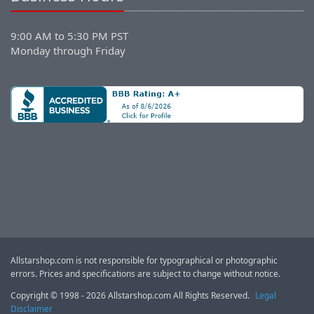
9:00 AM to 5:30 PM PST
Monday through Friday
Allstarshop.com is not responsible for typographical or photographic
errors. Prices and specifications are subject to change without notice.
Copyright © 1998 - 2026 Allstarshop.com All Rights Reserved.
Legal
Disclaimer