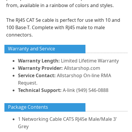
from, available in a rainbow of colors and styles.
The RJ45 CAT 5e cable is perfect for use with 10 and
100 Base-T. Complete with RJ45 male to male
connectors.
Warranty and Service
Warranty Length:
Limited Lifetime Warranty
Warranty Provider:
Allstarshop.com
Service Contact:
Allstarshop On-line RMA
Request.
Technical Support:
A-link (949) 546-0888
Package Contents
1 Networking Cable CAT5 RJ45e Male/Male 3'
Grey