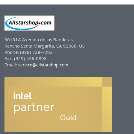
30191A Avenida de las Banderas,
Rancho Santa Margarita, CA 92688, US
Phone: (888) 728-7203
Fax: (949) 546-0898
Email:
service@allstarshop.com