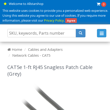
Welcome to Allstarshop
0
This website uses cookies to provide you a personalized web experience.
Using this website you agree to our use of cookies. If you require more
information, please visit our
Privacy Policy
.
Agree
Toggl
navig
Home
Cables and Adapters
Network Cables - CAT5
CAT5e 1-ft RJ45 Snagless Patch Cable
(Grey)