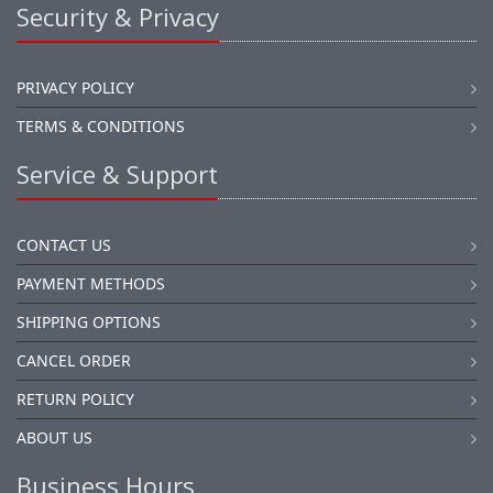
Security & Privacy
PRIVACY POLICY
TERMS & CONDITIONS
Service & Support
CONTACT US
PAYMENT METHODS
SHIPPING OPTIONS
CANCEL ORDER
RETURN POLICY
ABOUT US
Business Hours