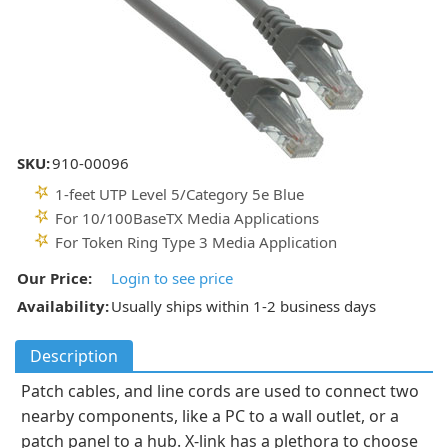
SKU:
910-00096
1-feet UTP Level 5/Category 5e Blue
For 10/100BaseTX Media Applications
For Token Ring Type 3 Media Application
Our Price:
Login to see price
Availability:
Usually ships within 1-2 business days
Description
Patch cables, and line cords are used to connect two
nearby components, like a PC to a wall outlet, or a
patch panel to a hub. X-link has a plethora to choose